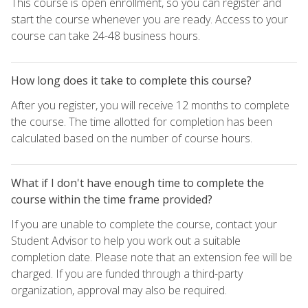
This course is open enrollment, so you can register and
start the course whenever you are ready. Access to your
course can take 24-48 business hours.
How long does it take to complete this course?
After you register, you will receive 12 months to complete
the course. The time allotted for completion has been
calculated based on the number of course hours.
What if I don't have enough time to complete the
course within the time frame provided?
If you are unable to complete the course, contact your
Student Advisor to help you work out a suitable
completion date. Please note that an extension fee will be
charged. If you are funded through a third-party
organization, approval may also be required.