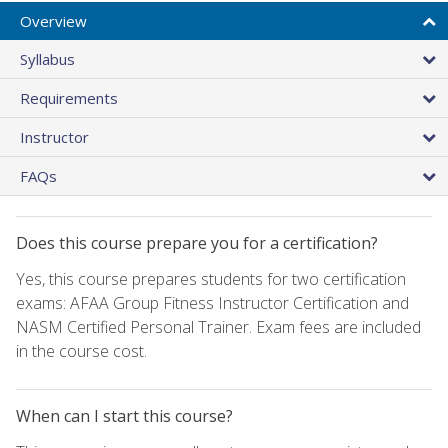
Overview
Syllabus
Requirements
Instructor
FAQs
Does this course prepare you for a certification?
Yes, this course prepares students for two certification
exams: AFAA Group Fitness Instructor Certification and
NASM Certified Personal Trainer. Exam fees are included
in the course cost.
When can I start this course?