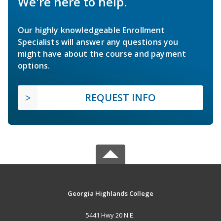
We're here to help.
Our highly knowledgeable Enrollment
Specialists will answer any questions you
might have about the course and payment
options.
REQUEST INFO
Georgia Highlands College
5441 Hwy 20 N.E.