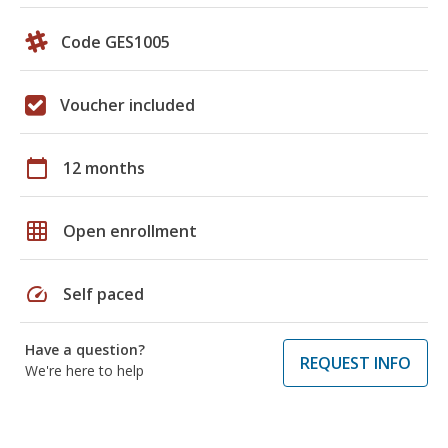
Code GES1005
Voucher included
calendar_today
12 months
grid_on
Open enrollment
speed
Self paced
Have a question?
REQUEST INFO
We're here to help