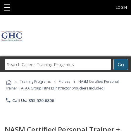
☰
LOGIN
Search
Go
Career
Training
›
›
›
Programs
Training Programs
Fitness
NASM Certified Personal
Trainer + AFAA Group Fitness Instructor (Vouchers Included)
phone
Call Us: 855.520.6806
NASM Certified Personal Trainer +