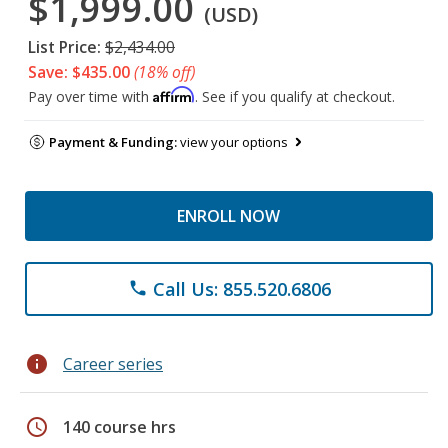
$1,999.00
(USD)
List Price:
$2,434.00
Save: $435.00
(18% off)
Affirm
Pay over time with
. See if you qualify at checkout.
Payment & Funding:
view your options
ENROLL NOW
Call Us: 855.520.6806
phone
info
Career series
schedule
140 course hrs