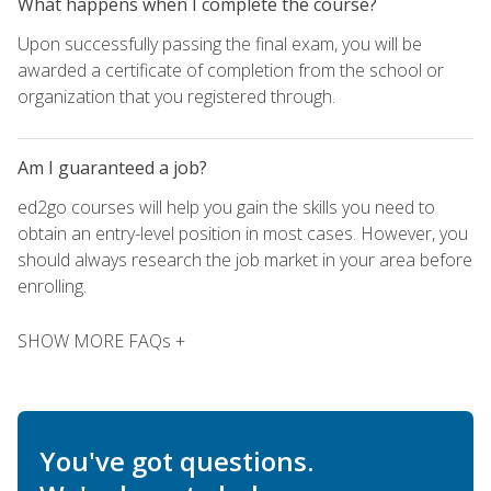
What happens when I complete the course?
Upon successfully passing the final exam, you will be
awarded a certificate of completion from the school or
organization that you registered through.
Am I guaranteed a job?
ed2go courses will help you gain the skills you need to
obtain an entry-level position in most cases. However, you
should always research the job market in your area before
enrolling.
SHOW MORE FAQs +
You've got questions.