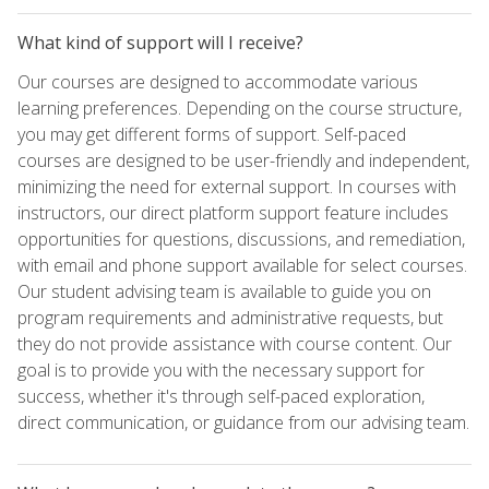
What kind of support will I receive?
Our courses are designed to accommodate various
learning preferences. Depending on the course structure,
you may get different forms of support. Self-paced
courses are designed to be user-friendly and independent,
minimizing the need for external support. In courses with
instructors, our direct platform support feature includes
opportunities for questions, discussions, and remediation,
with email and phone support available for select courses.
Our student advising team is available to guide you on
program requirements and administrative requests, but
they do not provide assistance with course content. Our
goal is to provide you with the necessary support for
success, whether it's through self-paced exploration,
direct communication, or guidance from our advising team.