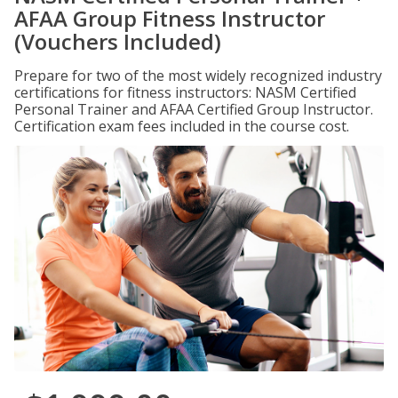
AFAA Group Fitness Instructor
(Vouchers Included)
Prepare for two of the most widely recognized industry
certifications for fitness instructors: NASM Certified
Personal Trainer and AFAA Certified Group Instructor.
Certification exam fees included in the course cost.