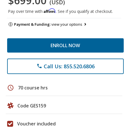
$699.00
(USD)
Affirm
Pay over time with
. See if you qualify at checkout.
Payment & Funding:
view your options
ENROLL NOW
Call Us: 855.520.6806
phone
schedule
70 course hrs
Code GES159
Voucher included