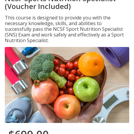
(Voucher Included)
This course is designed to provide you with the
necessary knowledge, skills, and abilities to
successfully pass the NCSF Sport Nutrition Specialist
(SNS) Exam and work safely and effectively as a Sport
Nutrition Specialist.