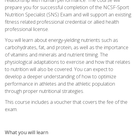
prepare you for successful completion of the NCSF-Sport
Nutrition Specialist (SNS) Exam and will support an existing
fitness related professional credential or allied health
professional license.
You will learn about energy-yielding nutrients such as
carbohydrates, fat, and protein, as well as the importance
of vitamins and minerals and nutrient timing. The
physiological adaptations to exercise and how that relates
to nutrition will also be covered. You can expect to
develop a deeper understanding of how to optimize
performance in athletes and the athletic population
through proper nutritional strategies.
This course includes a voucher that covers the fee of the
exam.
What you will learn