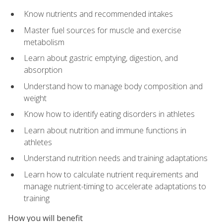
Know nutrients and recommended intakes
Master fuel sources for muscle and exercise
metabolism
Learn about gastric emptying, digestion, and
absorption
Understand how to manage body composition and
weight
Know how to identify eating disorders in athletes
Learn about nutrition and immune functions in
athletes
Understand nutrition needs and training adaptations
Learn how to calculate nutrient requirements and
manage nutrient-timing to accelerate adaptations to
training
How you will benefit