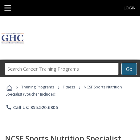
☰
LOGIN
Search
Go
Career
Training
›
›
›
Programs
Training Programs
Fitness
NCSF Sports Nutrition
Specialist (Voucher Included)
phone
Call Us: 855.520.6806
NCSF Sports Nutrition Specialist