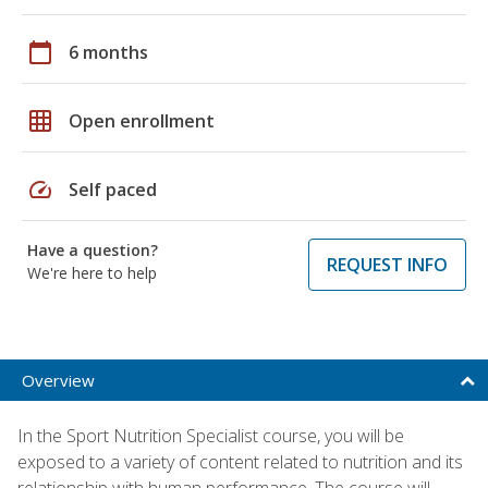
calendar_today
6 months
grid_on
Open enrollment
speed
Self paced
Have a question?
REQUEST INFO
We're here to help
Overview
In the Sport Nutrition Specialist course, you will be
exposed to a variety of content related to nutrition and its
relationship with human performance. The course will