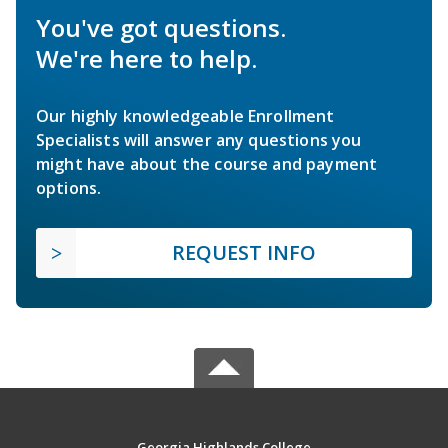
You've got questions.
We're here to help.
Our highly knowledgeable Enrollment
Specialists will answer any questions you
might have about the course and payment
options.
REQUEST INFO
Georgia Highlands College