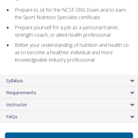
Prepare to sit for the NCSF-SNS Exam and to earn
the Sport Nutrition Specialist certificate
Prepare yourself for a job as a personal trainer,
strength coach, or allied health professional
Better your understanding of nutrition and health so
as to become a healthier individual and more
knowledgeable industry professional
Syllabus
Requirements
Instructor
FAQs