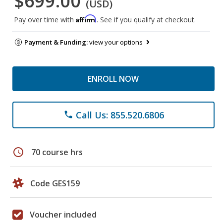
$699.00
(USD)
Affirm
Pay over time with
. See if you qualify at checkout.
Payment & Funding:
view your options
ENROLL NOW
Call Us: 855.520.6806
phone
schedule
70 course hrs
Code GES159
Voucher included