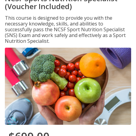
(Voucher Included)
This course is designed to provide you with the
necessary knowledge, skills, and abilities to
successfully pass the NCSF Sport Nutrition Specialist
(SNS) Exam and work safely and effectively as a Sport
Nutrition Specialist.