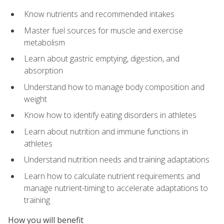
Know nutrients and recommended intakes
Master fuel sources for muscle and exercise
metabolism
Learn about gastric emptying, digestion, and
absorption
Understand how to manage body composition and
weight
Know how to identify eating disorders in athletes
Learn about nutrition and immune functions in
athletes
Understand nutrition needs and training adaptations
Learn how to calculate nutrient requirements and
manage nutrient-timing to accelerate adaptations to
training
How you will benefit