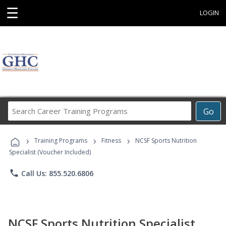
☰
LOGIN
Search
Go
Career
Training
›
›
›
Programs
Training Programs
Fitness
NCSF Sports Nutrition
Specialist (Voucher Included)
phone
Call Us: 855.520.6806
NCSF Sports Nutrition Specialist