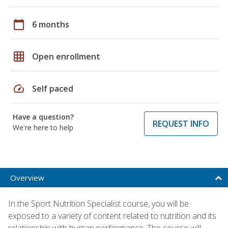
calendar_today
6 months
grid_on
Open enrollment
speed
Self paced
Have a question?
REQUEST INFO
We're here to help
Overview
In the Sport Nutrition Specialist course, you will be
exposed to a variety of content related to nutrition and its
relationship with human performance. The course will