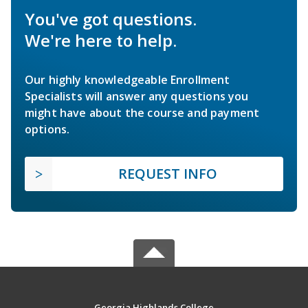
You've got questions.
We're here to help.
Our highly knowledgeable Enrollment
Specialists will answer any questions you
might have about the course and payment
options.
REQUEST INFO
Georgia Highlands College