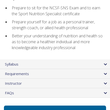
Prepare to sit for the NCSF-SNS Exam and to earn
the Sport Nutrition Specialist certificate
Prepare yourself for a job as a personal trainer,
strength coach, or allied health professional
Better your understanding of nutrition and health so
as to become a healthier individual and more
knowledgeable industry professional
Syllabus
Requirements
Instructor
FAQs