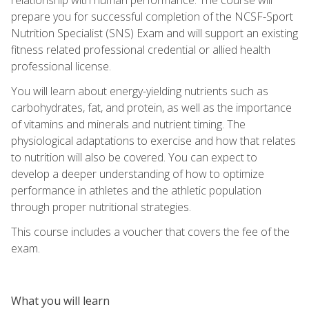
prepare you for successful completion of the NCSF-Sport
Nutrition Specialist (SNS) Exam and will support an existing
fitness related professional credential or allied health
professional license.
You will learn about energy-yielding nutrients such as
carbohydrates, fat, and protein, as well as the importance
of vitamins and minerals and nutrient timing. The
physiological adaptations to exercise and how that relates
to nutrition will also be covered. You can expect to
develop a deeper understanding of how to optimize
performance in athletes and the athletic population
through proper nutritional strategies.
This course includes a voucher that covers the fee of the
exam.
What you will learn