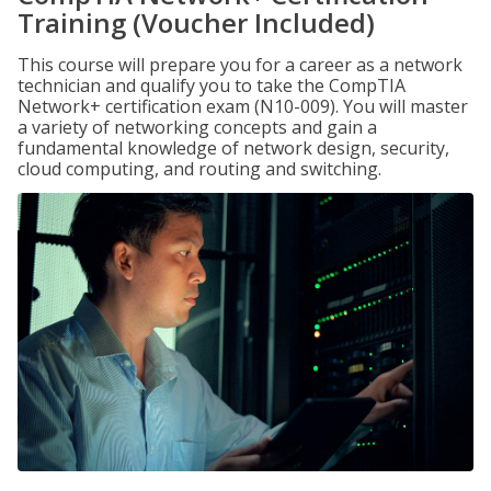
Training (Voucher Included)
This course will prepare you for a career as a network
technician and qualify you to take the CompTIA
Network+ certification exam (N10-009). You will master
a variety of networking concepts and gain a
fundamental knowledge of network design, security,
cloud computing, and routing and switching.