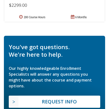
$2299.00
200 Course Hours
6 Months
You've got questions.
We're here to help.
Our highly knowledgeable Enrollment
Specialists will answer any questions you
might have about the course and payment
options.
REQUEST INFO