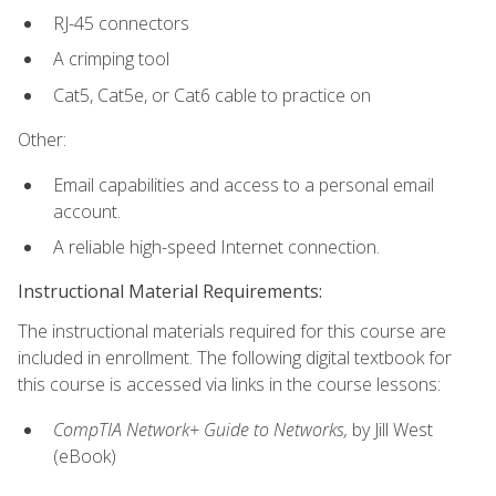
RJ-45 connectors
A crimping tool
Cat5, Cat5e, or Cat6 cable to practice on
Other:
Email capabilities and access to a personal email
account.
A reliable high-speed Internet connection.
Instructional Material Requirements:
The instructional materials required for this course are
included in enrollment. The following digital textbook for
this course is accessed via links in the course lessons:
CompTIA Network+ Guide to Networks,
by Jill West
(eBook)