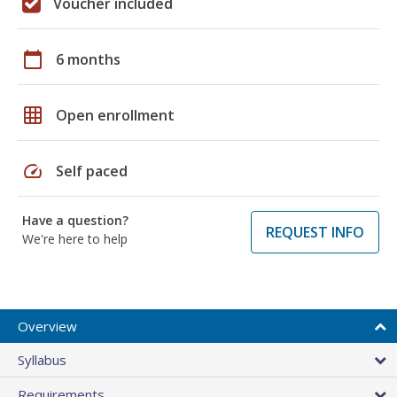
Voucher included
calendar_today
6 months
grid_on
Open enrollment
speed
Self paced
Have a question?
REQUEST INFO
We're here to help
Overview
Syllabus
Requirements