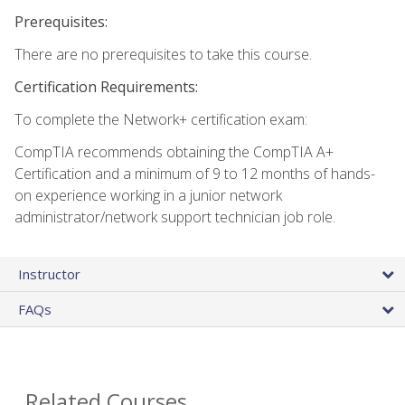
Prerequisites:
There are no prerequisites to take this course.
Certification Requirements:
To complete the Network+ certification exam:
CompTIA recommends obtaining the CompTIA A+
Certification and a minimum of 9 to 12 months of hands-
on experience working in a junior network
administrator/network support technician job role.
Instructor
FAQs
Related Courses