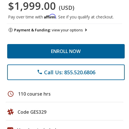
$1,999.00
(USD)
Affirm
Pay over time with
. See if you qualify at checkout.
Payment & Funding:
view your options
ENROLL NOW
Call Us: 855.520.6806
phone
schedule
110 course hrs
Code GES329