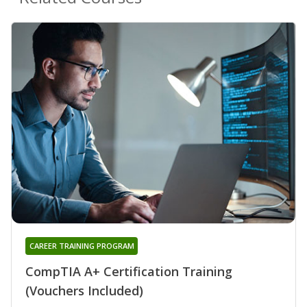
CAREER TRAINING PROGRAM
CompTIA A+ Certification Training
(Vouchers Included)