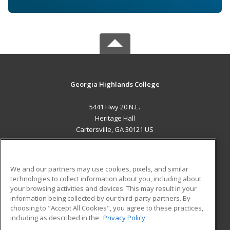
Georgia Highlands College
5441 Hwy 20 N.E.
Heritage Hall
Cartersville, GA 30121 US
MAIN CONTENT
Career Training
We and our partners may use cookies, pixels, and similar
technologies to collect information about you, including about
ADDITIONAL RESOURCES
your browsing activities and devices. This may result in your
information being collected by our third-party partners. By
Military
Student Blog
choosing to "Accept All Cookies", you agree to these practices,
Financial Assistance
including as described in the
Privacy Policy
Help