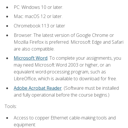
PC: Windows 10 or later.
Mac: macOS 12 or later.
Chromebook 113 or later
Browser: The latest version of Google Chrome or
Mozilla Firefox is preferred. Microsoft Edge and Safari
are also compatible.
Microsoft Word
. To complete your assignments, you
may need Microsoft Word 2003 or higher, or an
equivalent word-processing program, such as
LibreOffice, which is available to download for free.
Adobe Acrobat Reader
. (Software must be installed
and fully operational before the course begins.)
Tools:
Access to copper Ethernet cable-making tools and
equipment: