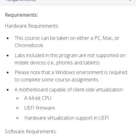
Requirements:
Hardware Requirements:
This course can be taken on either a PC, Mac, or
Chromebook.
Labs included in this program are not supported on
mobile devices (i.e., phones and tablets).
Please note that a Windows environment is required
to complete some course assignments.
A motherboard capable of client-side virtualization:
A 64-bit CPU
UEFI firmware
Hardware virtualization support in UEFI
Software Requirements: