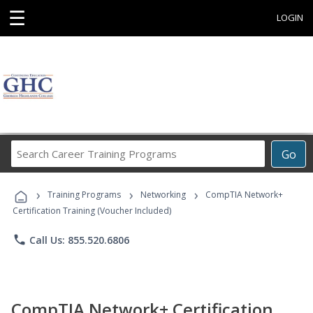
☰
LOGIN
Search
Go
Career
Training
›
›
›
Programs
Training Programs
Networking
CompTIA Network+
Certification Training (Voucher Included)
phone
Call Us: 855.520.6806
CompTIA Network+ Certification