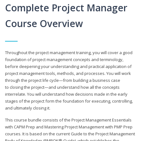
Complete Project Manager
Course Overview
Throughout the project management training, you will cover a good
foundation of project management concepts and terminology,
before deepening your understanding and practical application of
project management tools, methods, and processes. You will work
through the project life cycle—from building a business case
to closing the project—and understand how all the concepts
interrelate. You will understand how decisions made in the early
stages of the project form the foundation for executing, controlling,
and ultimately closing it.
This course bundle consists of the Project Management Essentials
with CAPM Prep and Mastering Project Management with PMP Prep
courses. It is based on the current Guide to the Project Management
Body of Knowledge (PMBOK® Guide), which establishes the