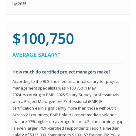
by 2035.
$100,750
AVERAGE SALARY*
How much do certified project managers make?
According to the BLS, the median annual salary for project
management specialists was $100,750 in May
2024. According to PMI’s 2025 Salary Survey, professionals
with a Project Management Professional (PMP)®
certification earn significantly more than those without it.
Across 21 countries, PMP holders report median salaries
that are 17% higher on average. In the U.S., the earnings gap
is even larger: PMP‑certified respondents report a median
salary of $135,000, compared to $109,157 for non‑PMPs—a