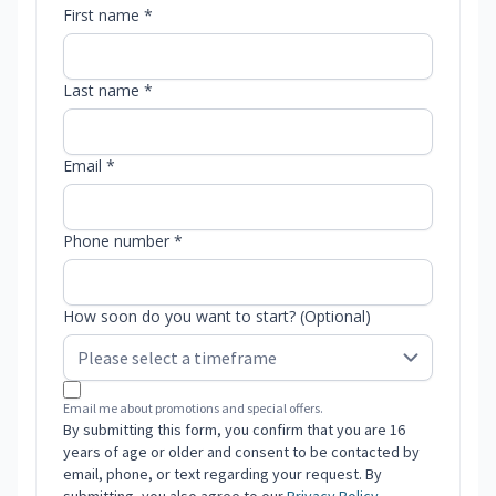
First name *
Last name *
Email *
Phone number *
How soon do you want to start? (Optional)
Email me about promotions and special offers.
By submitting this form, you confirm that you are 16
years of age or older and consent to be contacted by
email, phone, or text regarding your request. By