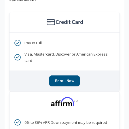
Credit Card
Pay in Full
Visa, Mastercard, Discover or American Express
card
Enroll Now
***
0% to 36% APR Down payment may be required