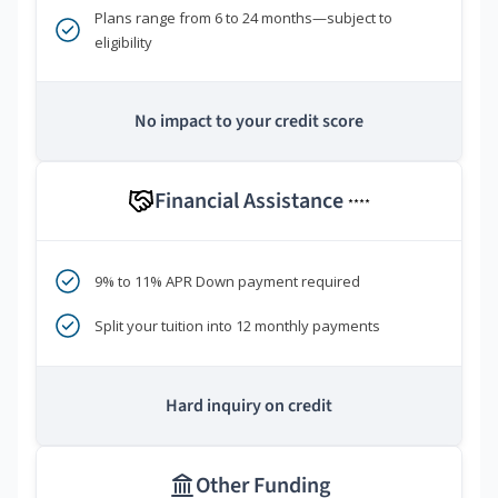
Plans range from 6 to 24 months—subject to
eligibility
No impact to your credit score
Financial Assistance
****
9% to 11% APR Down payment required
Split your tuition into 12 monthly payments
Hard inquiry on credit
Other Funding