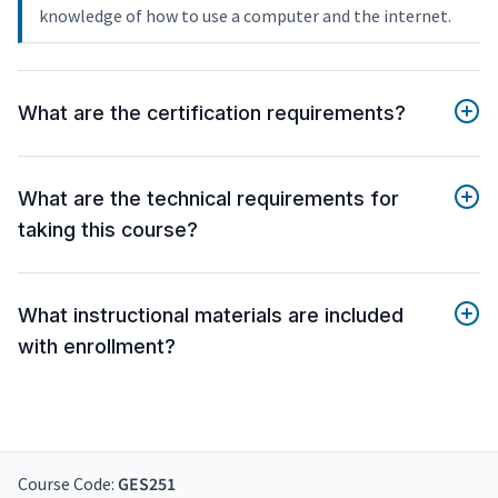
knowledge of how to use a computer and the internet.
What are the certification requirements?
What are the technical requirements for
taking this course?
What instructional materials are included
with enrollment?
Course Code:
GES251