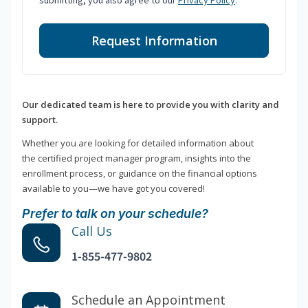
submitting, you also agree to our
Privacy Policy
.
Request Information
Our dedicated team is here to provide you with clarity and
support.
Whether you are looking for detailed information about
the certified project manager program, insights into the
enrollment process, or guidance on the financial options
available to you—we have got you covered!
Prefer to talk on your schedule?
Call Us
1-855-477-9802
Schedule an Appointment