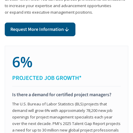
to increase your expertise and advancement opportunities
or expand into executive management positions.
Request More Information
6%
PROJECTED JOB GROWTH*
Is there a demand for certified project managers?
The U.S. Bureau of Labor Statistics (BLS) projects that
demand will grow 6% with approximately 78,200 new job
openings for project management specialists each year
over the next decade. PMI's 2025 Talent Gap Report projects
a need for up to 30 million new global project professionals