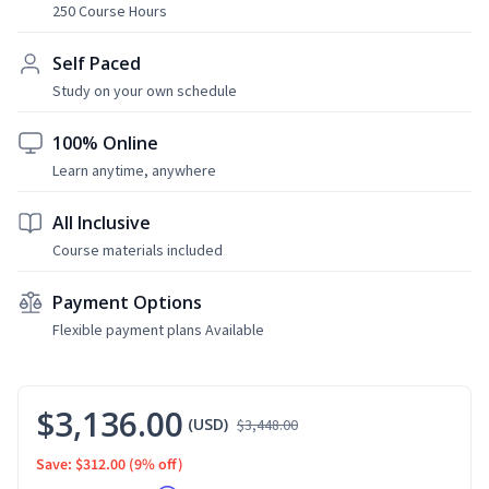
250 Course Hours
Self Paced
Study on your own schedule
100% Online
Learn anytime, anywhere
All Inclusive
Course materials included
Payment Options
Flexible payment plans Available
$3,136.00
(USD)
$3,448.00
Save: $312.00
(9% off)