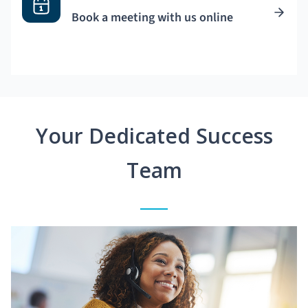
Book a meeting with us online
Your Dedicated Success
Team