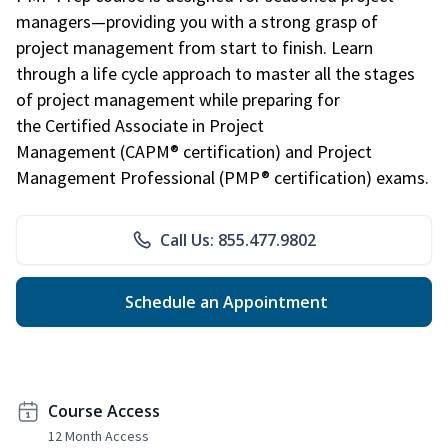
managers—providing you with a strong grasp of
project management from start to finish. Learn
through a life cycle approach to master all the stages
of project management while preparing for
the Certified Associate in Project
Management (CAPM® certification) and Project
Management Professional (PMP® certification) exams.
Call Us: 855.477.9802
Schedule an Appointment
Course Access
12 Month Access