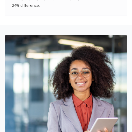
24% difference.