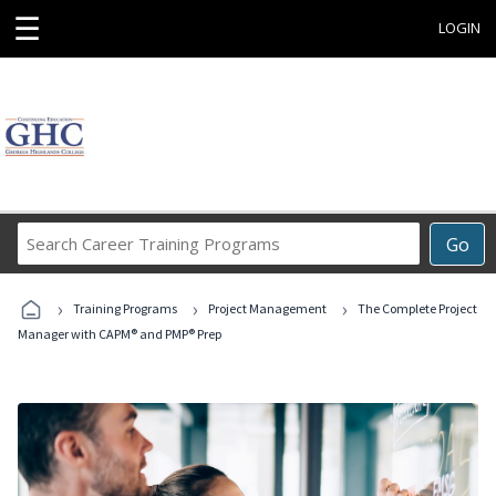
☰
LOGIN
Search
Go
Career
Training
›
›
›
Programs
Training Programs
Project Management
The Complete Project
Manager with CAPM® and PMP® Prep