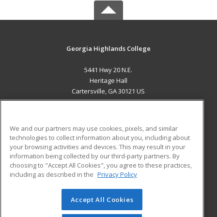
Georgia Highlands College
5441 Hwy 20 N.E.
Heritage Hall
Cartersville, GA 30121 US
MAIN CONTENT
Career Training
We and our partners may use cookies, pixels, and similar
technologies to collect information about you, including about
ADDITIONAL RESOURCES
your browsing activities and devices. This may result in your
information being collected by our third-party partners. By
Military
Student Blog
choosing to "Accept All Cookies", you agree to these practices,
Financial Assistance
including as described in the
Privacy Policy
Help
Accept All Cookies
© 2026 ed2go, a division of Cengage Learning. All rights
reserved. The material on this site cannot be reproduced or