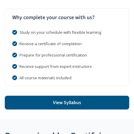
Why complete your course with us?
Study on your schedule with flexible learning
Receive a certificate of completion
Prepare for professional certification
Receive support from expert instructors
All course materials included
View Syllabus