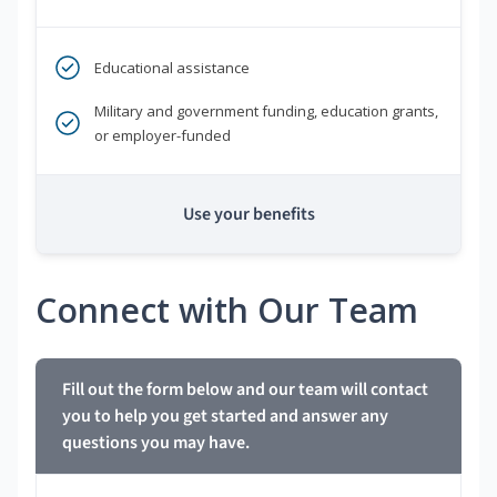
Educational assistance
Military and government funding, education grants,
or employer-funded
Use your benefits
Connect with Our Team
Fill out the form below and our team will contact
you to help you get started and answer any
questions you may have.