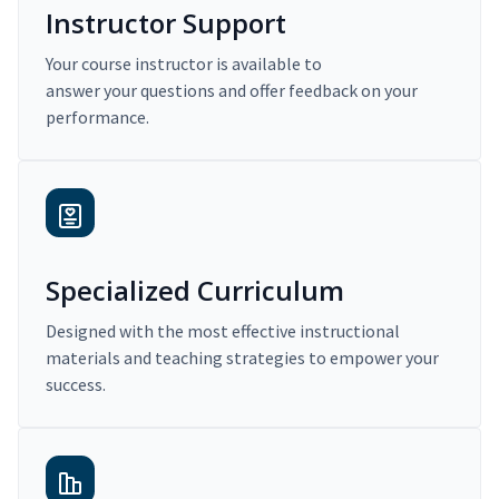
Instructor Support
Your course instructor is available to
answer your questions and offer feedback on your
performance.
Specialized Curriculum
Designed with the most effective instructional
materials and teaching strategies to empower your
success.