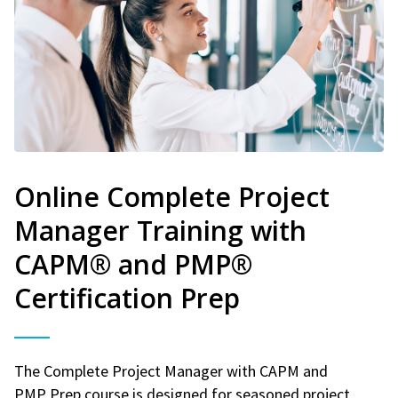
Online Complete Project
Manager Training with
CAPM® and PMP®
Certification Prep
The Complete Project Manager with CAPM and
PMP Prep course is designed for seasoned project