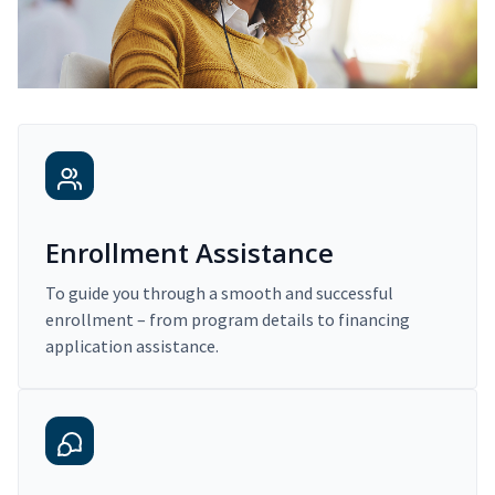
Enrollment Assistance
To guide you through a smooth and successful
enrollment – from program details to financing
application assistance.