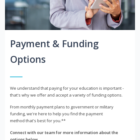
Payment & Funding
Options
We understand that paying for your education is important -
that's why we offer and accept a variety of funding options.
From monthly payment plans to government or military
funding, we're here to help you find the payment
method that's best for you.**
Connect with our team for more information about the
options below.