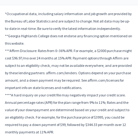
*Occupational data, including salary information and job growth are provided by
the Bureau of Labor Statistics and are subject to change. Not all data may be up-
to-date in real-time. Be sure to verify the latest information independently.
**Georgia Highlands College does not endorse any financing option mentioned on
this website.
***Affirm Disclosure: Rates from 0–36% APR. For example, a $2000 purchase might
cost $96.97/mo over 24 months at 15% APR. Payment options through Affirm are
subject to an eligibility check, may not be available everywhere, and are provided
by these lending partners: affirm.com/lenders. Options depend on your purchase
amount, and a down payment may be required. See affirm.com/licenses for
important info on state licenses and notifications.
****A hard inquiry on your credit file may negatively impact your credit score.
Annual percentage rates (APR) for the plan range from 9% to 11%; Rates and the
value of your downpayment are determined based on your credit and subject to
an eligibility check. For example, for the purchase price of $3995, you could be
required to pay a down payment of $99, followed by $344.33 per month over 12
monthly payments at 11% APR.