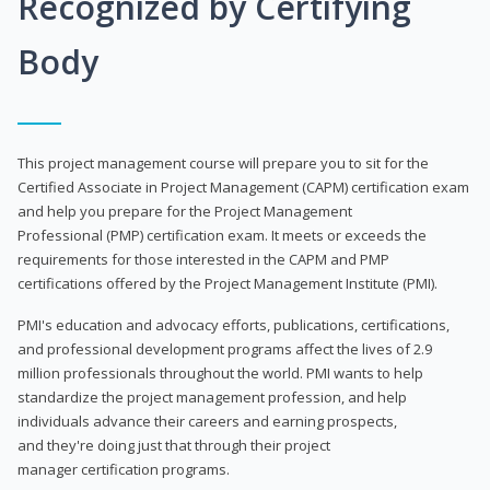
Recognized by Certifying
Body
This project management course will prepare you to sit for the
Certified Associate in Project Management (CAPM) certification exam
and help you prepare for the Project Management
Professional (PMP) certification exam. It meets or exceeds the
requirements for those interested in the CAPM and PMP
certifications offered by the Project Management Institute (PMI).
PMI's education and advocacy efforts, publications, certifications,
and professional development programs affect the lives of 2.9
million professionals throughout the world. PMI wants to help
standardize the project management profession, and help
individuals advance their careers and earning prospects,
and they're doing just that through their project
manager certification programs.