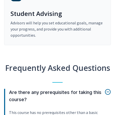
Student Advising
Advisors will help you set educational goals, manage
your progress, and provide you with additional
opportunities.
Frequently Asked Questions
Are there any prerequisites for taking this
course?
This course has no prerequisites other than a basic