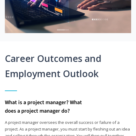
Career Outcomes and
Employment Outlook
What is a project manager? What
does a project manager do?
A project manager oversees the overall success or failure of a
project. As a project manager, you must start by fleshing out an idea
and selling it through the organization. You will then pull together