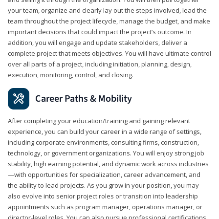
your team, organize and clearly lay out the steps involved, lead the
team throughout the project lifecycle, manage the budget, and make
important decisions that could impact the project’s outcome. In
addition, you will engage and update stakeholders, deliver a
complete project that meets objectives. You will have ultimate control
over all parts of a project, including initiation, planning, design,
execution, monitoring, control, and closing.
Career Paths & Mobility
After completing your education/training and gaining relevant
experience, you can build your career in a wide range of settings,
including corporate environments, consulting firms, construction,
technology, or government organizations. You will enjoy strong job
stability, high earning potential, and dynamic work across industries
—with opportunities for specialization, career advancement, and
the ability to lead projects. As you grow in your position, you may
also evolve into senior project roles or transition into leadership
appointments such as program manager, operations manager, or
director-level roles. You can also pursue professional certifications