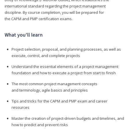
international standard regarding the project management
discipline. By course completion, you will be prepared for
the CAPM and PMP certification exams.
What you’ll learn
Project selection, proposal, and planning processes, as well as
execute, control, and complete projects
Understand the essential elements of a project management
foundation and how to execute a project from start to finish
The most common project management concepts
and terminology, agile basics and principles
Tips and tricks for the CAPM and PMP exam and career
resources
Master the creation of project-driven budgets and timelines, and
how to predict and prevent risks