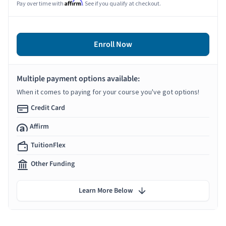
Affirm
Pay over time with
. See if you qualify at checkout.
Enroll Now
Multiple payment options available:
When it comes to paying for your course you've got options!
Credit Card
Affirm
TuitionFlex
Other Funding
Learn More Below