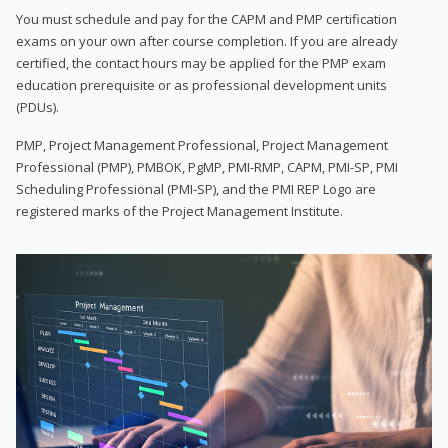
You must schedule and pay for the CAPM and PMP certification
exams on your own after course completion. If you are already
certified, the contact hours may be applied for the PMP exam
education prerequisite or as professional development units
(PDUs).
PMP, Project Management Professional, Project Management
Professional (PMP), PMBOK, PgMP, PMI-RMP, CAPM, PMI-SP, PMI
Scheduling Professional (PMI-SP), and the PMI REP Logo are
registered marks of the Project Management Institute.