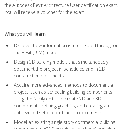
the Autodesk Revit Architecture User certification exam.
You will receive a voucher for the exam.
What you will learn
Discover how information is interrelated throughout
the Revit (BIM) model
Design 3D building models that simultaneously
document the project in schedules and in 2D
construction documents
Acquire more advanced methods to document a
project, such as scheduling building components,
using the family editor to create 2D and 3D
components, refining graphics, and creating an
abbreviated set of construction documents
Model an existing single story commercial building
(importing AutoCAD drawings as a base) and also