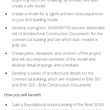
create a site model
Create a model for a significant two-story expansion
to your first building model
Develop a progress 30/60/90/100 percent deliverable
set of Architectural Construction Documents for the
commercial building and site which was created in
BIM 301
Create plans, elevations and sections of the project
and will also keynote elements of the model and
develop detail drawings and schedules
Develop a series of architectural details for the
commercial building, which are modeled in BIM 301
and BIM 302 – BIM Construction Documents
How you will benefit
Gain a foundational understanding of the Revit (BIM)