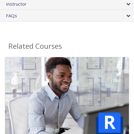
Instructor
FAQs
Related Courses