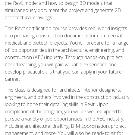
the Revit model and how to design 3D models that
simultaneously document the project and generate 2D
architectural drawings.
This Revit certification course provides real-world insights
into preparing construction documents for commercial,
medical, and biotech projects. You will prepare for a range
of job opportunities in the architecture, engineering, and
construction (AEC) industry. Through hands-on, project-
based learning, you will gain valuable experience and
develop practical skills that you can apply in your future
career.
This class is designed for architects, interior designers,
engineers, and others involved in the construction industry
looking to hone their detailing skills in Revit. Upon
completion of the program, you will be well-equipped to
pursue a variety of job opportunities in the AEC industry,
including architectural drafting, BIM coordination, project
management, and more. You will also be ready to sit for