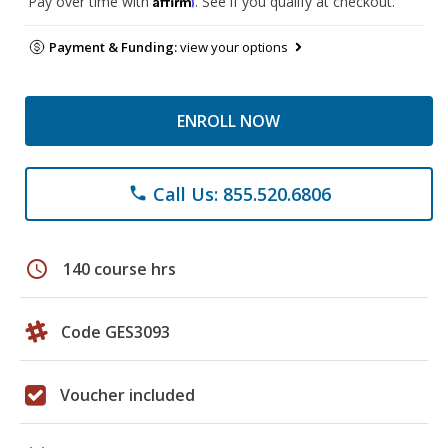
Pay over time with
. See if you qualify at checkout.
Payment & Funding:
view your options
ENROLL NOW
Call Us: 855.520.6806
phone
schedule
140 course hrs
Code GES3093
Voucher included