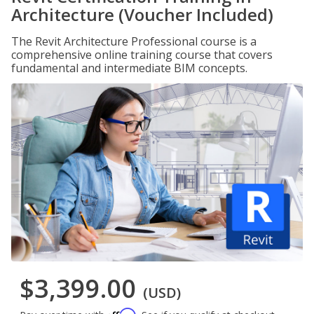
Architecture (Voucher Included)
The Revit Architecture Professional course is a
comprehensive online training course that covers
fundamental and intermediate BIM concepts.
$3,399.00
(USD)
Affirm