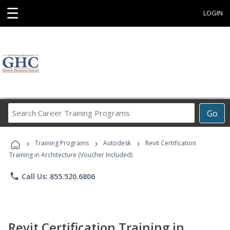
☰
LOGIN
Search
Go
Career
Training
›
›
›
Programs
Training Programs
Autodesk
Revit Certification
Training in Architecture (Voucher Included)
phone
Call Us: 855.520.6806
Revit Certification Training in