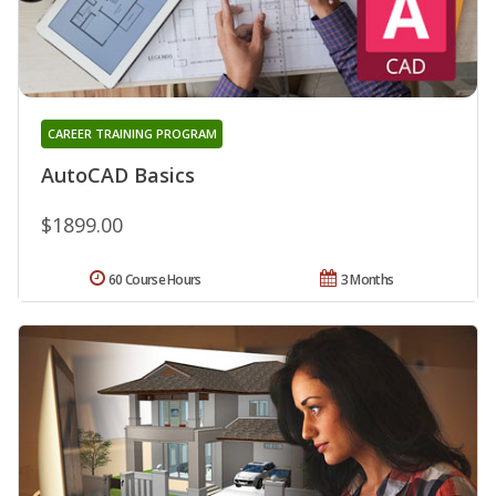
CAREER TRAINING PROGRAM
AutoCAD Basics
$1899.00
60 Course Hours
3 Months