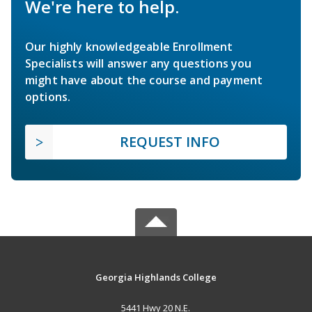
We're here to help.
Our highly knowledgeable Enrollment
Specialists will answer any questions you
might have about the course and payment
options.
REQUEST INFO
Georgia Highlands College
5441 Hwy 20 N.E.