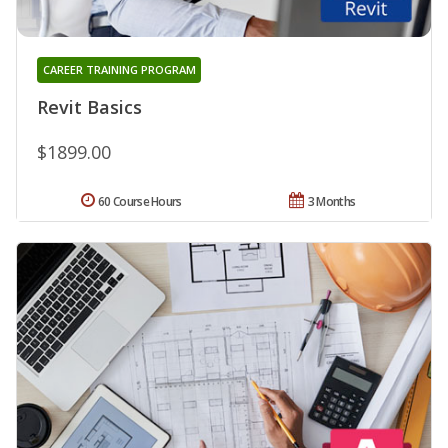
CAREER TRAINING PROGRAM
Revit Basics
$1899.00
60 Course Hours
3 Months