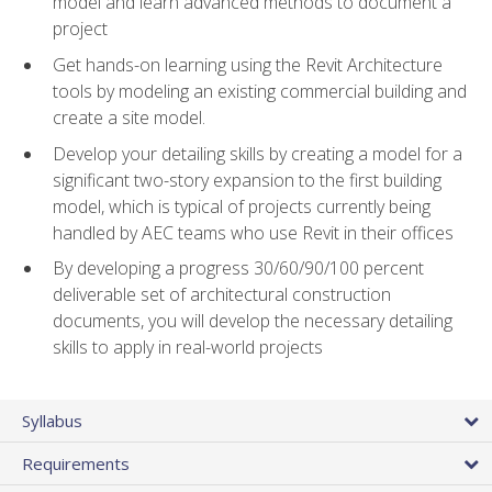
model and learn advanced methods to document a
project
Get hands-on learning using the Revit Architecture
tools by modeling an existing commercial building and
create a site model.
Develop your detailing skills by creating a model for a
significant two-story expansion to the first building
model, which is typical of projects currently being
handled by AEC teams who use Revit in their offices
By developing a progress 30/60/90/100 percent
deliverable set of architectural construction
documents, you will develop the necessary detailing
skills to apply in real-world projects
Syllabus
Requirements