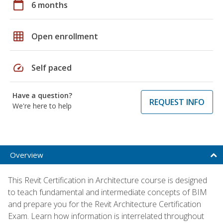
calendar_today
6 months
grid_on
Open enrollment
speed
Self paced
Have a question?
REQUEST INFO
We're here to help
Overview
This Revit Certification in Architecture course is designed
to teach fundamental and intermediate concepts of BIM
and prepare you for the Revit Architecture Certification
Exam. Learn how information is interrelated throughout