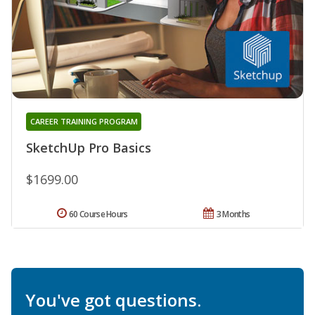
CAREER TRAINING PROGRAM
SketchUp Pro Basics
$1699.00
60 Course Hours
3 Months
You've got questions.