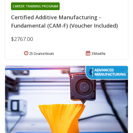
CAREER TRAINING PROGRAM
Certified Additive Manufacturing -
Fundamental (CAM-F) (Voucher Included)
$2767.00
25 Course Hours
3 Months