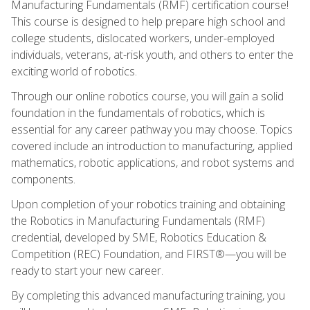
Manufacturing Fundamentals (RMF) certification course!
This course is designed to help prepare high school and
college students, dislocated workers, under-employed
individuals, veterans, at-risk youth, and others to enter the
exciting world of robotics.
Through our online robotics course, you will gain a solid
foundation in the fundamentals of robotics, which is
essential for any career pathway you may choose. Topics
covered include an introduction to manufacturing, applied
mathematics, robotic applications, and robot systems and
components.
Upon completion of your robotics training and obtaining
the Robotics in Manufacturing Fundamentals (RMF)
credential, developed by SME, Robotics Education &
Competition (REC) Foundation, and FIRST®—you will be
ready to start your new career.
By completing this advanced manufacturing training, you