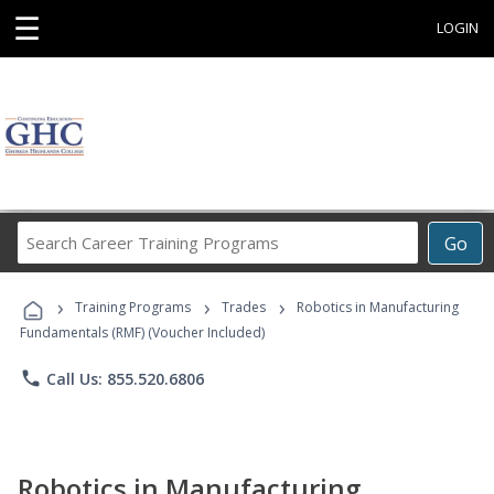
☰
LOGIN
Search
Go
Career
Training
›
›
›
Programs
Training Programs
Trades
Robotics in Manufacturing
Fundamentals (RMF) (Voucher Included)
phone
Call Us: 855.520.6806
Robotics in Manufacturing