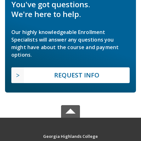
You've got questions.
We're here to help.
Our highly knowledgeable Enrollment
Specialists will answer any questions you
might have about the course and payment
options.
REQUEST INFO
Georgia Highlands College