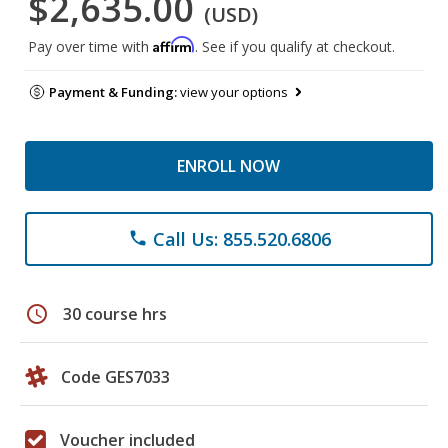
$2,635.00
(USD)
Affirm
Pay over time with
. See if you qualify at checkout.
Payment & Funding:
view your options
ENROLL NOW
Call Us: 855.520.6806
phone
schedule
30 course hrs
Code GES7033
Voucher included