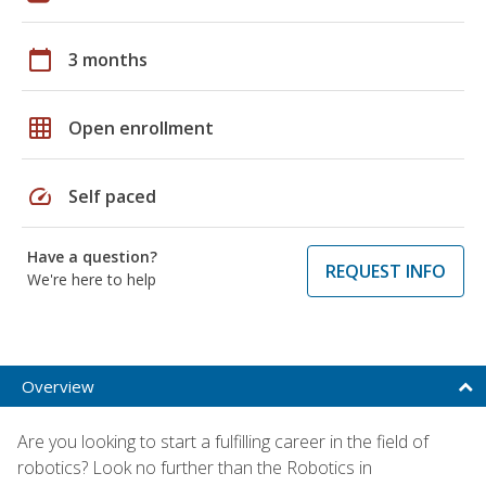
calendar_today
3 months
grid_on
Open enrollment
speed
Self paced
Have a question?
REQUEST INFO
We're here to help
Overview
Are you looking to start a fulfilling career in the field of
robotics? Look no further than the Robotics in