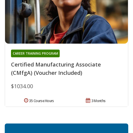
CAREER TRAINING PROGRAM
Certified Manufacturing Associate
(CMfgA) (Voucher Included)
$1034.00
35 Course Hours
3 Months