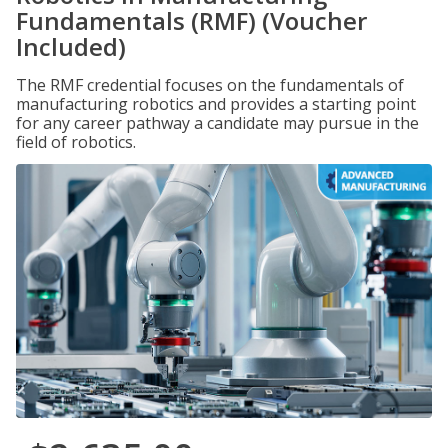
Fundamentals (RMF) (Voucher
Included)
The RMF credential focuses on the fundamentals of
manufacturing robotics and provides a starting point
for any career pathway a candidate may pursue in the
field of robotics.