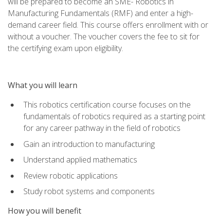
will be prepared to become an SME- Robotics in
Manufacturing Fundamentals (RMF) and enter a high-
demand career field. This course offers enrollment with or
without a voucher. The voucher covers the fee to sit for
the certifying exam upon eligibility.
What you will learn
This robotics certification course focuses on the
fundamentals of robotics required as a starting point
for any career pathway in the field of robotics
Gain an introduction to manufacturing
Understand applied mathematics
Review robotic applications
Study robot systems and components
How you will benefit