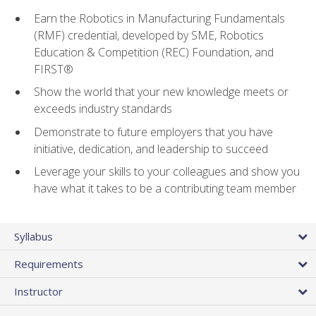
Earn the Robotics in Manufacturing Fundamentals
(RMF) credential, developed by SME, Robotics
Education & Competition (REC) Foundation, and
FIRST®
Show the world that your new knowledge meets or
exceeds industry standards
Demonstrate to future employers that you have
initiative, dedication, and leadership to succeed
Leverage your skills to your colleagues and show you
have what it takes to be a contributing team member
Syllabus
Requirements
Instructor