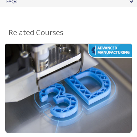
FAQs
Related Courses