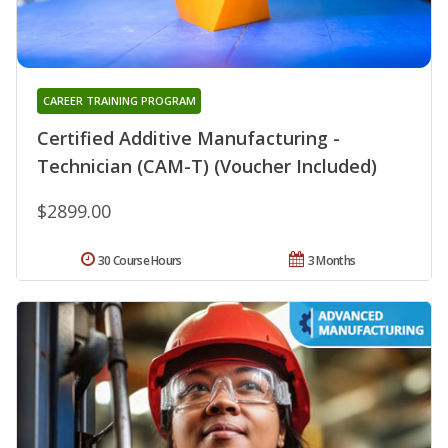
CAREER TRAINING PROGRAM
Certified Additive Manufacturing -
Technician (CAM-T) (Voucher Included)
$2899.00
30 Course Hours
3 Months