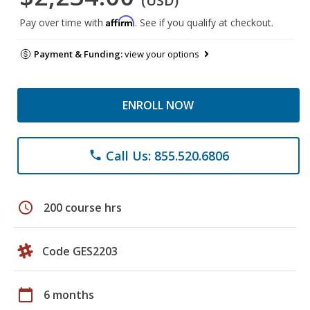
(USD)
Affirm
Pay over time with
. See if you qualify at checkout.
Payment & Funding:
view your options
ENROLL NOW
Call Us: 855.520.6806
phone
schedule
200 course hrs
Code GES2203
calendar_today
6 months