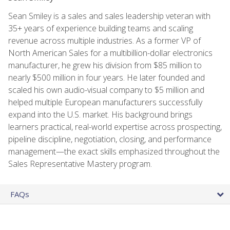
Sean Smiley is a sales and sales leadership veteran with
35+ years of experience building teams and scaling
revenue across multiple industries. As a former VP of
North American Sales for a multibillion-dollar electronics
manufacturer, he grew his division from $85 million to
nearly $500 million in four years. He later founded and
scaled his own audio-visual company to $5 million and
helped multiple European manufacturers successfully
expand into the U.S. market. His background brings
learners practical, real-world expertise across prospecting,
pipeline discipline, negotiation, closing, and performance
management—the exact skills emphasized throughout the
Sales Representative Mastery program.
FAQs