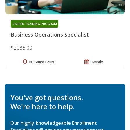
CAREER TRAINING PROGRAM
Business Operations Specialist
$2085.00
300 Course Hours
9 Months
You've got questions.
We're here to help.
Our highly knowledgeable Enrollment