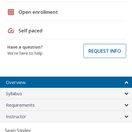
grid_on
Open enrollment
speed
Self paced
Have a question?
REQUEST INFO
We're here to help
Overview
Syllabus
Requirements
Instructor
Sean Smiley