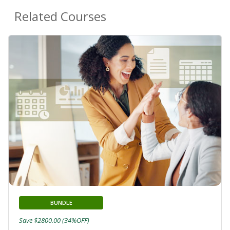
Related Courses
BUNDLE
Save $2800.00 (34%OFF)