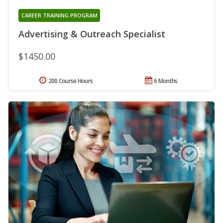
CAREER TRAINING PROGRAM
Advertising & Outreach Specialist
$1450.00
200 Course Hours
6 Months