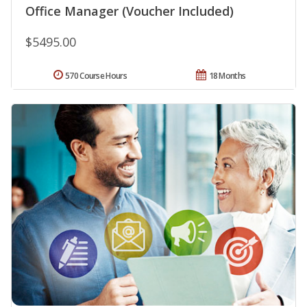
Office Manager (Voucher Included)
$5495.00
570 Course Hours
18 Months