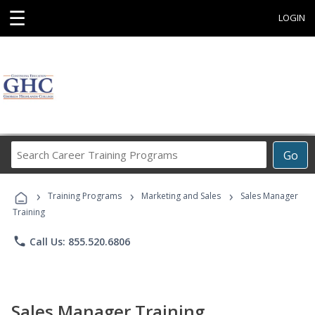
☰
LOGIN
Search
Go
Career
Training
›
›
›
Programs
Training Programs
Marketing and Sales
Sales Manager
Training
phone
Call Us: 855.520.6806
Sales Manager Training