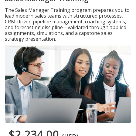
The Sales Manager Training program prepares you to
lead modern sales teams with structured processes,
CRM-driven pipeline management, coaching systems,
and forecasting discipline—validated through applied
assignments, simulations, and a capstone sales
strategy presentation.
$2,234.00