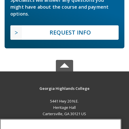
Specialists will answer any questions you
might have about the course and payment
options.
REQUEST INFO
Georgia Highlands College
5441 Hwy 20 N.E.
Heritage Hall
Cartersville, GA 30121 US
MAIN CONTENT