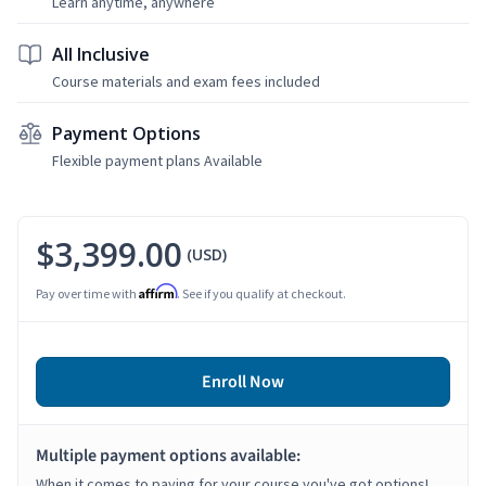
Learn anytime, anywhere
All Inclusive
Course materials and exam fees included
Payment Options
Flexible payment plans Available
$3,399.00
(USD)
Affirm
Pay over time with
. See if you qualify at checkout.
Enroll Now
Multiple payment options available:
When it comes to paying for your course you've got options!