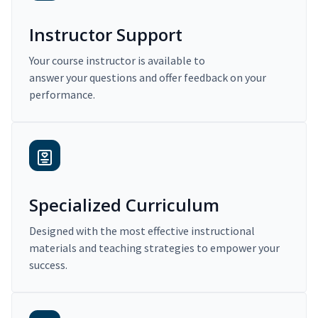
Instructor Support
Your course instructor is available to
answer your questions and offer feedback on your
performance.
Specialized Curriculum
Designed with the most effective instructional
materials and teaching strategies to empower your
success.