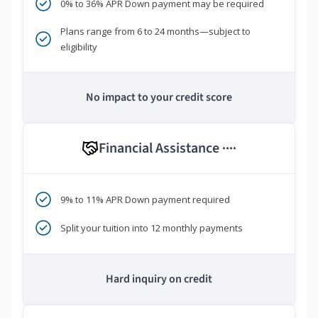
0% to 36% APR Down payment may be required
Plans range from 6 to 24 months—subject to
eligibility
No impact to your credit score
Financial Assistance
****
9% to 11% APR Down payment required
Split your tuition into 12 monthly payments
Hard inquiry on credit