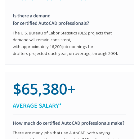
Is there a demand
for certified AutoCAD professionals?
The U.S. Bureau of Labor Statistics (BLS) projects that
demand will remain consistent,
with approximately 16,200 job openings for
drafters projected each year, on average, through 2034.
$65,380+
AVERAGE SALARY*
How much do certified AutoCAD professionals make?
There are many jobs that use AutoCAD, with varying