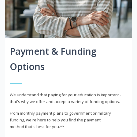
Payment & Funding
Options
We understand that paying for your education is important -
that's why we offer and accept a variety of funding options.
From monthly payment plans to government or military
funding, we're here to help you find the payment
method that's best for you.**