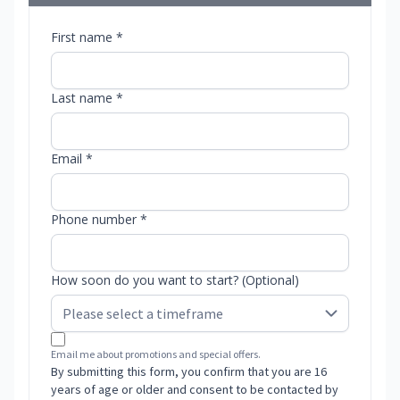
First name *
Last name *
Email *
Phone number *
How soon do you want to start? (Optional)
Email me about promotions and special offers.
By submitting this form, you confirm that you are 16
years of age or older and consent to be contacted by