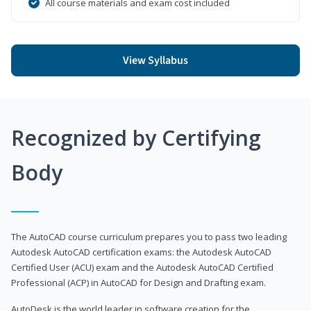
All course materials and exam cost included
View Syllabus
Recognized by Certifying
Body
The AutoCAD course curriculum prepares you to pass two leading
Autodesk AutoCAD certification exams: the Autodesk AutoCAD
Certified User (ACU) exam and the Autodesk AutoCAD Certified
Professional (ACP) in AutoCAD for Design and Drafting exam.
AutoDesk is the world leader in software creation for the