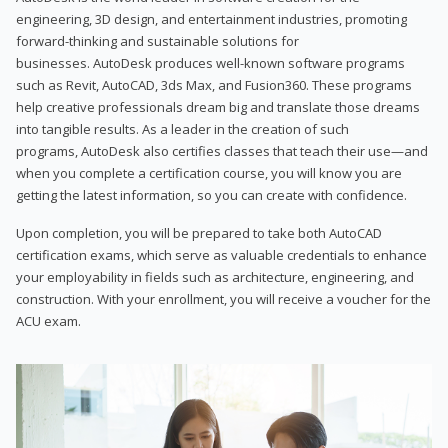
engineering, 3D design, and entertainment industries, promoting
forward-thinking and sustainable solutions for
businesses. AutoDesk produces well-known software programs
such as Revit, AutoCAD, 3ds Max, and Fusion360. These programs
help creative professionals dream big and translate those dreams
into tangible results. As a leader in the creation of such
programs, AutoDesk also certifies classes that teach their use—and
when you complete a certification course, you will know you are
getting the latest information, so you can create with confidence.
Upon completion, you will be prepared to take both AutoCAD
certification exams, which serve as valuable credentials to enhance
your employability in fields such as architecture, engineering, and
construction. With your enrollment, you will receive a voucher for the
ACU exam.