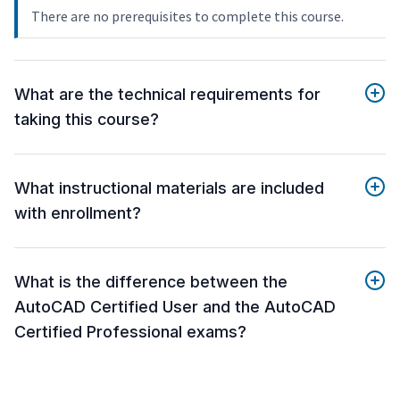
There are no prerequisites to complete this course.
What are the technical requirements for
taking this course?
What instructional materials are included
with enrollment?
What is the difference between the
AutoCAD Certified User and the AutoCAD
Certified Professional exams?