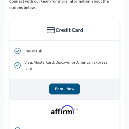
Connect with our team for more information about the
options below.
Credit Card
Pay in Full
Visa, Mastercard, Discover or American Express
card
Enroll Now
***