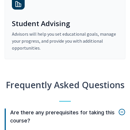
Student Advising
Advisors will help you set educational goals, manage
your progress, and provide you with additional
opportunities.
Frequently Asked Questions
Are there any prerequisites for taking this
course?