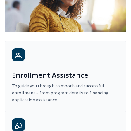
Enrollment Assistance
To guide you through a smooth and successful
enrollment – from program details to financing
application assistance.