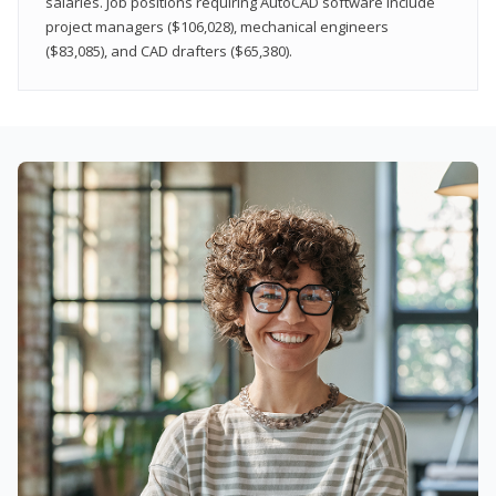
salaries. Job positions requiring AutoCAD software include
project managers ($106,028), mechanical engineers
($83,085), and CAD drafters ($65,380).