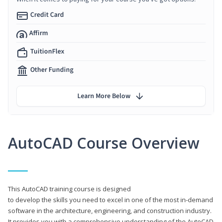
Credit Card
Affirm
TuitionFlex
Other Funding
Learn More Below
AutoCAD Course Overview
This AutoCAD training course is designed
to develop the skills you need to excel in one of the most in-demand
software in the architecture, engineering, and construction industry.
It provides you with a comprehensive understanding of the AutoCAD