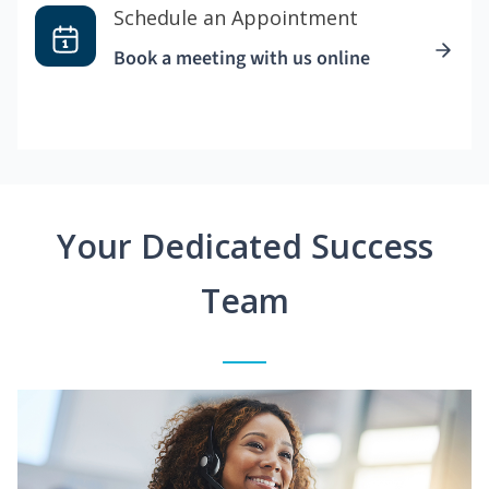
Schedule an Appointment
Book a meeting with us online
Your Dedicated Success
Team