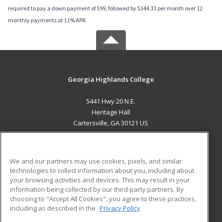
required to pay a down payment of $99, followed by $344.33 per month over 12
monthly payments at 11% APR.
Georgia Highlands College
5441 Hwy 20 N.E.
Heritage Hall
Cartersville, GA 30121 US
MAIN CONTENT
Career Training
We and our partners may use cookies, pixels, and similar
technologies to collect information about you, including about
ADDITIONAL RESOURCES
your browsing activities and devices. This may result in your
information being collected by our third-party partners. By
Military
Student Blog
choosing to "Accept All Cookies", you agree to these practices,
Financial Assistance
including as described in the
Privacy Policy
Help