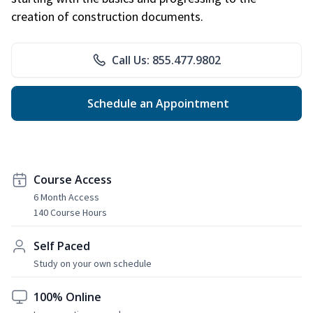
creation of construction documents.
Call Us: 855.477.9802
Schedule an Appointment
Course Access
6 Month Access
140 Course Hours
Self Paced
Study on your own schedule
100% Online