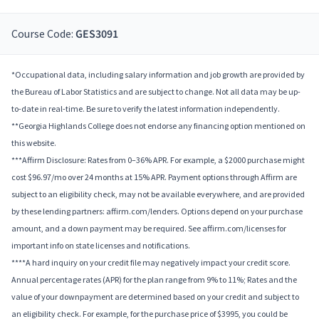
Course Code:
GES3091
*Occupational data, including salary information and job growth are provided by
the Bureau of Labor Statistics and are subject to change. Not all data may be up-
to-date in real-time. Be sure to verify the latest information independently.
**Georgia Highlands College does not endorse any financing option mentioned on
this website.
***Affirm Disclosure: Rates from 0–36% APR. For example, a $2000 purchase might
cost $96.97/mo over 24 months at 15% APR. Payment options through Affirm are
subject to an eligibility check, may not be available everywhere, and are provided
by these lending partners: affirm.com/lenders. Options depend on your purchase
amount, and a down payment may be required. See affirm.com/licenses for
important info on state licenses and notifications.
****A hard inquiry on your credit file may negatively impact your credit score.
Annual percentage rates (APR) for the plan range from 9% to 11%; Rates and the
value of your downpayment are determined based on your credit and subject to
an eligibility check. For example, for the purchase price of $3995, you could be