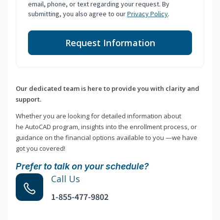
email, phone, or text regarding your request. By
submitting, you also agree to our
Privacy Policy
.
Request Information
Our dedicated team is here to provide you with clarity and
support.
Whether you are looking for detailed information about
he AutoCAD program, insights into the enrollment process, or
guidance on the financial options available to you —we have
got you covered!
Prefer to talk on your schedule?
Call Us
1-855-477-9802