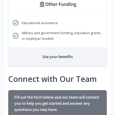
Other Funding
Educational assistance
Military and government funding, education grants,
or employer-funded
Use your benefits
Connect with Our Team
Fill out the form below and our team will contact
you to help you get started and answer any
questions you may have.