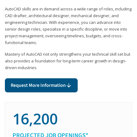
AutoCAD skills are in demand across a wide range of roles, including
CAD drafter, architectural designer, mechanical designer, and
engineering technician. With experience, you can advance into
senior design roles, specialize in a specific discipline, or move into
project management, overseeing timelines, budgets, and cross-
functional teams.
Mastery of AutoCAD not only strengthens your technical skill set but
also provides a foundation for long-term career growth in design-
driven industries.
Request More Information
16,200
PROJECTED JOB OPENINGS*