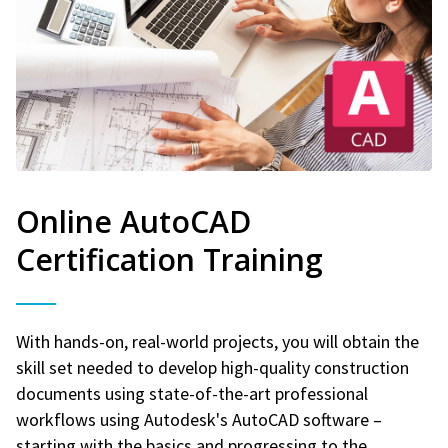
Online AutoCAD
Certification Training
With hands-on, real-world projects, you will obtain the
skill set needed to develop high-quality construction
documents using state-of-the-art professional
workflows using Autodesk's AutoCAD software –
starting with the basics and progressing to the