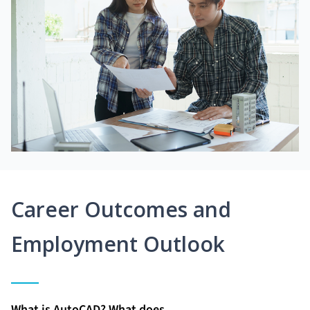
Career Outcomes and
Employment Outlook
What is AutoCAD? What does