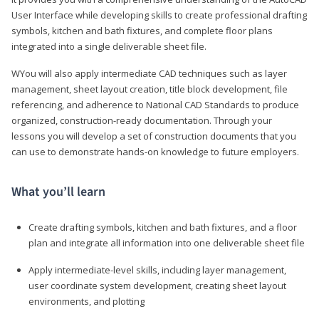
User Interface while developing skills to create professional drafting
symbols, kitchen and bath fixtures, and complete floor plans
integrated into a single deliverable sheet file.
WYou will also apply intermediate CAD techniques such as layer
management, sheet layout creation, title block development, file
referencing, and adherence to National CAD Standards to produce
organized, construction-ready documentation. Through your
lessons you will develop a set of construction documents that you
can use to demonstrate hands-on knowledge to future employers.
What you’ll learn
Create drafting symbols, kitchen and bath fixtures, and a floor
plan and integrate all information into one deliverable sheet file
Apply intermediate-level skills, including layer management,
user coordinate system development, creating sheet layout
environments, and plotting