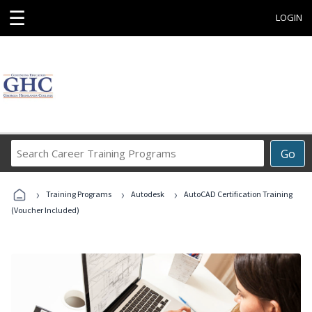
☰
LOGIN
Search
Go
Career
Training
›
›
›
Programs
Training Programs
Autodesk
AutoCAD Certification Training
(Voucher Included)