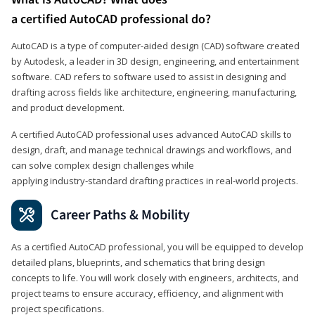
a certified AutoCAD professional do?
AutoCAD is a type of computer-aided design (CAD) software created
by Autodesk, a leader in 3D design, engineering, and entertainment
software. CAD refers to software used to assist in designing and
drafting across fields like architecture, engineering, manufacturing,
and product development.
A certified AutoCAD professional uses advanced AutoCAD skills to
design, draft, and manage technical drawings and workflows, and
can solve complex design challenges while
applying industry‑standard drafting practices in real‑world projects.
Career Paths & Mobility
As a certified AutoCAD professional, you will be equipped to develop
detailed plans, blueprints, and schematics that bring design
concepts to life. You will work closely with engineers, architects, and
project teams to ensure accuracy, efficiency, and alignment with
project specifications.