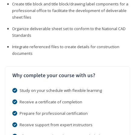
Create title block and title block/drawing label components for a
professional office to facilitate the development of deliverable
sheet files
Organize deliverable sheet set to conform to the National CAD
Standards
Integrate referenced files to create details for construction
documents
Why complete your course with us?
Study on your schedule with flexible learning
Receive a certificate of completion
Prepare for professional certification
Receive support from expert instructors