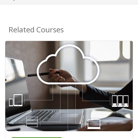
Related Courses