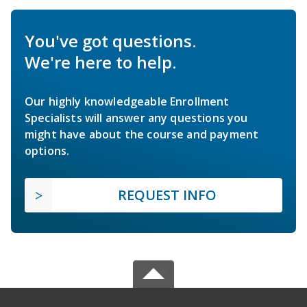
You've got questions.
We're here to help.
Our highly knowledgeable Enrollment
Specialists will answer any questions you
might have about the course and payment
options.
REQUEST INFO