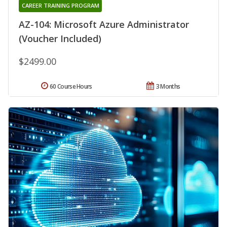
CAREER TRAINING PROGRAM
AZ-104: Microsoft Azure Administrator
(Voucher Included)
$2499.00
60 Course Hours
3 Months