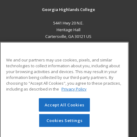
Georgia Highlands College
5441 Hwy 20 N.E.
Heritage Hall
Cartersville, GA 30121 US
MAIN CONTENT
Career Training
We and our partners may use cookies, pixels, and similar
technologies to collect information about you, including about
ADDITIONAL RESOURCES
your browsing activities and devices. This may result in your
information being collected by our third-party partners. By
Military
Student Blog
choosing to "Accept All Cookies", you agree to these practices,
Financial Assistance
including as described in the
Privacy Policy
Help
Accept All Cookies
© 2026 ed2go, a division of Cengage Learning. All rights
reserved. The material on this site cannot be reproduced or
redistributed unless you have obtained prior written
Cookies Settings
permission from Cengage Learning.
Privacy Policy