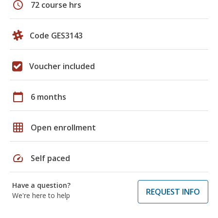
schedule
72 course hrs
Code GES3143
Voucher included
calendar_today
6 months
grid_on
Open enrollment
speed
Self paced
Have a question?
REQUEST INFO
We're here to help