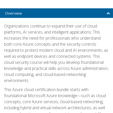
Overview
Organizations continue to expand their use of cloud
platforms, AI services, and intelligent applications. This
increases the need for professionals who understand
both core Azure concepts and the security controls
required to protect modern cloud and AI environments, as
well as endpoint devices and connected systems. This
cloud security course will help you develop foundational
knowledge and practical skills across Azure administration,
cloud computing, and cloud-based networking
environments.
This Azure cloud certification bundle starts with
foundational Microsoft Azure knowledge—such as cloud
concepts, core Azure services, cloud-based networking,
including hybrid and virtual network architectures, as well