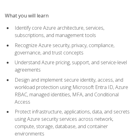
What you will learn
Identify core Azure architecture, services,
subscriptions, and management tools
Recognize Azure security, privacy, compliance,
governance, and trust concepts
Understand Azure pricing, support, and service-level
agreements
Design and implement secure identity, access, and
workload protection using Microsoft Entra ID, Azure
RBAC, managed identities, MFA, and Conditional
Access
Protect infrastructure, applications, data, and secrets
using Azure security services across network,
compute, storage, database, and container
environments