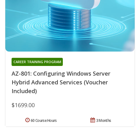
CAREER TRAINING PROGRAM
AZ-801: Configuring Windows Server
Hybrid Advanced Services (Voucher
Included)
$1699.00
60 Course Hours
3 Months