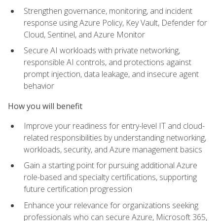
Strengthen governance, monitoring, and incident
response using Azure Policy, Key Vault, Defender for
Cloud, Sentinel, and Azure Monitor
Secure AI workloads with private networking,
responsible AI controls, and protections against
prompt injection, data leakage, and insecure agent
behavior
How you will benefit
Improve your readiness for entry-level IT and cloud-
related responsibilities by understanding networking,
workloads, security, and Azure management basics
Gain a starting point for pursuing additional Azure
role-based and specialty certifications, supporting
future certification progression
Enhance your relevance for organizations seeking
professionals who can secure Azure, Microsoft 365,