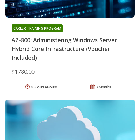
CAREER TRAINING PROGRAM
AZ-800: Administering Windows Server
Hybrid Core Infrastructure (Voucher
Included)
$1780.00
60 Course Hours
3 Months