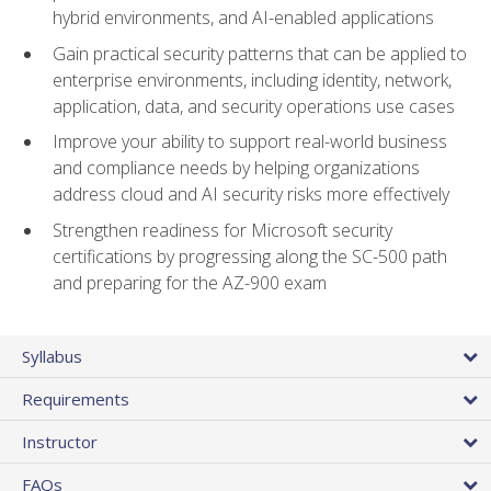
hybrid environments, and AI-enabled applications
Gain practical security patterns that can be applied to
enterprise environments, including identity, network,
application, data, and security operations use cases
Improve your ability to support real-world business
and compliance needs by helping organizations
address cloud and AI security risks more effectively
Strengthen readiness for Microsoft security
certifications by progressing along the SC-500 path
and preparing for the AZ-900 exam
Syllabus
Requirements
Instructor
FAQs