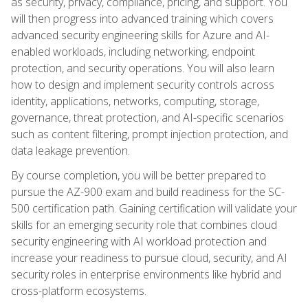
as security, privacy, compliance, pricing, and support. You
will then progress into advanced training which covers
advanced security engineering skills for Azure and AI-
enabled workloads, including networking, endpoint
protection, and security operations. You will also learn
how to design and implement security controls across
identity, applications, networks, computing, storage,
governance, threat protection, and AI-specific scenarios
such as content filtering, prompt injection protection, and
data leakage prevention.
By course completion, you will be better prepared to
pursue the AZ-900 exam and build readiness for the SC-
500 certification path. Gaining certification will validate your
skills for an emerging security role that combines cloud
security engineering with AI workload protection and
increase your readiness to pursue cloud, security, and AI
security roles in enterprise environments like hybrid and
cross-platform ecosystems.