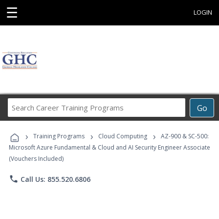
☰
LOGIN
Search
Go
Career
Training
›
›
›
Programs
Training Programs
Cloud Computing
AZ-900 & SC-500:
Microsoft Azure Fundamental & Cloud and AI Security Engineer Associate
(Vouchers Included)
phone
Call Us: 855.520.6806