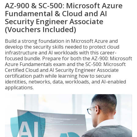
AZ-900 & SC-500: Microsoft Azure
Fundamental & Cloud and AI
Security Engineer Associate
(Vouchers Included)
Build a strong foundation in Microsoft Azure and
develop the security skills needed to protect cloud
infrastructure and AI workloads with this career-
focused bundle. Prepare for both the AZ-900: Microsoft
Azure Fundamentals exam and the SC-500: Microsoft
Certified Cloud and AI Security Engineer Associate
certification path while learning how to secure
identities, networks, data, workloads, and AI-enabled
applications.