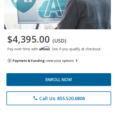
$4,395.00
(USD)
Affirm
Pay over time with
. See if you qualify at checkout.
Payment & Funding:
view your options
ENROLL NOW
Call Us: 855.520.6806
phone