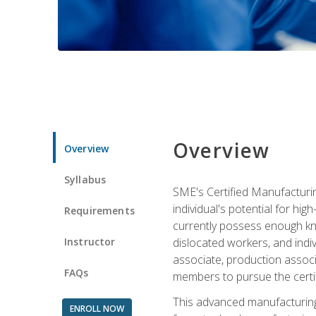
Overview
Overview
Syllabus
SME's Certified Manufacturin
individual's potential for hi
Requirements
currently possess enough kno
Instructor
dislocated workers, and ind
associate, production associ
FAQs
members to pursue the certif
This advanced manufacturing
ENROLL NOW