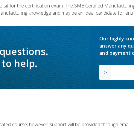
 sit for the certification exam. The SME Certified Manufactur
manufacturing knowledge and may be an ideal candidate for entr
Our highly kno
answer any qu
 questions.
and payment o
to help.
ilitated course; however, support will be provided through email.