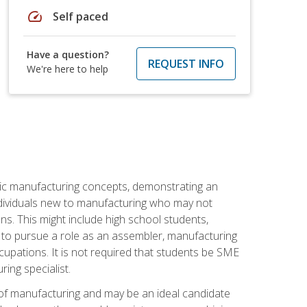
speed
Self paced
Have a question?
REQUEST INFO
We're here to help
sic manufacturing concepts, demonstrating an
 individuals new to manufacturing who may not
s. This might include high school students,
 to pursue a role as an assembler, manufacturing
cupations. It is not required that students be SME
ing specialist.
of manufacturing and may be an ideal candidate