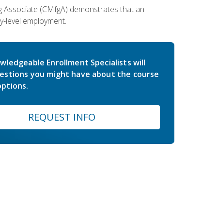
ing Associate (CMfgA) demonstrates that an
y-level employment.
wledgeable Enrollment Specialists will
estions you might have about the course
ptions.
REQUEST INFO