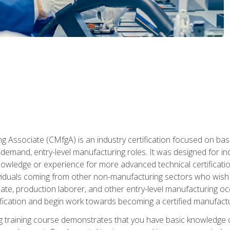
g Associate (CMfgA) is an industry certification focused on ba
gh-demand, entry-level manufacturing roles. It was designed for
wledge or experience for more advanced technical certification
ividuals coming from other non-manufacturing sectors who wish
ate, production laborer, and other entry-level manufacturing oc
ication and begin work towards becoming a certified manufactur
 training course demonstrates that you have basic knowledge 