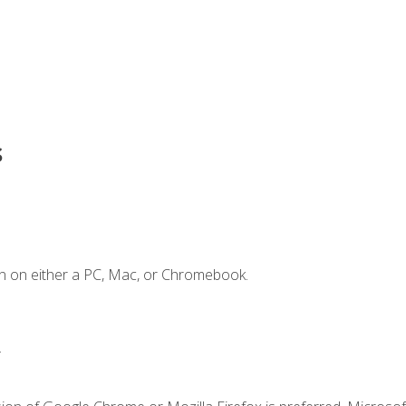
s
n on either a PC, Mac, or Chromebook.
.