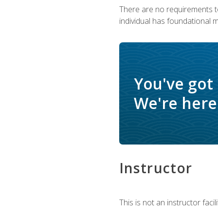
There are no requirements to
individual has foundational 
You've got
We're here 
Instructor
This is not an instructor fac