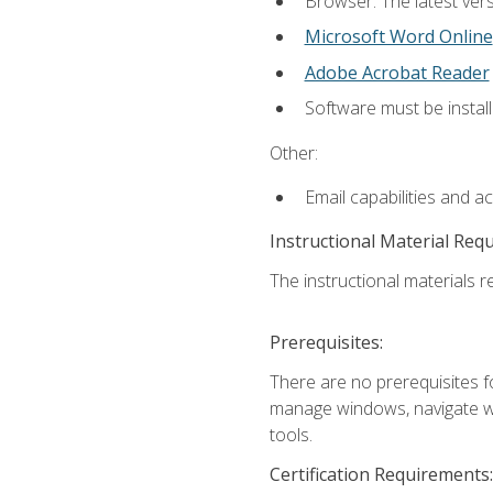
Browser: The latest vers
Microsoft Word Online
Adobe Acrobat Reader
Software must be install
Other:
Email capabilities and a
Instructional Material Req
The instructional materials re
Prerequisites:
There are no prerequisites fo
manage windows, navigate we
tools.
Certification Requirements: