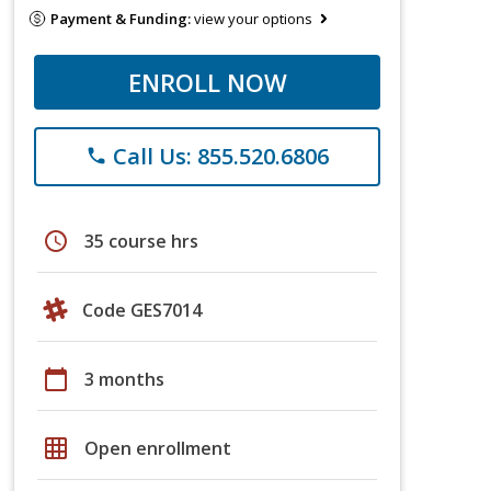
Payment & Funding:
view your options
ENROLL NOW
Call Us: 855.520.6806
phone
schedule
35 course hrs
Code GES7014
calendar_today
3 months
grid_on
Open enrollment