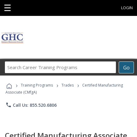
☰
LOGIN
Search
Go
Career
Training
›
›
›
Programs
Training Programs
Trades
Certified Manufacturing
Associate (CMfgA)
phone
Call Us: 855.520.6806
Certified Manufacturing Associate