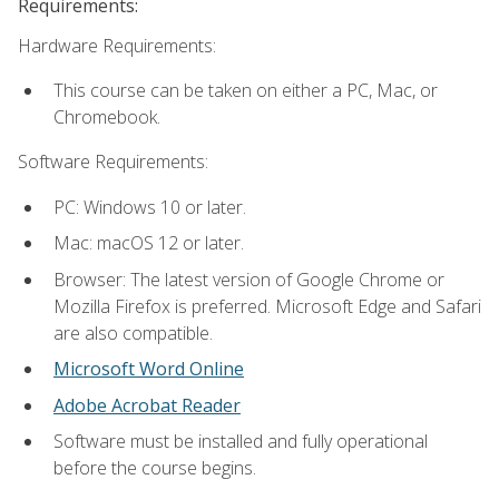
Requirements:
Hardware Requirements:
This course can be taken on either a PC, Mac, or
Chromebook.
Software Requirements:
PC: Windows 10 or later.
Mac: macOS 12 or later.
Browser: The latest version of Google Chrome or
Mozilla Firefox is preferred. Microsoft Edge and Safari
are also compatible.
Microsoft Word Online
Adobe Acrobat Reader
Software must be installed and fully operational
before the course begins.