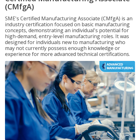
(CMfgA)
SME's Certified Manufacturing Associate (CMfgA) is an
industry certification focused on basic manufacturing
concepts, demonstrating an individual's potential for
high-demand, entry-level manufacturing roles. It was
designed for individuals new to manufacturing who
may not currently possess enough knowledge or
experience for more advanced technical certifications.