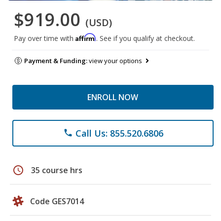
$919.00
(USD)
Affirm
Pay over time with
. See if you qualify at checkout.
Payment & Funding:
view your options
ENROLL NOW
Call Us: 855.520.6806
phone
schedule
35 course hrs
Code GES7014