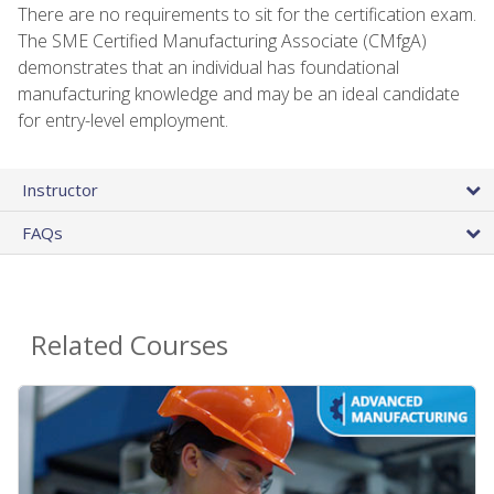
There are no requirements to sit for the certification exam.
The SME Certified Manufacturing Associate (CMfgA)
demonstrates that an individual has foundational
manufacturing knowledge and may be an ideal candidate
for entry-level employment.
Instructor
FAQs
Related Courses