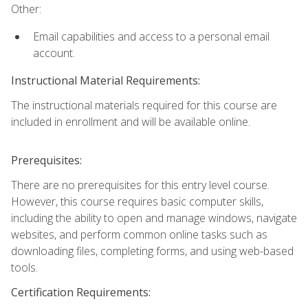
Other:
Email capabilities and access to a personal email
account.
Instructional Material Requirements:
The instructional materials required for this course are
included in enrollment and will be available online.
Prerequisites:
There are no prerequisites for this entry level course.
However, this course requires basic computer skills,
including the ability to open and manage windows, navigate
websites, and perform common online tasks such as
downloading files, completing forms, and using web-based
tools.
Certification Requirements: