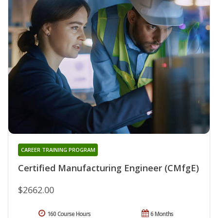
CAREER TRAINING PROGRAM
Certified Manufacturing Engineer (CMfgE)
$2662.00
160 Course Hours
6 Months