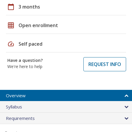
calendar_today
3 months
grid_on
Open enrollment
speed
Self paced
Have a question?
REQUEST INFO
We're here to help
Overview
Syllabus
Requirements