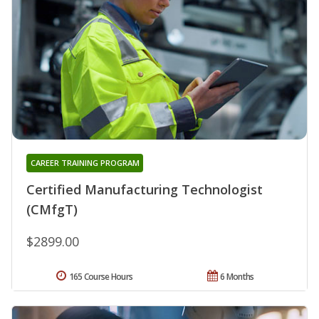
CAREER TRAINING PROGRAM
Certified Manufacturing Technologist
(CMfgT)
$2899.00
165 Course Hours
6 Months