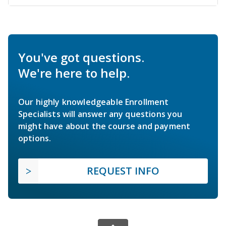
You've got questions.
We're here to help.
Our highly knowledgeable Enrollment
Specialists will answer any questions you
might have about the course and payment
options.
REQUEST INFO