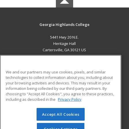
Georgia Highlands College
5441 Hwy 20 N.E.
Heritage Hall
Cartersville, GA 30121 US
MAIN CONTENT
Career Training
We and our partners may use cookies, pixels, and similar
technologies to collect information about you, including about
ADDITIONAL RESOURCES
your browsing activities and devices. This may result in your
information being collected by our third-party partners. By
Military
Student Blog
choosing to "Accept All Cookies", you agree to these practices,
Financial Assistance
including as described in the
Privacy Policy
Help
Accept All Cookies
© 2026 ed2go, a division of Cengage Learning. All rights
reserved. The material on this site cannot be reproduced or
redistributed unless you have obtained prior written
Cookies Settings