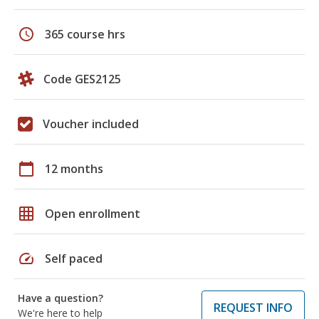
schedule
365 course hrs
Code GES2125
Voucher included
calendar_today
12 months
grid_on
Open enrollment
speed
Self paced
Have a question?
REQUEST INFO
We're here to help