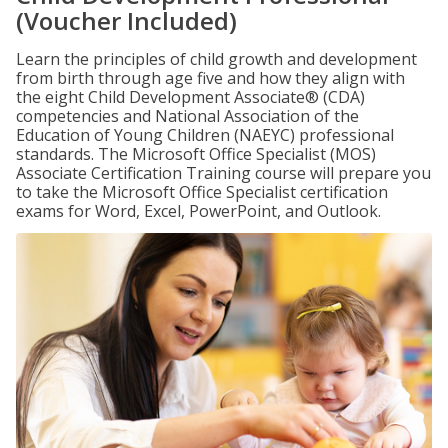
(Voucher Included)
Learn the principles of child growth and development
from birth through age five and how they align with
the eight Child Development Associate® (CDA)
competencies and National Association of the
Education of Young Children (NAEYC) professional
standards. The Microsoft Office Specialist (MOS)
Associate Certification Training course will prepare you
to take the Microsoft Office Specialist certification
exams for Word, Excel, PowerPoint, and Outlook.