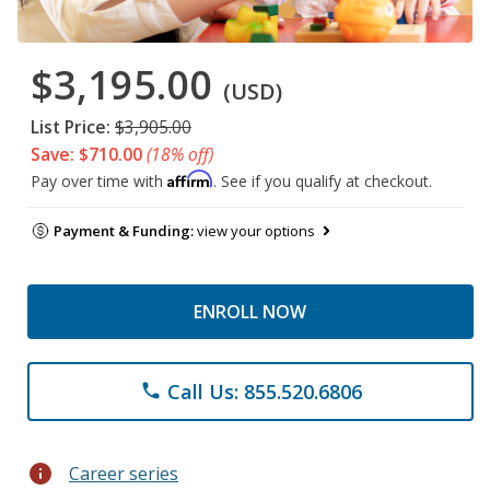
$3,195.00
(USD)
List Price:
$3,905.00
Save: $710.00
(18% off)
Affirm
Pay over time with
. See if you qualify at checkout.
Payment & Funding:
view your options
ENROLL NOW
Call Us: 855.520.6806
phone
info
Career series