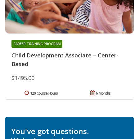
CAREER TRAINING PROGRAM
Child Development Associate – Center-
Based
$1495.00
120 Course Hours
6 Months
You've got questions.