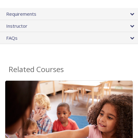
Requirements
Instructor
FAQs
Related Courses