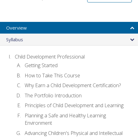
Overview
Syllabus
Child Development Professional
Getting Started
How to Take This Course
Why Earn a Child Development Certification?
The Portfolio Introduction
Principles of Child Development and Learning
Planning a Safe and Healthy Learning
Environment
Advancing Children's Physical and Intellectual