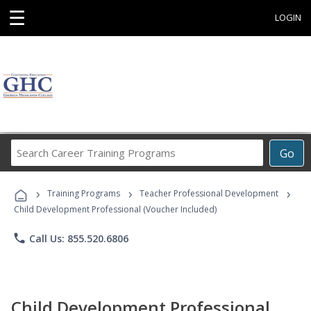
☰
LOGIN
Search
Go
Career
Training
›
›
›
Programs
Training Programs
Teacher Professional Development
Child Development Professional (Voucher Included)
phone
Call Us: 855.520.6806
Child Development Professional