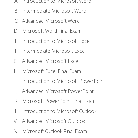
Introduction to Microsoft Word
Intermediate Microsoft Word
Advanced Microsoft Word
Microsoft Word Final Exam
Introduction to Microsoft Excel
Intermediate Microsoft Excel
Advanced Microsoft Excel
Microsoft Excel Final Exam
Introduction to Microsoft PowerPoint
Advanced Microsoft PowerPoint
Microsoft PowerPoint Final Exam
Introduction to Microsoft Outlook
Advanced Microsoft Outlook
Microsoft Outlook Final Exam