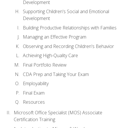
Development
Supporting Children's Social and Emotional
Development
Building Productive Relationships with Families
Managing an Effective Program
Observing and Recording Children's Behavior
Achieving High-Quality Care
Final Portfolio Review
CDA Prep and Taking Your Exam
Employability
Final Exam
Resources
Microsoft Office Specialist (MOS) Associate
Certification Training