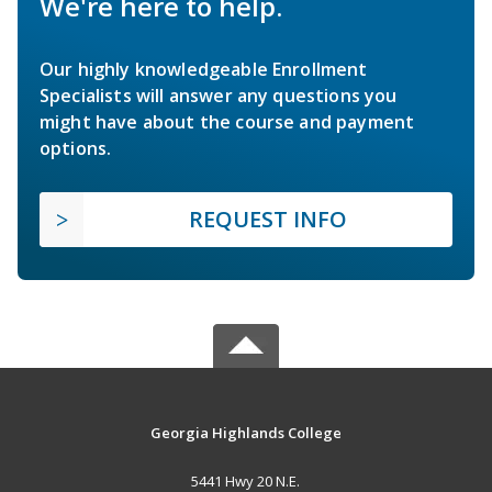
We're here to help.
Our highly knowledgeable Enrollment
Specialists will answer any questions you
might have about the course and payment
options.
REQUEST INFO
Georgia Highlands College
5441 Hwy 20 N.E.