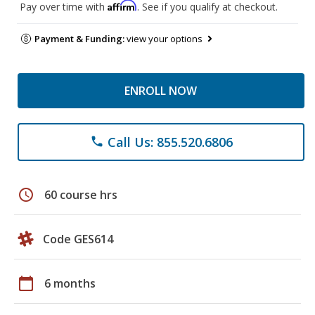
Affirm
Pay over time with
. See if you qualify at checkout.
Payment & Funding:
view your options
ENROLL NOW
Call Us: 855.520.6806
phone
schedule
60 course hrs
Code GES614
calendar_today
6 months