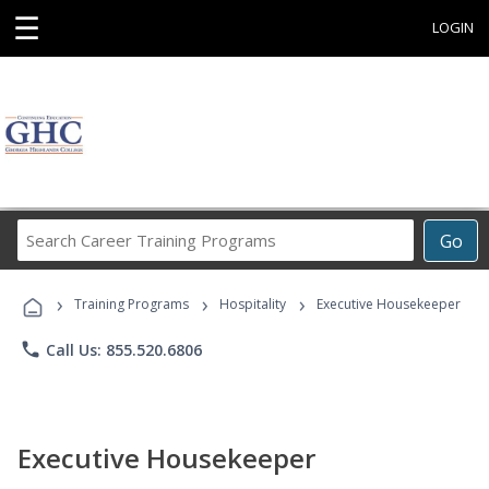
☰
LOGIN
Search
Go
Career
Training
›
›
›
Programs
Training Programs
Hospitality
Executive Housekeeper
phone
Call Us: 855.520.6806
Executive Housekeeper