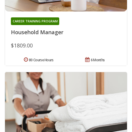
CAREER TRAINING PROGRAM
Household Manager
$1809.00
80 Course Hours
6 Months