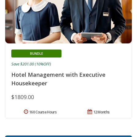
BUNDLE
Save $201.00 (10%OFF)
Hotel Management with Executive
Housekeeper
$1809.00
160 Course Hours
12 Months