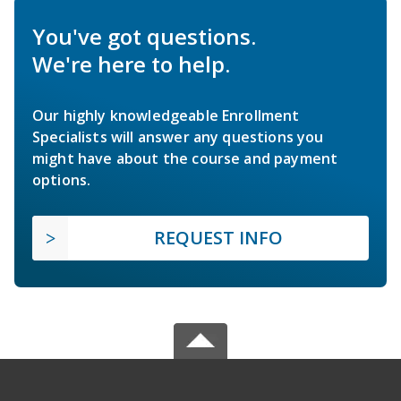
You've got questions.
We're here to help.
Our highly knowledgeable Enrollment
Specialists will answer any questions you
might have about the course and payment
options.
REQUEST INFO