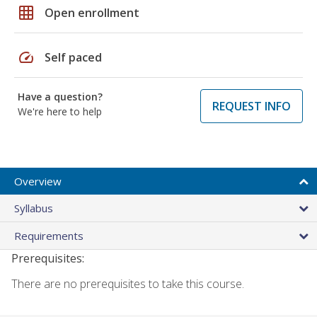
grid_on
Open enrollment
speed
Self paced
Have a question?
REQUEST INFO
We're here to help
Overview
Syllabus
Requirements
Prerequisites:
There are no prerequisites to take this course.