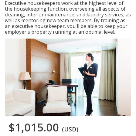
Executive housekeepers work at the highest level of
the housekeeping function, overseeing all aspects of
cleaning, interior maintenance, and laundry services, as
well as mentoring new team members. By training as
an executive housekeeper, you'll be able to keep your
employer's property running at an optimal level.
$1,015.00
(USD)