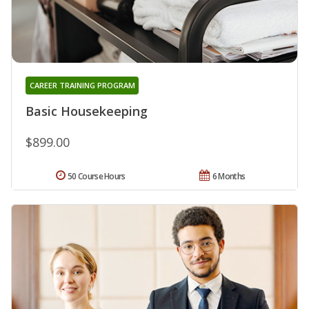
CAREER TRAINING PROGRAM
Basic Housekeeping
$899.00
50 Course Hours
6 Months