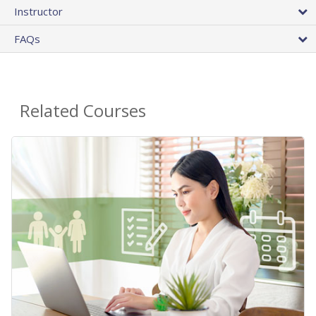
Instructor
FAQs
Related Courses