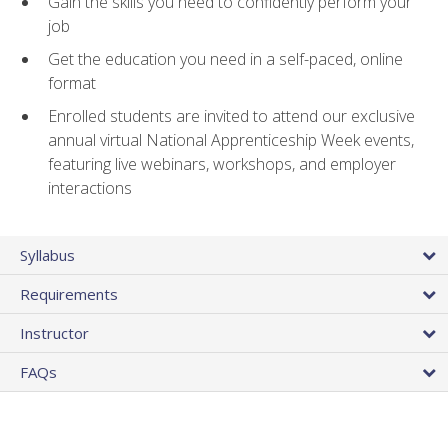
Gain the skills you need to confidently perform your
job
Get the education you need in a self-paced, online
format
Enrolled students are invited to attend our exclusive
annual virtual National Apprenticeship Week events,
featuring live webinars, workshops, and employer
interactions
Syllabus
Requirements
Instructor
FAQs