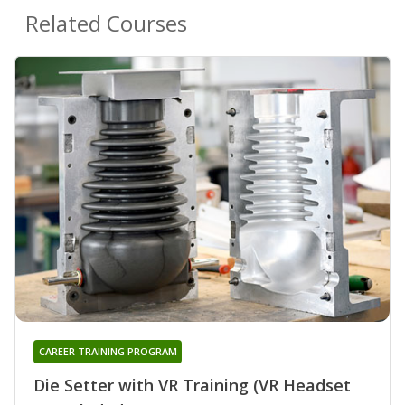
Related Courses
CAREER TRAINING PROGRAM
Die Setter with VR Training (VR Headset