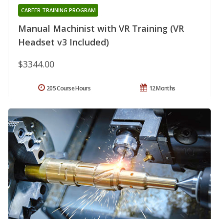
CAREER TRAINING PROGRAM
Manual Machinist with VR Training (VR
Headset v3 Included)
$3344.00
205 Course Hours
12 Months