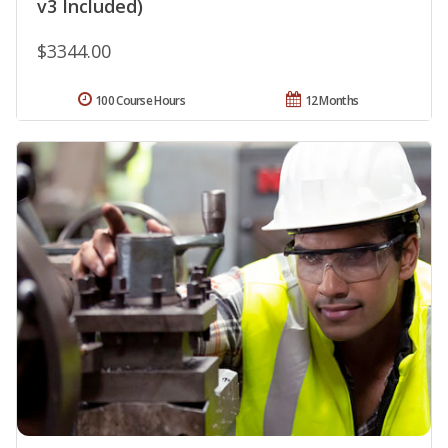
v3 Included)
$3344.00
100 Course Hours
12 Months