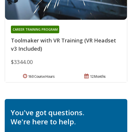
CAREER TRAINING PROGRAM
Toolmaker with VR Training (VR Headset
v3 Included)
$3344.00
160 Course Hours
12 Months
You've got questions.
We're here to help.