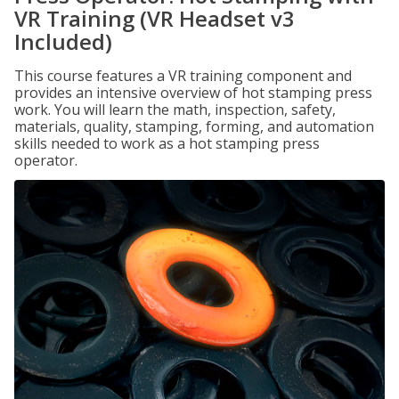
VR Training (VR Headset v3
Included)
This course features a VR training component and
provides an intensive overview of hot stamping press
work. You will learn the math, inspection, safety,
materials, quality, stamping, forming, and automation
skills needed to work as a hot stamping press
operator.