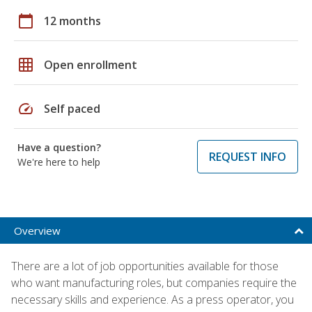
calendar_today
12 months
grid_on
Open enrollment
speed
Self paced
Have a question?
REQUEST INFO
We're here to help
Overview
There are a lot of job opportunities available for those
who want manufacturing roles, but companies require the
necessary skills and experience. As a press operator, you