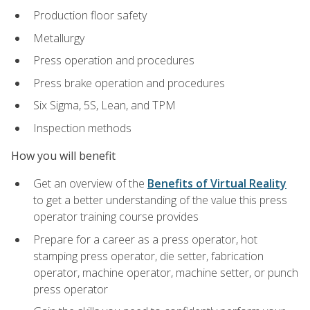
Production floor safety
Metallurgy
Press operation and procedures
Press brake operation and procedures
Six Sigma, 5S, Lean, and TPM
Inspection methods
How you will benefit
Get an overview of the
Benefits of Virtual Reality
to get a better understanding of the value this press
operator training course provides
Prepare for a career as a press operator, hot
stamping press operator, die setter, fabrication
operator, machine operator, machine setter, or punch
press operator