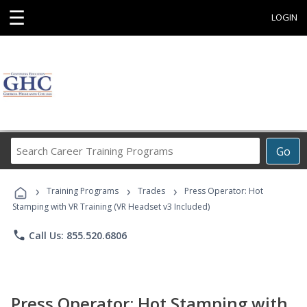
☰
LOGIN
Search
Go
Career
Training
›
›
›
Programs
Training Programs
Trades
Press Operator: Hot
Stamping with VR Training (VR Headset v3 Included)
phone
Call Us: 855.520.6806
Press Operator: Hot Stamping with