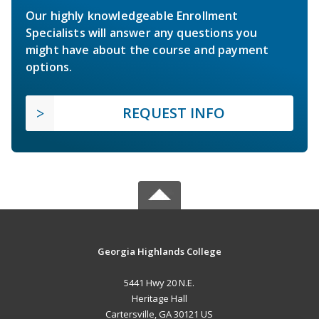
Our highly knowledgeable Enrollment
Specialists will answer any questions you
might have about the course and payment
options.
REQUEST INFO
Georgia Highlands College
5441 Hwy 20 N.E.
Heritage Hall
Cartersville, GA 30121 US