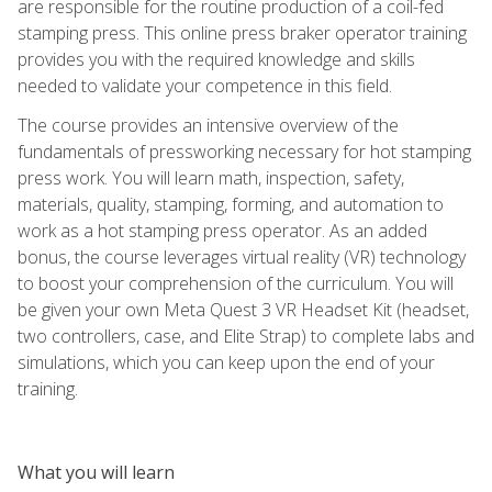
are responsible for the routine production of a coil-fed
stamping press. This online press braker operator training
provides you with the required knowledge and skills
needed to validate your competence in this field.
The course provides an intensive overview of the
fundamentals of pressworking necessary for hot stamping
press work. You will learn math, inspection, safety,
materials, quality, stamping, forming, and automation to
work as a hot stamping press operator. As an added
bonus, the course leverages virtual reality (VR) technology
to boost your comprehension of the curriculum. You will
be given your own Meta Quest 3 VR Headset Kit (headset,
two controllers, case, and Elite Strap) to complete labs and
simulations, which you can keep upon the end of your
training.
What you will learn