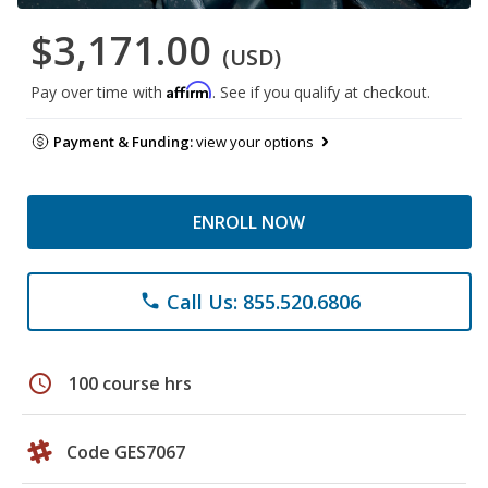
$3,171.00
(USD)
Affirm
Pay over time with
. See if you qualify at checkout.
Payment & Funding:
view your options
ENROLL NOW
Call Us: 855.520.6806
phone
schedule
100 course hrs
Code GES7067