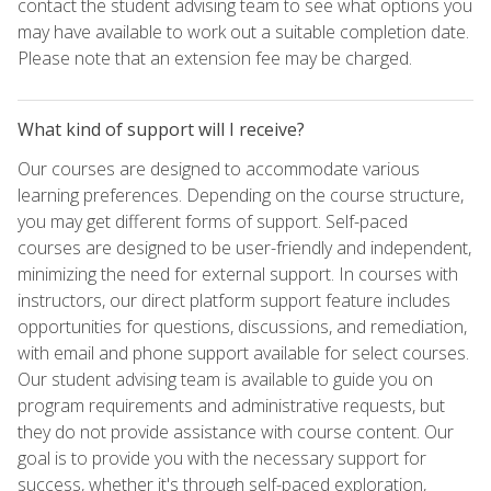
contact the student advising team to see what options you
may have available to work out a suitable completion date.
Please note that an extension fee may be charged.
What kind of support will I receive?
Our courses are designed to accommodate various
learning preferences. Depending on the course structure,
you may get different forms of support. Self-paced
courses are designed to be user-friendly and independent,
minimizing the need for external support. In courses with
instructors, our direct platform support feature includes
opportunities for questions, discussions, and remediation,
with email and phone support available for select courses.
Our student advising team is available to guide you on
program requirements and administrative requests, but
they do not provide assistance with course content. Our
goal is to provide you with the necessary support for
success, whether it's through self-paced exploration,