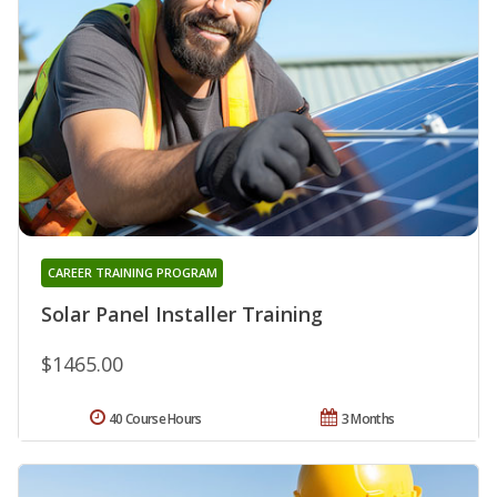
CAREER TRAINING PROGRAM
Solar Panel Installer Training
$1465.00
40 Course Hours
3 Months