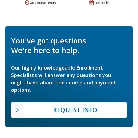
40 Course Hours
3 Months
You've got questions.
We're here to help.
Our highly knowledgeable Enrollment
Specialists will answer any questions you
might have about the course and payment
options.
REQUEST INFO