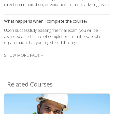
direct communication, or guidance from our advising team.
What happens when I complete the course?
Upon successfully passing the final exam, you will be
awarded a certificate of completion from the school or
organization that you registered through.
SHOW MORE FAQs +
Related Courses