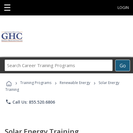
☰
LOGIN
Search
Go
Career
Training
›
›
›
Programs
Training Programs
Renewable Energy
Solar Energy
Training
phone
Call Us: 855.520.6806
Solar Energy Training