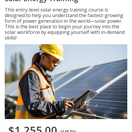
This entry-level solar energy training course is
designed to help you understand the fastest-growing
form of power generation in the world—solar power.
This is the best place to begin your journey into the
solar workforce by equipping yourself with in-demand
skills!
$1,255.00