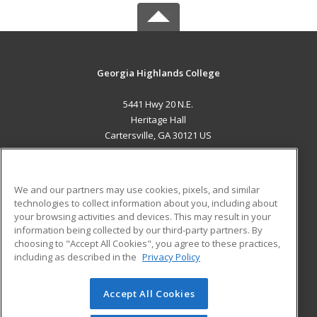
Georgia Highlands College
5441 Hwy 20 N.E.
Heritage Hall
Cartersville, GA 30121 US
MAIN CONTENT
Career Training
We and our partners may use cookies, pixels, and similar
technologies to collect information about you, including about
ADDITIONAL RESOURCES
your browsing activities and devices. This may result in your
information being collected by our third-party partners. By
Military
Student Blog
choosing to "Accept All Cookies", you agree to these practices,
Financial Assistance
including as described in the
Privacy Policy
Help
Accept All Cookies
© 2026 ed2go, a division of Cengage Learning. All rights
reserved. The material on this site cannot be reproduced or