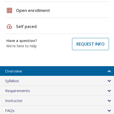
grid_on
Open enrollment
speed
Self paced
Have a question?
REQUEST INFO
We're here to help
Overview
Syllabus
Requirements
Instructor
FAQs