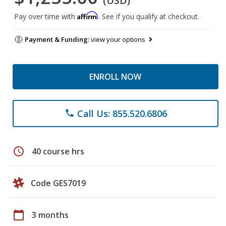
(USD)
Affirm
Pay over time with
. See if you qualify at checkout.
Payment & Funding:
view your options
ENROLL NOW
Call Us: 855.520.6806
phone
schedule
40 course hrs
Code GES7019
calendar_today
3 months