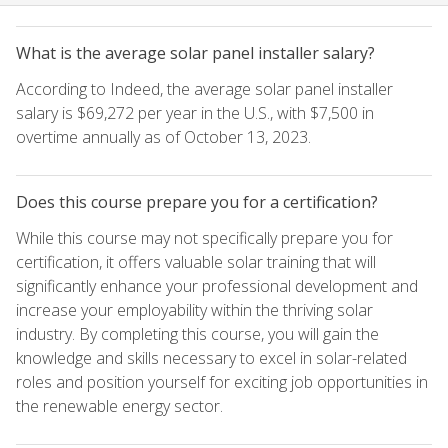
What is the average solar panel installer salary?
According to Indeed, the average solar panel installer
salary is $69,272 per year in the U.S., with $7,500 in
overtime annually as of October 13, 2023.
Does this course prepare you for a certification?
While this course may not specifically prepare you for
certification, it offers valuable solar training that will
significantly enhance your professional development and
increase your employability within the thriving solar
industry. By completing this course, you will gain the
knowledge and skills necessary to excel in solar-related
roles and position yourself for exciting job opportunities in
the renewable energy sector.