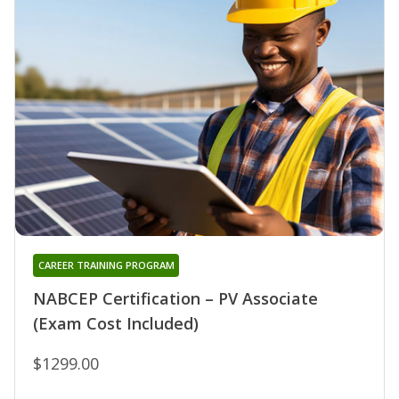
CAREER TRAINING PROGRAM
NABCEP Certification – PV Associate
(Exam Cost Included)
$1299.00