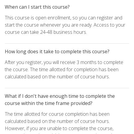
When can I start this course?
This course is open enrollment, so you can register and
start the course whenever you are ready. Access to your
course can take 24-48 business hours.
How long does it take to complete this course?
After you register, you will receive 3 months to complete
the course. The time allotted for completion has been
calculated based on the number of course hours.
What if I don't have enough time to complete the
course within the time frame provided?
The time allotted for course completion has been
calculated based on the number of course hours.
However, if you are unable to complete the course,