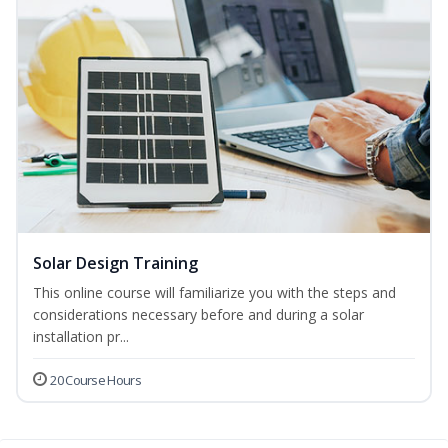
Solar Design Training
This online course will familiarize you with the steps and
considerations necessary before and during a solar
installation pr...
20 Course Hours