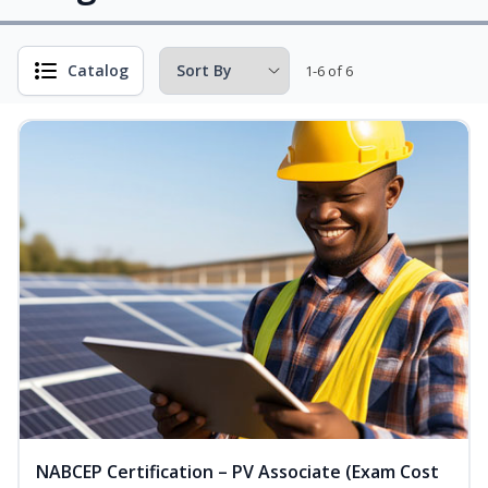
Catalog
1-6 of 6
NABCEP Certification – PV Associate (Exam Cost