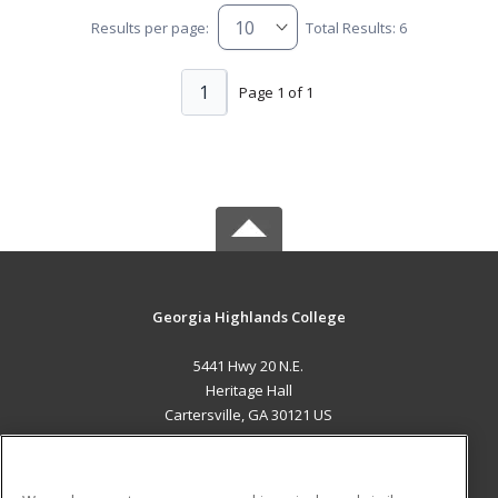
Results per page:
Total Results: 6
1
Page 1 of 1
Georgia Highlands College
5441 Hwy 20 N.E.
Heritage Hall
Cartersville, GA 30121 US
MAIN CONTENT
Career Training