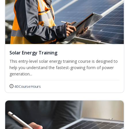
Solar Energy Training
This entry-level solar energy training course is designed to
help you understand the fastest-growing form of power
generation...
40 Course Hours