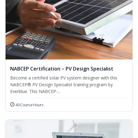
NABCEP Certification – PV Design Specialist
Become a certified solar PV system designer with this
NABCEP® PV Design Specialist training program by
Everblue. This NABCEP-...
40 Course Hours