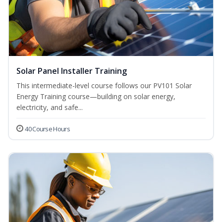
Solar Panel Installer Training
This intermediate-level course follows our PV101 Solar
Energy Training course—building on solar energy,
electricity, and safe...
40 Course Hours