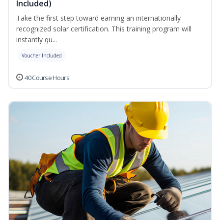
Included)
Take the first step toward earning an internationally
recognized solar certification. This training program will
instantly qu...
Voucher Included
40 Course Hours