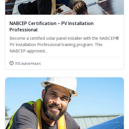
NABCEP Certification – PV Installation
Professional
Become a certified solar panel installer with the NABCEP®
PV Installation Professional training program. This
NABCEP-approved...
70 Course Hours