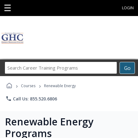
☰
LOGIN
Search
Go
Career
Training
›
›
Programs
Courses
Renewable Energy
phone
Call Us: 855.520.6806
Renewable Energy
Programs