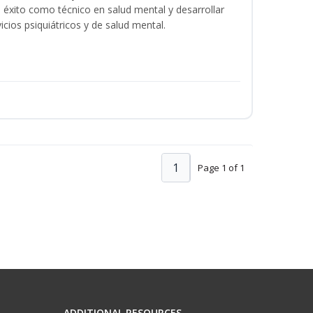
éxito como técnico en salud mental y desarrollar
icios psiquiátricos y de salud mental.
1
Page 1 of 1
ADDITIONAL RESOURCES