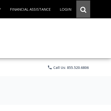
Y
FINANCIAL ASSISTANCE
LOGIN
phone
Call Us: 855.520.6806