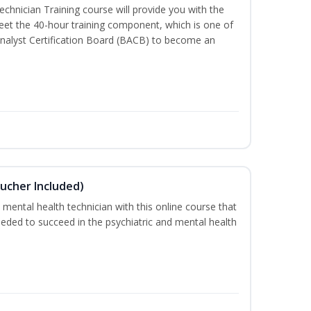
chnician Training course will provide you with the
meet the 40-hour training component, which is one of
nalyst Certification Board (BACB) to become an
ucher Included)
 mental health technician with this online course that
needed to succeed in the psychiatric and mental health