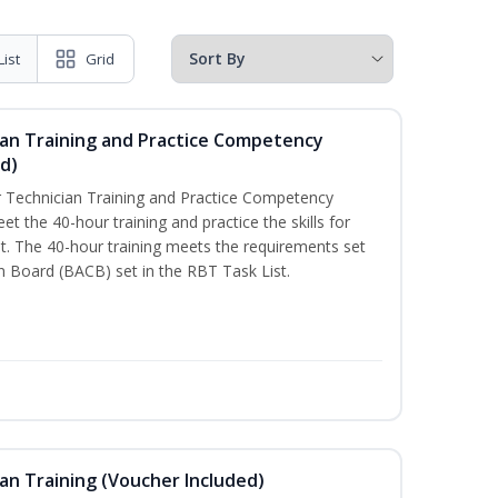
List
Grid
ian Training and Practice Competency
d)
 Technician Training and Practice Competency
t the 40-hour training and practice the skills for
. The 40-hour training meets the requirements set
on Board (BACB) set in the RBT Task List.
an Training (Voucher Included)