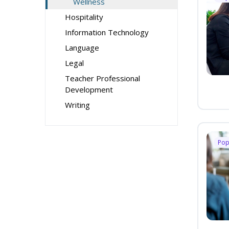
Wellness
Hospitality
Information Technology
Language
Legal
Teacher Professional
Development
Writing
Pop