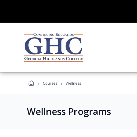
›
›
Courses
Wellness
Wellness Programs