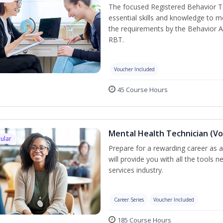
The focused Registered Behavior Te
essential skills and knowledge to 
the requirements by the Behavior A
RBT.
Voucher Included
45 Course Hours
Mental Health Technician (Vo
ular
Prepare for a rewarding career as a
will provide you with all the tools 
services industry.
Career Series
Voucher Included
185 Course Hours