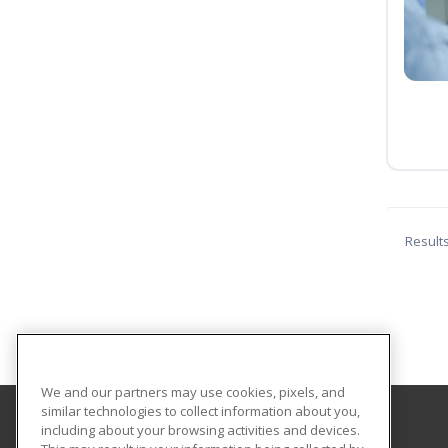
Result
We and our partners may use cookies, pixels, and
similar technologies to collect information about you,
including about your browsing activities and devices.
Georgia Highlands College