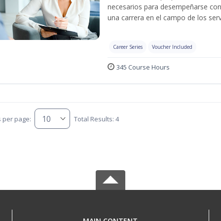
necesarios para desempeñarse con 
una carrera en el campo de los serv
Career Series
Voucher Included
345 Course Hours
s per page:
Total Results: 4
MAIN CONTENT