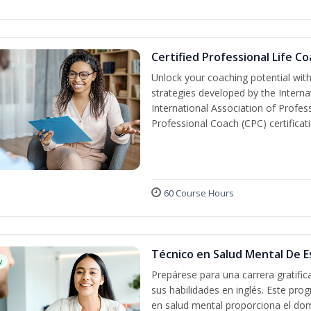
Certified Professional Life C
Unlock your coaching potential wit
strategies developed by the Interna
International Association of Profes
Professional Coach (CPC) certificat
60 Course Hours
Técnico en Salud Mental De Es
w
Prepárese para una carrera gratifi
sus habilidades en inglés. Este prog
en salud mental proporciona el do