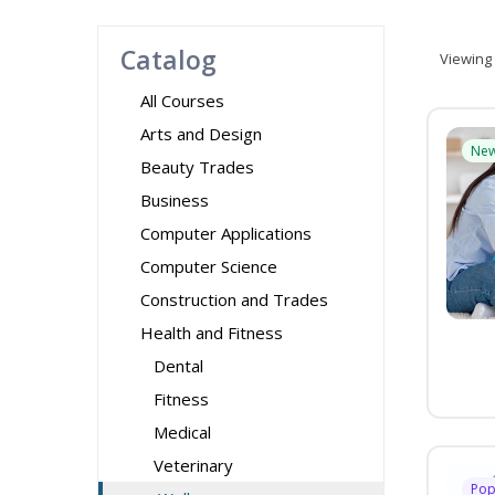
Catalog
Viewing
All Courses
Arts and Design
Ne
Beauty Trades
Business
Computer Applications
Computer Science
Construction and Trades
Health and Fitness
Dental
Fitness
Medical
Veterinary
Pop