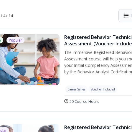
1-4 of 4
Registered Behavior Technic
w
Popular
Assessment (Voucher Include
The immersive Registered Behavior
Assessment course will help you mee
your Initial Competency Assessment
by the Behavior Analyst Certificati
Career Series
Voucher Included
50 Course Hours
Registered Behavior Technici
ular