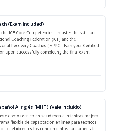
oach (Exam Included)
h the ICF Core Competencies—master the skills and
tional Coaching Federation (ICF) and the
sional Recovery Coaches (IAPRC). Earn your Certified
ion upon successfully completing the final exam.
pañol A Inglés (MHT) (Vale Incluido)
cante como técnico en salud mental mientras mejora
rama flexible de capacitación en línea para técnicos
minio del idioma y los conocimientos fundamentales