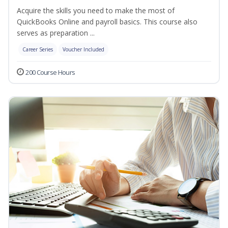
Acquire the skills you need to make the most of
QuickBooks Online and payroll basics. This course also
serves as preparation ...
Career Series
Voucher Included
200 Course Hours