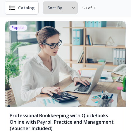
Catalog
1-3 of 3
Popular
Professional Bookkeeping with QuickBooks
Online with Payroll Practice and Management
(Voucher Included)