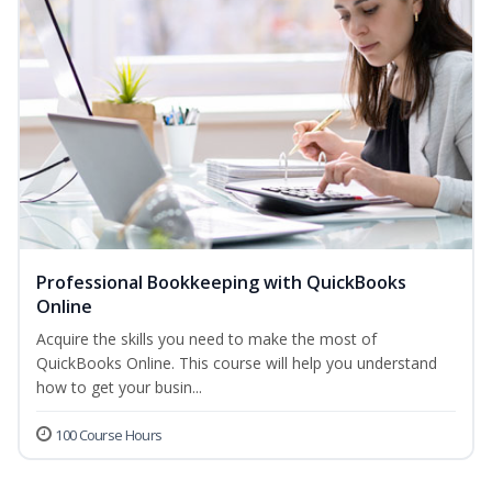
Professional Bookkeeping with QuickBooks
Online
Acquire the skills you need to make the most of
QuickBooks Online. This course will help you understand
how to get your busin...
100 Course Hours