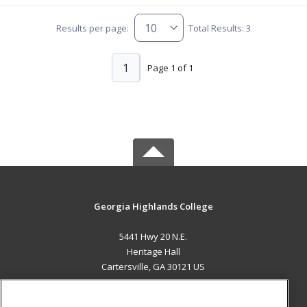
Results per page:
Total Results: 3
1
Page 1 of 1
Georgia Highlands College
5441 Hwy 20 N.E.
Heritage Hall
Cartersville, GA 30121 US
MAIN CONTENT