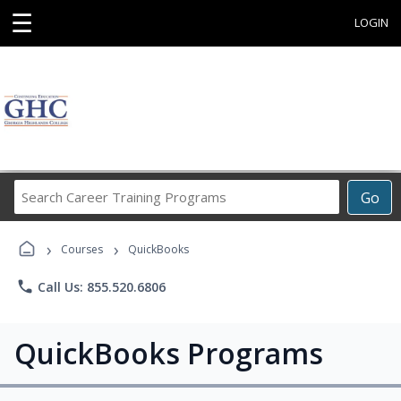
☰
LOGIN
Search
Go
Career
Training
›
›
Programs
Courses
QuickBooks
phone
Call Us: 855.520.6806
QuickBooks Programs