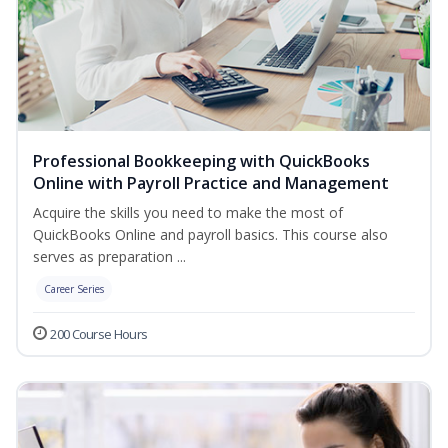
Professional Bookkeeping with QuickBooks
Online with Payroll Practice and Management
Acquire the skills you need to make the most of
QuickBooks Online and payroll basics. This course also
serves as preparation ...
Career Series
200 Course Hours