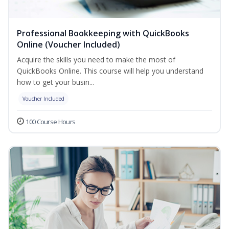
Professional Bookkeeping with QuickBooks
Online (Voucher Included)
Acquire the skills you need to make the most of
QuickBooks Online. This course will help you understand
how to get your busin...
Voucher Included
100 Course Hours