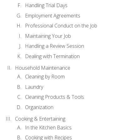
Handling Trial Days
Employment Agreements
Professional Conduct on the Job
Maintaining Your Job
Handling a Review Session
Dealing with Termination
Household Maintenance
Cleaning by Room
Laundry
Cleaning Products & Tools
Organization
Cooking & Entertaining
In the Kitchen Basics
Cooking with Recipes