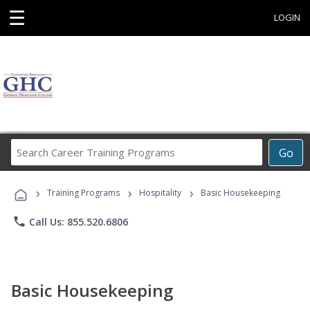
☰
LOGIN
Search
Go
Career
Training
›
›
›
Programs
Training Programs
Hospitality
Basic Housekeeping
phone
Call Us: 855.520.6806
Basic Housekeeping