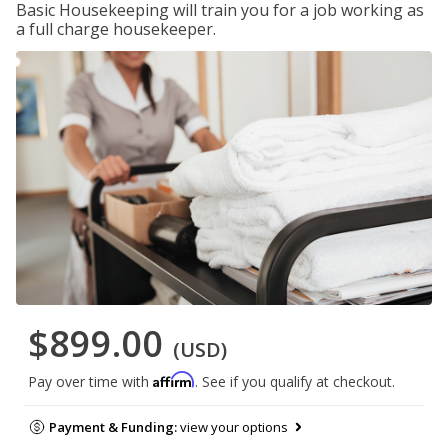
Basic Housekeeping will train you for a job working as
a full charge housekeeper.
$899.00
(USD)
Affirm
Pay over time with
. See if you qualify at checkout.
Payment & Funding:
view your options