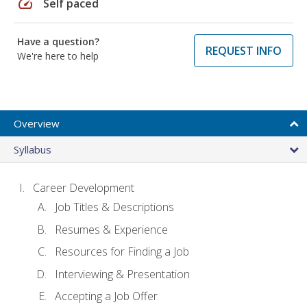
speed
Self paced
Have a question?
REQUEST INFO
We're here to help
Overview
Syllabus
Career Development
Job Titles & Descriptions
Resumes & Experience
Resources for Finding a Job
Interviewing & Presentation
Accepting a Job Offer