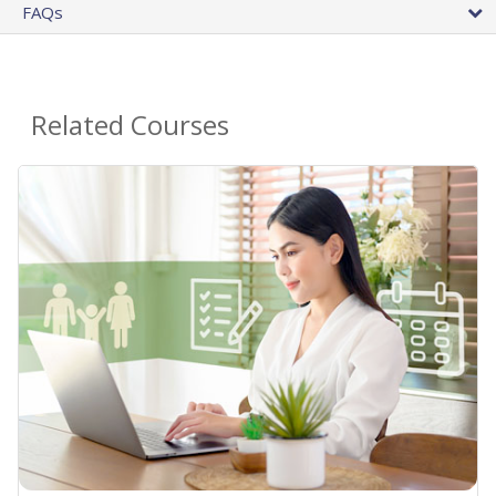
FAQs
Related Courses