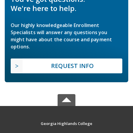
We're here to help.
Our highly knowledgeable Enrollment
Specialists will answer any questions you
might have about the course and payment
options.
REQUEST INFO
Georgia Highlands College