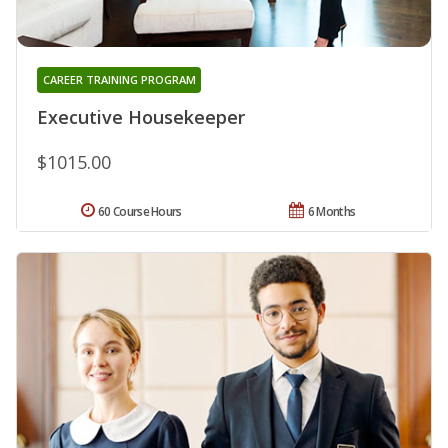
CAREER TRAINING PROGRAM
Executive Housekeeper
$1015.00
60 Course Hours
6 Months