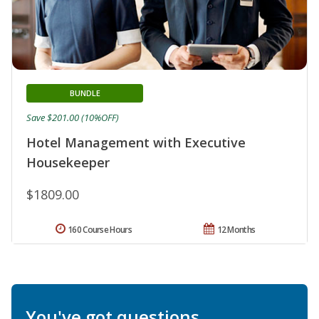
BUNDLE
Save $201.00 (10%OFF)
Hotel Management with Executive
Housekeeper
$1809.00
160 Course Hours
12 Months
You've got questions.