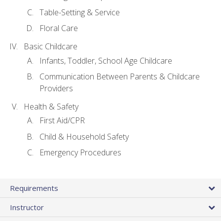
Table-Setting & Service
Floral Care
Basic Childcare
Infants, Toddler, School Age Childcare
Communication Between Parents & Childcare
Providers
Health & Safety
First Aid/CPR
Child & Household Safety
Emergency Procedures
Requirements
Instructor