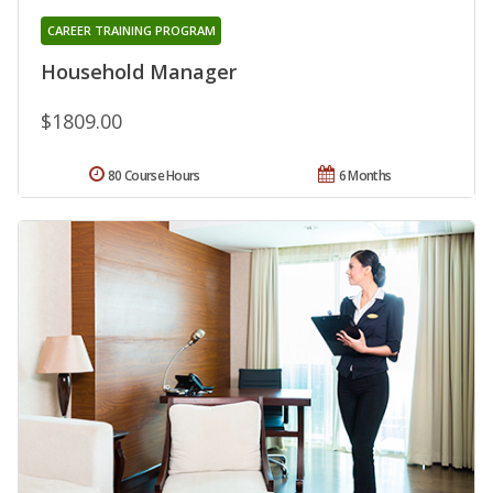
CAREER TRAINING PROGRAM
Household Manager
$1809.00
80 Course Hours
6 Months