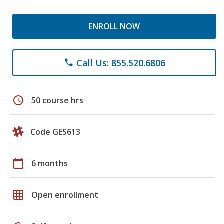
ENROLL NOW
Call Us: 855.520.6806
phone
schedule
50 course hrs
Code GES613
calendar_today
6 months
grid_on
Open enrollment