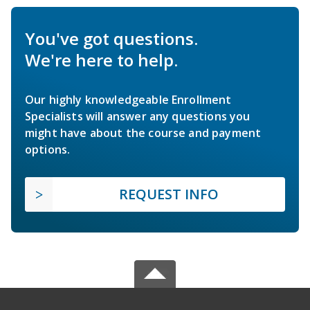
You've got questions.
We're here to help.
Our highly knowledgeable Enrollment
Specialists will answer any questions you
might have about the course and payment
options.
REQUEST INFO