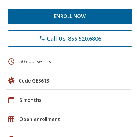
ENROLL NOW
Call Us: 855.520.6806
phone
schedule
50 course hrs
Code GES613
calendar_today
6 months
grid_on
Open enrollment