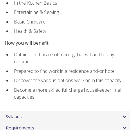
In the Kitchen Basics
Entertaining & Serving
Basic Childcare
Health & Safety
How you will benefit
Obtain a certificate of training that will add to any
resume
Prepared to find work in a residence and/or hotel
Discover the various options working in this capacity
Become a more skilled full charge housekeeper in all
capacities
Syllabus
Requirements