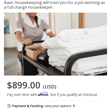
Basic Housekeeping will train you for a job working as
a full charge housekeeper.
$899.00
(USD)
Affirm
Pay over time with
. See if you qualify at checkout.
Payment & Funding:
view your options