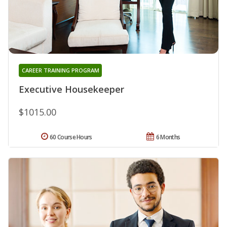
CAREER TRAINING PROGRAM
Executive Housekeeper
$1015.00
60 Course Hours
6 Months