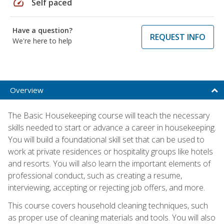
speed
Self paced
Have a question?
REQUEST INFO
We're here to help
Overview
The Basic Housekeeping course will teach the necessary
skills needed to start or advance a career in housekeeping.
You will build a foundational skill set that can be used to
work at private residences or hospitality groups like hotels
and resorts. You will also learn the important elements of
professional conduct, such as creating a resume,
interviewing, accepting or rejecting job offers, and more.
This course covers household cleaning techniques, such
as proper use of cleaning materials and tools. You will also