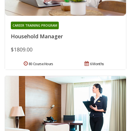
CAREER TRAINING PROGRAM
Household Manager
$1809.00
80 Course Hours
6 Months