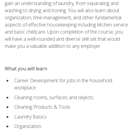
gain an understanding of laundry, from separating and
washing to drying and ironing. You will also learn about
organization, time management, and other fundamental
aspects of effective housekeeping including kitchen service
and basic childcare. Upon completion of the course, you
will have a well-rounded and diverse skill set that would
make you a valuable addition to any employer.
What you will learn
Career Development for jobs in the household
workplace
Cleaning rooms, surfaces and objects
Cleaning Products & Tools
Laundry Basics
Organization