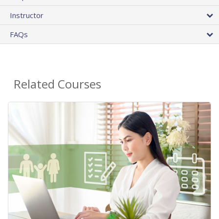
Instructor
FAQs
Related Courses