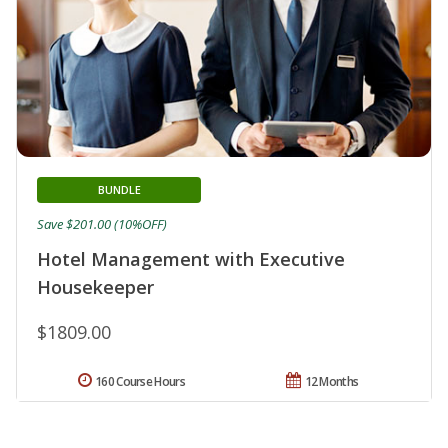
BUNDLE
Save $201.00 (10%OFF)
Hotel Management with Executive
Housekeeper
$1809.00
160 Course Hours
12 Months