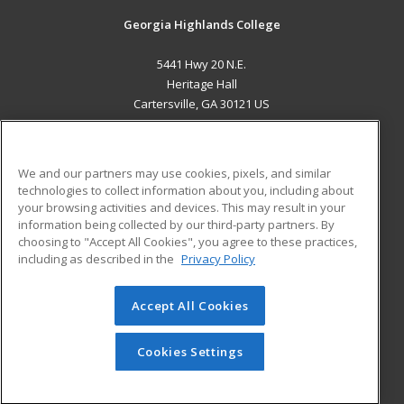
Georgia Highlands College
5441 Hwy 20 N.E.
Heritage Hall
Cartersville, GA 30121 US
MAIN CONTENT
Career Training
We and our partners may use cookies, pixels, and similar
technologies to collect information about you, including about
ADDITIONAL RESOURCES
your browsing activities and devices. This may result in your
information being collected by our third-party partners. By
Military
Student Blog
choosing to "Accept All Cookies", you agree to these practices,
Financial Assistance
including as described in the
Privacy Policy
Help
Accept All Cookies
© 2026 ed2go, a division of Cengage Learning. All rights
reserved. The material on this site cannot be reproduced or
redistributed unless you have obtained prior written
Cookies Settings
permission from Cengage Learning.
Privacy Policy