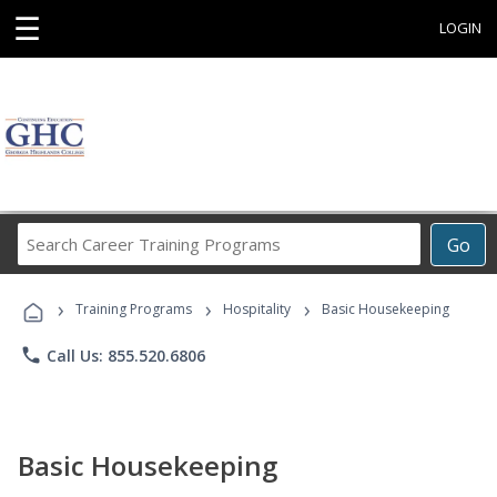
☰
LOGIN
Search
Go
Career
Training
›
›
›
Programs
Training Programs
Hospitality
Basic Housekeeping
phone
Call Us: 855.520.6806
Basic Housekeeping