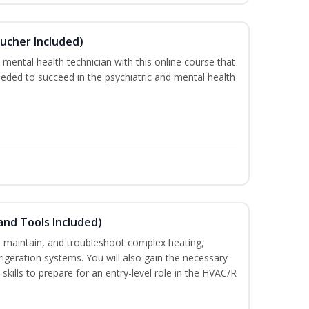
ucher Included)
 mental health technician with this online course that
needed to succeed in the psychiatric and mental health
and Tools Included)
ce, maintain, and troubleshoot complex heating,
efrigeration systems. You will also gain the necessary
skills to prepare for an entry-level role in the HVAC/R