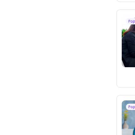
Pop
Pop