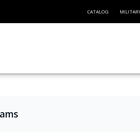
CATALOG
MILITAR
rams