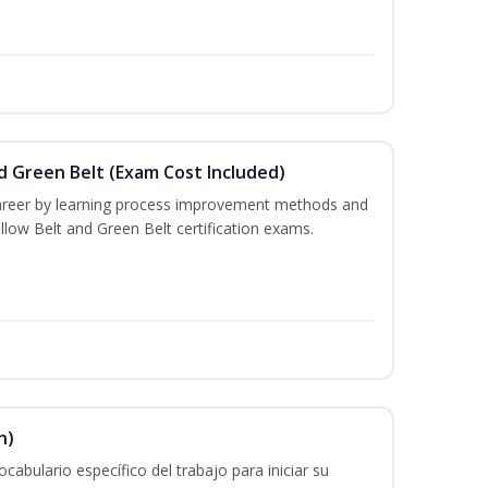
nd Green Belt (Exam Cost Included)
career by learning process improvement methods and
llow Belt and Green Belt certification exams.
n)
cabulario específico del trabajo para iniciar su