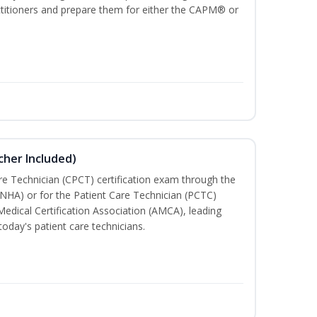
ractitioners and prepare them for either the CAPM® or
cher Included)
are Technician (CPCT) certification exam through the
(NHA) or for the Patient Care Technician (PCTC)
Medical Certification Association (AMCA), leading
today's patient care technicians.