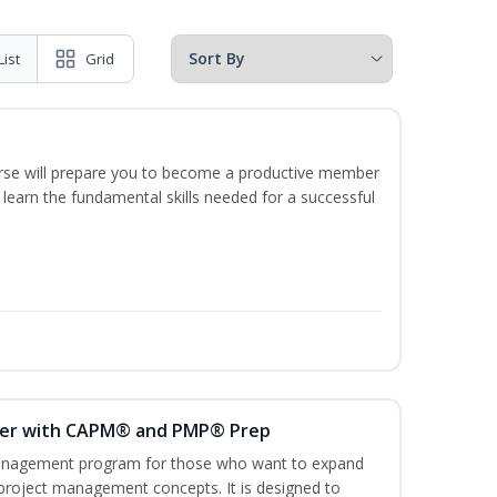
List
Grid
ourse will prepare you to become a productive member
 learn the fundamental skills needed for a successful
ger with CAPM® and PMP® Prep
management program for those who want to expand
 project management concepts. It is designed to