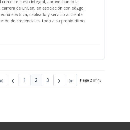
al con este curso integral, aprovechando la
la carrera de EnGen, en asociación con ed2go.
oría eléctrica, cableado y servicio al cliente
ación de credenciales, todo a su propio ritmo.
1
2
3
Page 2 of 43