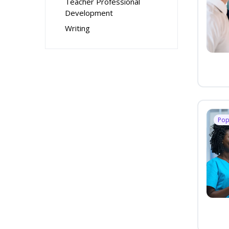
Teacher Professional
Development
Writing
Pop