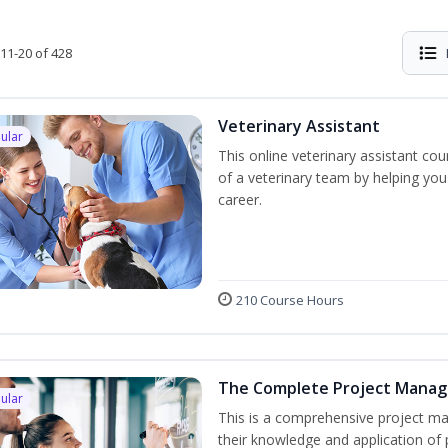
11-20 of 428
Veterinary Assistant
ular
This online veterinary assistant c
of a veterinary team by helping you
career.
210 Course Hours
The Complete Project Mana
ular
This is a comprehensive project 
their knowledge and application of