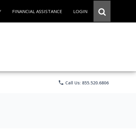
Y
FINANCIAL ASSISTANCE
LOGIN
phone
Call Us: 855.520.6806