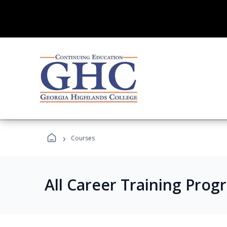
›
Courses
All Career Training Prog