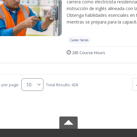
carrera como electricista residenci
instrucción de inglés alineada con 
Obtenga habilidades esenciales en te
mientras se prepara para la capacit
Career Series
285 Course Hours
s per page:
Total Results: 428