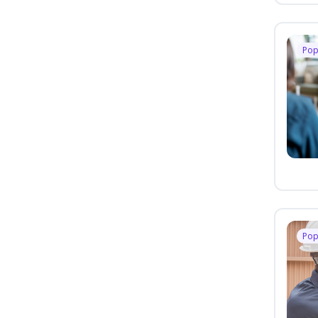
Pop
Pop