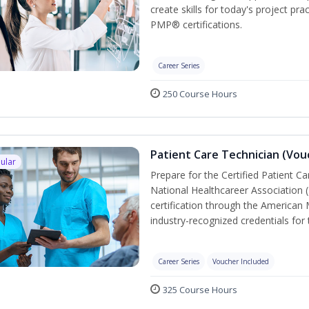
create skills for today's project p
PMP® certifications.
Career Series
250 Course Hours
Patient Care Technician (Vou
ular
Prepare for the Certified Patient C
National Healthcareer Association 
certification through the American 
industry-recognized credentials for 
Career Series
Voucher Included
325 Course Hours