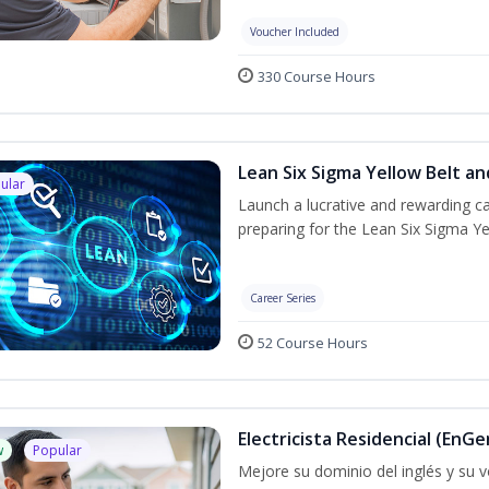
Voucher Included
330 Course Hours
Lean Six Sigma Yellow Belt a
ular
Launch a lucrative and rewarding 
preparing for the Lean Six Sigma Ye
Career Series
52 Course Hours
Electricista Residencial (EnGe
w
Popular
Mejore su dominio del inglés y su vo