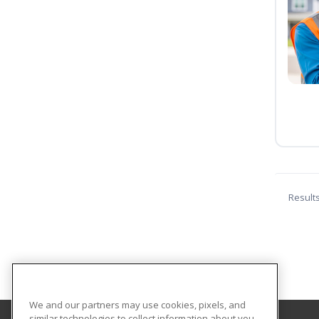
Result
We and our partners may use cookies, pixels, and
similar technologies to collect information about you,