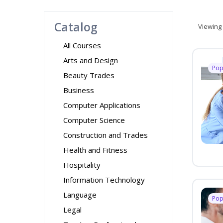
Catalog
Viewing
All Courses
Arts and Design
Pop
Beauty Trades
Business
Computer Applications
Computer Science
Construction and Trades
Health and Fitness
Hospitality
Information Technology
Language
Pop
Legal