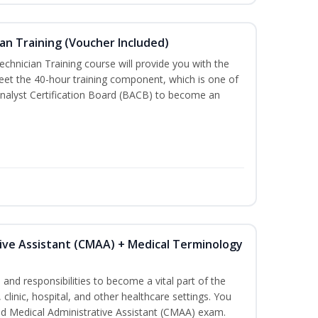
an Training (Voucher Included)
chnician Training course will provide you with the
meet the 40-hour training component, which is one of
nalyst Certification Board (BACB) to become an
tive Assistant (CMAA) + Medical Terminology
s and responsibilities to become a vital part of the
 clinic, hospital, and other healthcare settings. You
fied Medical Administrative Assistant (CMAA) exam.