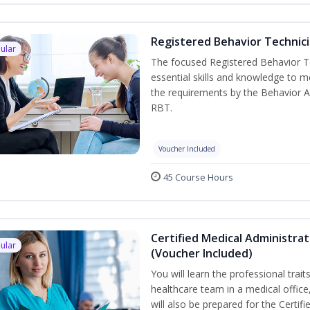
Registered Behavior Technici
ular
The focused Registered Behavior Te
essential skills and knowledge to 
the requirements by the Behavior A
RBT.
Voucher Included
45 Course Hours
Certified Medical Administra
ular
(Voucher Included)
You will learn the professional trait
healthcare team in a medical office,
will also be prepared for the Certi