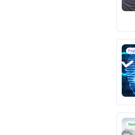
Pop
Ne