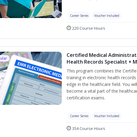
Career Series
Voucher Included
220 Course Hours
Certified Medical Administrat
ular
Health Records Specialist + 
This program combines the Certifie
training in electronic health recor
edge in the healthcare field. You wil
become a vital part of the healthca
certification exams.
Career Series
Voucher Included
354 Course Hours