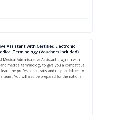
ive Assistant with Certified Electronic
Medical Terminology (Vouchers Included)
d Medical Administrative Assistant program with
ds and medical terminology to give you a competitive
l learn the professional traits and responsibilities to
re team. You will also be prepared for the national