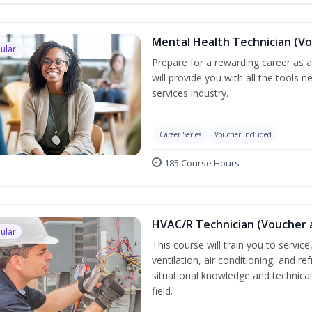
Mental Health Technician (Vo
ular
Prepare for a rewarding career as a
will provide you with all the tools 
services industry.
Career Series
Voucher Included
185 Course Hours
HVAC/R Technician (Voucher 
ular
This course will train you to servi
ventilation, air conditioning, and r
situational knowledge and technical 
field.