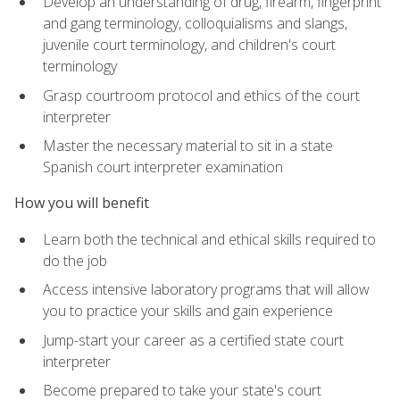
Develop an understanding of drug, firearm, fingerprint
and gang terminology, colloquialisms and slangs,
juvenile court terminology, and children's court
terminology
Grasp courtroom protocol and ethics of the court
interpreter
Master the necessary material to sit in a state
Spanish court interpreter examination
How you will benefit
Learn both the technical and ethical skills required to
do the job
Access intensive laboratory programs that will allow
you to practice your skills and gain experience
Jump-start your career as a certified state court
interpreter
Become prepared to take your state's court