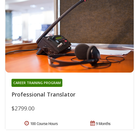
CAREER TRAINING PROGRAM
Professional Translator
$2799.00
100 Course Hours
9 Months