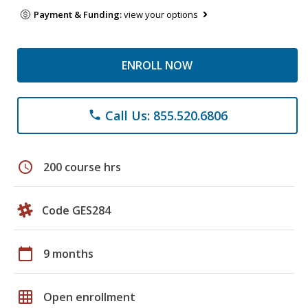
Payment & Funding:
view your options
ENROLL NOW
Call Us: 855.520.6806
phone
schedule
200 course hrs
Code GES284
calendar_today
9 months
grid_on
Open enrollment