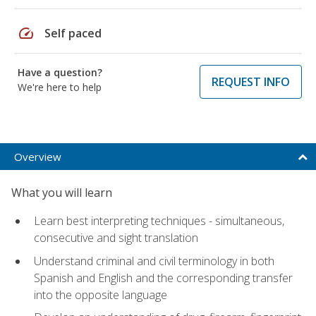
speed
Self paced
Have a question?
REQUEST INFO
We're here to help
Overview
What you will learn
Learn best interpreting techniques - simultaneous,
consecutive and sight translation
Understand criminal and civil terminology in both
Spanish and English and the corresponding transfer
into the opposite language