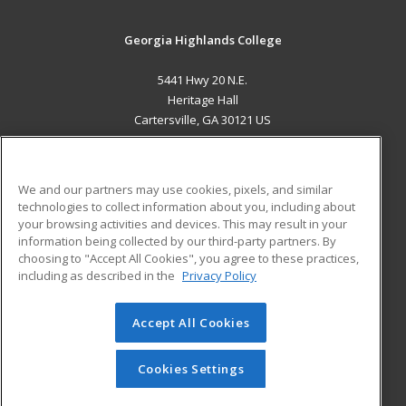
Georgia Highlands College
5441 Hwy 20 N.E.
Heritage Hall
Cartersville, GA 30121 US
MAIN CONTENT
Career Training
We and our partners may use cookies, pixels, and similar
technologies to collect information about you, including about
ADDITIONAL RESOURCES
your browsing activities and devices. This may result in your
information being collected by our third-party partners. By
Military
Student Blog
choosing to "Accept All Cookies", you agree to these practices,
Financial Assistance
including as described in the
Privacy Policy
Help
Accept All Cookies
© 2026 ed2go, a division of Cengage Learning. All rights
reserved. The material on this site cannot be reproduced or
redistributed unless you have obtained prior written
Cookies Settings
permission from Cengage Learning.
Privacy Policy