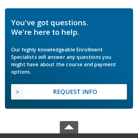
You've got questions.
We're here to help.
Our highly knowledgeable Enrollment
Specialists will answer any questions you
might have about the course and payment
options.
REQUEST INFO