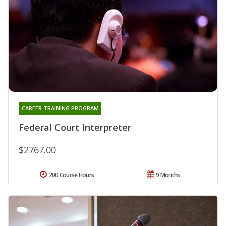
CAREER TRAINING PROGRAM
Federal Court Interpreter
$2767.00
200 Course Hours
9 Months