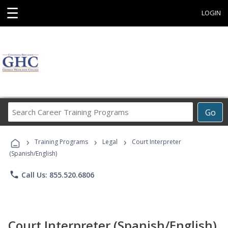
☰
LOGIN
Search
Go
Career
Training
›
›
›
Programs
Training Programs
Legal
Court Interpreter
(Spanish/English)
phone
Call Us: 855.520.6806
Court Interpreter (Spanish/English)