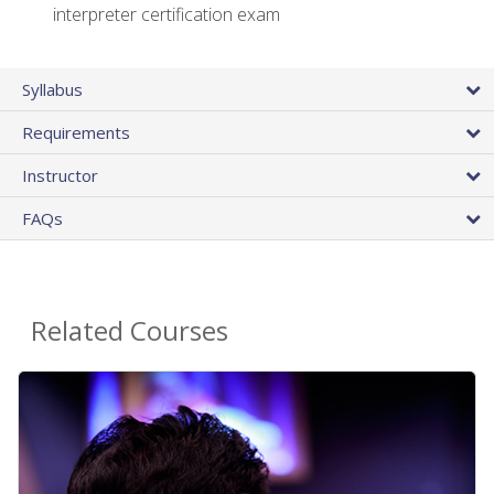
interpreter certification exam
Syllabus
Requirements
Instructor
FAQs
Related Courses