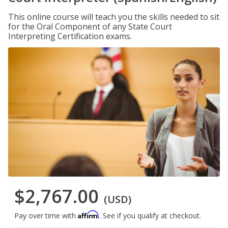
This online course will teach you the skills needed to sit
for the Oral Component of any State Court
Interpreting Certification exams.
$2,767.00
(USD)
Affirm
Pay over time with
. See if you qualify at checkout.