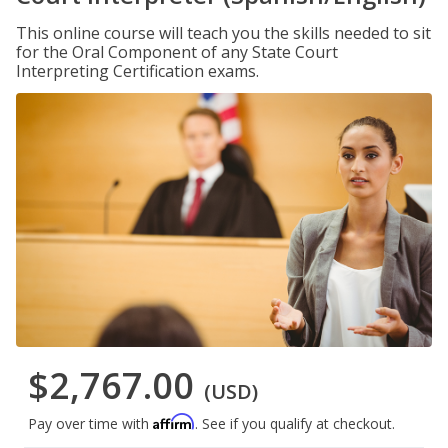
This online course will teach you the skills needed to sit
for the Oral Component of any State Court
Interpreting Certification exams.
$2,767.00
(USD)
Affirm
Pay over time with
. See if you qualify at checkout.