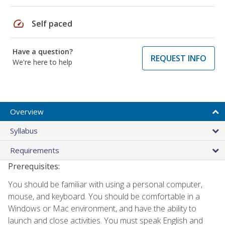
speed
Self paced
Have a question?
REQUEST INFO
We're here to help
Overview
Syllabus
Requirements
Prerequisites:
You should be familiar with using a personal computer,
mouse, and keyboard. You should be comfortable in a
Windows or Mac environment, and have the ability to
launch and close activities. You must speak English and