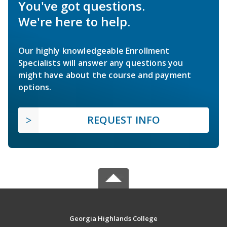
You've got questions.
We're here to help.
Our highly knowledgeable Enrollment
Specialists will answer any questions you
might have about the course and payment
options.
REQUEST INFO
Georgia Highlands College