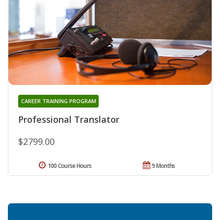
CAREER TRAINING PROGRAM
Professional Translator
$2799.00
100 Course Hours
9 Months