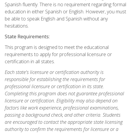
Spanish fluently. There is no requirement regarding formal
education in either Spanish or English. However, you must
be able to speak English and Spanish without any
hesitations.
State Requirements:
This program is designed to meet the educational
requirements to apply for professional licensure or
certification in all states.
Each state's licensure or certification authority is
responsible for establishing the requirements for
professional licensure or certification in its state.
Completing this program does not guarantee professional
licensure or certification. Eligibility may also depend on
factors like work experience, professional examinations,
passing a background check, and other criteria. Students
are encouraged to contact the appropriate state licensing
authority to confirm the requirements for licensure or a