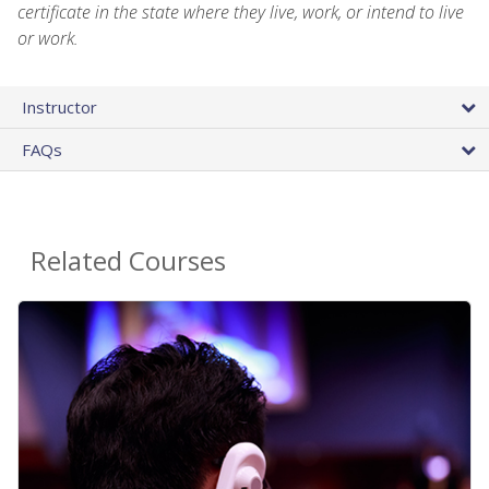
certificate in the state where they live, work, or intend to live
or work.
Instructor
FAQs
Related Courses