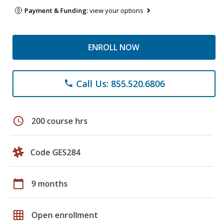
Payment & Funding:
view your options
ENROLL NOW
Call Us: 855.520.6806
phone
schedule
200 course hrs
Code GES284
calendar_today
9 months
grid_on
Open enrollment