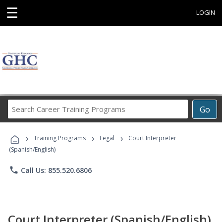
☰
LOGIN
Search
Go
Career
Training
›
›
›
Programs
Training Programs
Legal
Court Interpreter
(Spanish/English)
phone
Call Us: 855.520.6806
Court Interpreter (Spanish/English)