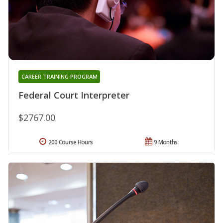
CAREER TRAINING PROGRAM
Federal Court Interpreter
$2767.00
200 Course Hours
9 Months