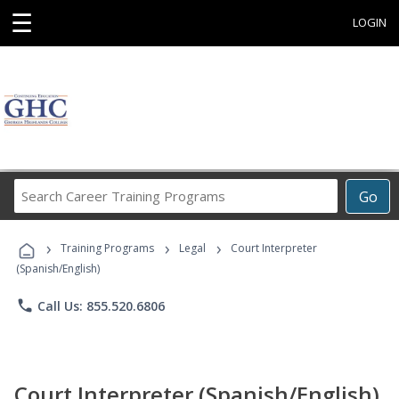
☰
LOGIN
Search
Go
Career
Training
›
›
›
Programs
Training Programs
Legal
Court Interpreter
(Spanish/English)
phone
Call Us: 855.520.6806
Court Interpreter (Spanish/English)