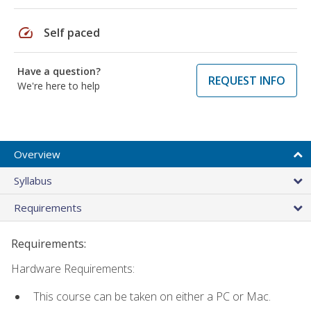
speed
Self paced
Have a question?
REQUEST INFO
We're here to help
Overview
Syllabus
Requirements
Requirements:
Hardware Requirements:
This course can be taken on either a PC or Mac.