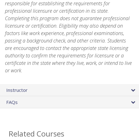
responsible for establishing the requirements for
professional licensure or certification in its state.
Completing this program does not guarantee professional
licensure or certification. Eligibility may also depend on
factors like work experience, professional examinations,
passing a background check, and other criteria. Students
are encouraged to contact the appropriate state licensing
authority to confirm the requirements for licensure or a
certificate in the state where they live, work, or intend to live
or work.
Instructor
FAQs
Related Courses