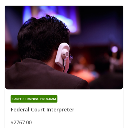
CAREER TRAINING PROGRAM
Federal Court Interpreter
$2767.00