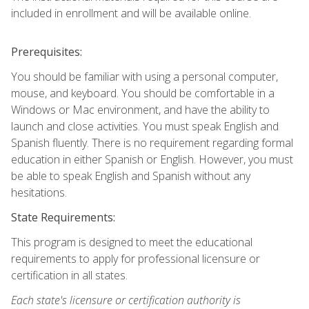
included in enrollment and will be available online.
Prerequisites:
You should be familiar with using a personal computer,
mouse, and keyboard. You should be comfortable in a
Windows or Mac environment, and have the ability to
launch and close activities. You must speak English and
Spanish fluently. There is no requirement regarding formal
education in either Spanish or English. However, you must
be able to speak English and Spanish without any
hesitations.
State Requirements:
This program is designed to meet the educational
requirements to apply for professional licensure or
certification in all states.
Each state's licensure or certification authority is