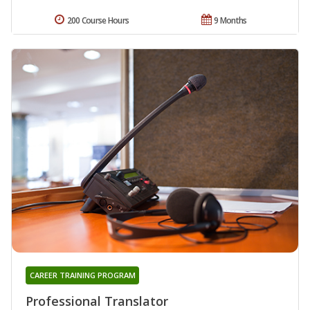
200 Course Hours
9 Months
CAREER TRAINING PROGRAM
Professional Translator