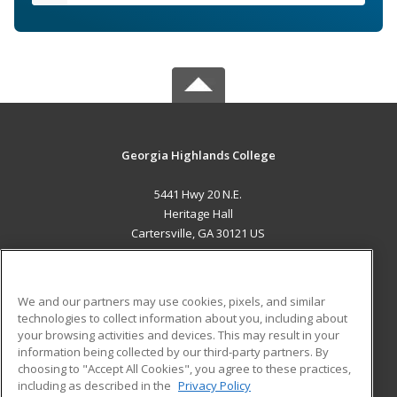
Georgia Highlands College
5441 Hwy 20 N.E.
Heritage Hall
Cartersville, GA 30121 US
MAIN CONTENT
Career Training
We and our partners may use cookies, pixels, and similar
technologies to collect information about you, including about
ADDITIONAL RESOURCES
your browsing activities and devices. This may result in your
information being collected by our third-party partners. By
Military
Student Blog
choosing to "Accept All Cookies", you agree to these practices,
Financial Assistance
including as described in the
Privacy Policy
Help