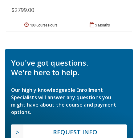
$2799.00
100 Course Hours
9 Months
You've got questions.
We're here to help.
Our highly knowledgeable Enrollment
Specialists will answer any questions you
might have about the course and payment
options.
REQUEST INFO