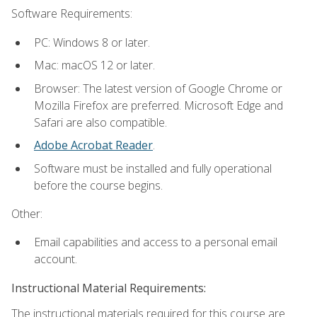
Software Requirements:
PC: Windows 8 or later.
Mac: macOS 12 or later.
Browser: The latest version of Google Chrome or
Mozilla Firefox are preferred. Microsoft Edge and
Safari are also compatible.
Adobe Acrobat Reader
.
Software must be installed and fully operational
before the course begins.
Other:
Email capabilities and access to a personal email
account.
Instructional Material Requirements:
The instructional materials required for this course are