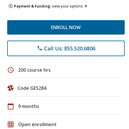
Payment & Funding:
view your options
ENROLL NOW
Call Us: 855.520.6806
phone
schedule
200 course hrs
Code GES284
calendar_today
9 months
grid_on
Open enrollment