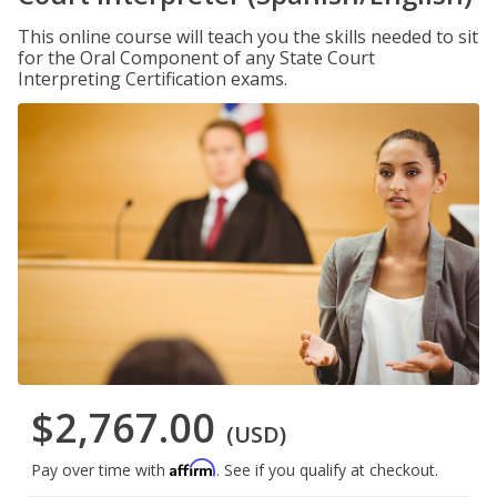
This online course will teach you the skills needed to sit
for the Oral Component of any State Court
Interpreting Certification exams.
$2,767.00
(USD)
Affirm
Pay over time with
. See if you qualify at checkout.