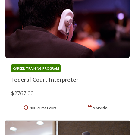
CAREER TRAINING PROGRAM
Federal Court Interpreter
$2767.00
200 Course Hours
9 Months