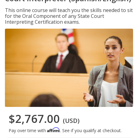
This online course will teach you the skills needed to sit
for the Oral Component of any State Court
Interpreting Certification exams.
$2,767.00
(USD)
Affirm
Pay over time with
. See if you qualify at checkout.