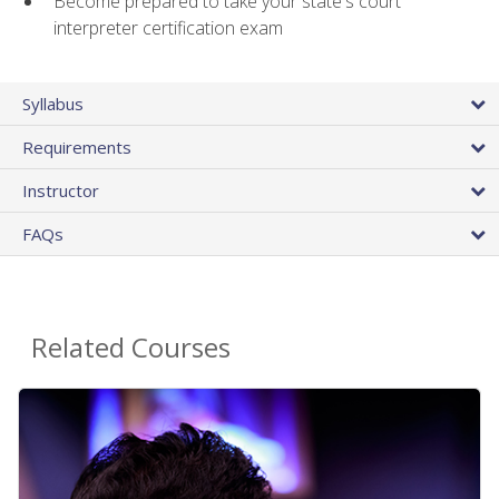
Become prepared to take your state's court
interpreter certification exam
Syllabus
Requirements
Instructor
FAQs
Related Courses