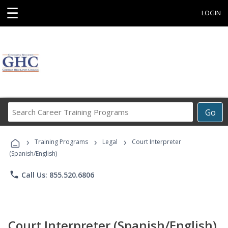
☰
LOGIN
Search
Go
Career
Training
›
›
›
Programs
Training Programs
Legal
Court Interpreter
(Spanish/English)
phone
Call Us: 855.520.6806
Court Interpreter (Spanish/English)