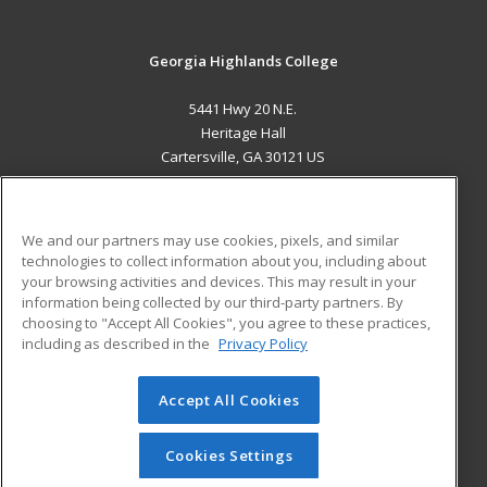
Georgia Highlands College
5441 Hwy 20 N.E.
Heritage Hall
Cartersville, GA 30121 US
MAIN CONTENT
Career Training
We and our partners may use cookies, pixels, and similar
technologies to collect information about you, including about
ADDITIONAL RESOURCES
your browsing activities and devices. This may result in your
information being collected by our third-party partners. By
Military
Student Blog
choosing to "Accept All Cookies", you agree to these practices,
Financial Assistance
including as described in the
Privacy Policy
Help
Accept All Cookies
© 2026 ed2go, a division of Cengage Learning. All rights
reserved. The material on this site cannot be reproduced or
redistributed unless you have obtained prior written
Cookies Settings
permission from Cengage Learning.
Privacy Policy