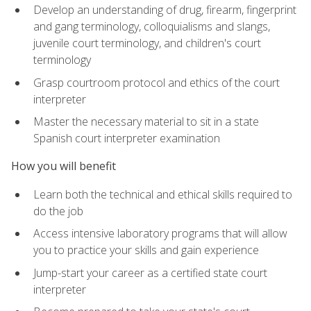
Develop an understanding of drug, firearm, fingerprint
and gang terminology, colloquialisms and slangs,
juvenile court terminology, and children's court
terminology
Grasp courtroom protocol and ethics of the court
interpreter
Master the necessary material to sit in a state
Spanish court interpreter examination
How you will benefit
Learn both the technical and ethical skills required to
do the job
Access intensive laboratory programs that will allow
you to practice your skills and gain experience
Jump-start your career as a certified state court
interpreter