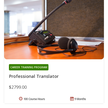
CAREER TRAINING PROGRAM
Professional Translator
$2799.00
100 Course Hours
9 Months