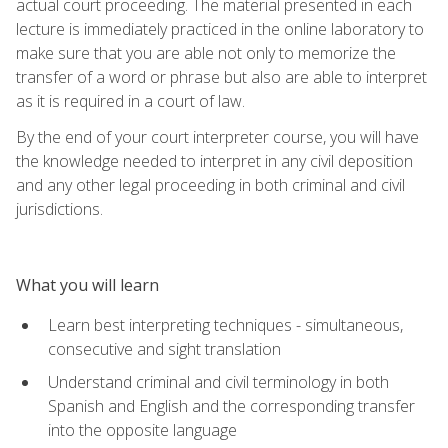
actual court proceeding. The material presented in each
lecture is immediately practiced in the online laboratory to
make sure that you are able not only to memorize the
transfer of a word or phrase but also are able to interpret
as it is required in a court of law.
By the end of your court interpreter course, you will have
the knowledge needed to interpret in any civil deposition
and any other legal proceeding in both criminal and civil
jurisdictions.
What you will learn
Learn best interpreting techniques - simultaneous,
consecutive and sight translation
Understand criminal and civil terminology in both
Spanish and English and the corresponding transfer
into the opposite language