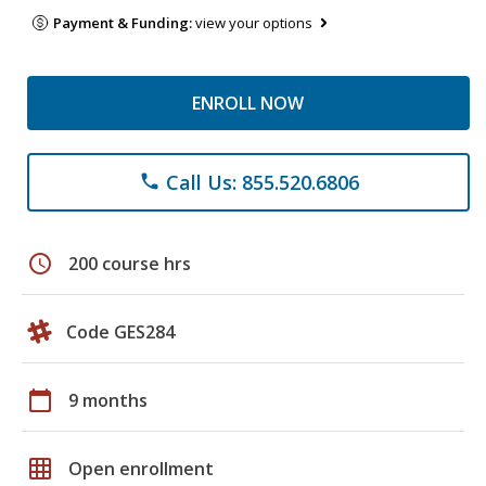
Payment & Funding:
view your options
ENROLL NOW
Call Us: 855.520.6806
phone
schedule
200 course hrs
Code GES284
calendar_today
9 months
grid_on
Open enrollment