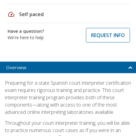
speed
Self paced
Have a question?
REQUEST INFO
We're here to help
Overview
Preparing for a state Spanish court interpreter certification
exam requires rigorous training and practice. This court
interpreter training program provides both of these
components—along with access to one of the most
advanced online interpreting laboratories available.
Throughout your court interpreter training, you will be able
to practice numerous court cases as if you were in an