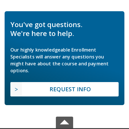
You've got questions.
We're here to help.
Our highly knowledgeable Enrollment
Specialists will answer any questions you
might have about the course and payment
options.
REQUEST INFO