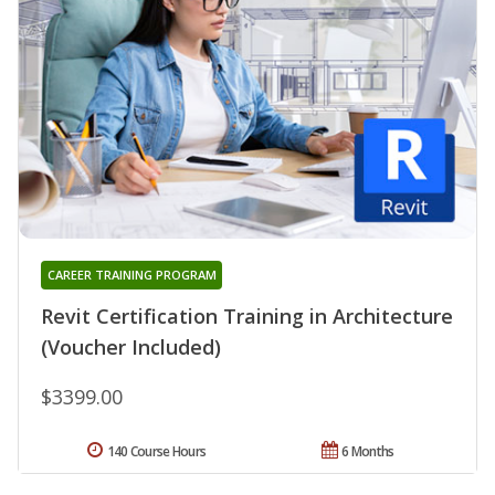
CAREER TRAINING PROGRAM
Revit Certification Training in Architecture
(Voucher Included)
$3399.00
140 Course Hours
6 Months