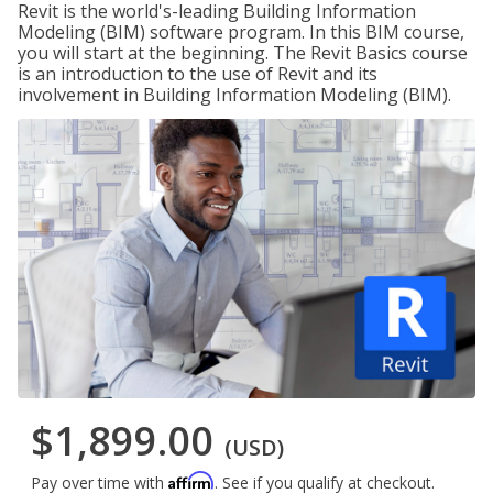
Revit is the world's-leading Building Information
Modeling (BIM) software program. In this BIM course,
you will start at the beginning. The Revit Basics course
is an introduction to the use of Revit and its
involvement in Building Information Modeling (BIM).
$1,899.00
(USD)
Affirm
Pay over time with
. See if you qualify at checkout.