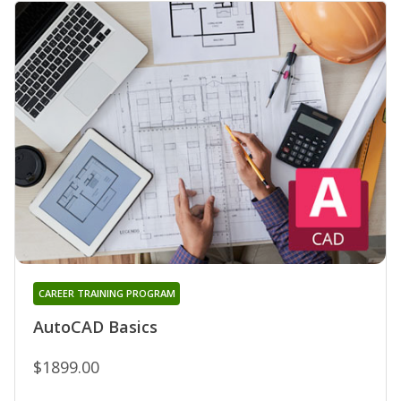
CAREER TRAINING PROGRAM
AutoCAD Basics
$1899.00