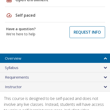
speed
Self paced
Have a question?
REQUEST INFO
We're here to help
Overview
Syllabus
Requirements
Instructor
This course is designed to be self-paced and does not
involve any live classes. Instead, students will have access