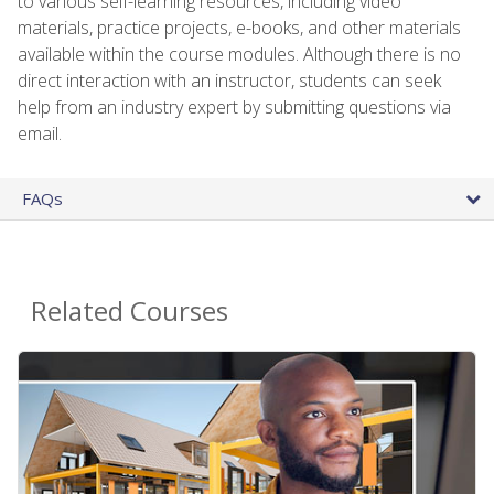
to various self-learning resources, including video
materials, practice projects, e-books, and other materials
available within the course modules. Although there is no
direct interaction with an instructor, students can seek
help from an industry expert by submitting questions via
email.
FAQs
Related Courses