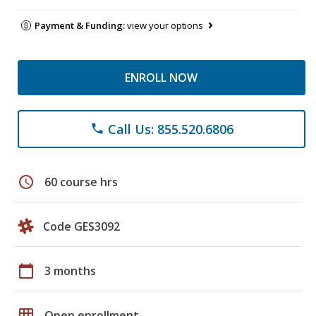
Payment & Funding:
view your options
ENROLL NOW
Call Us: 855.520.6806
phone
schedule
60 course hrs
Code GES3092
calendar_today
3 months
grid_on
Open enrollment