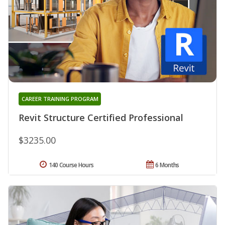
CAREER TRAINING PROGRAM
Revit Structure Certified Professional
$3235.00
140 Course Hours
6 Months