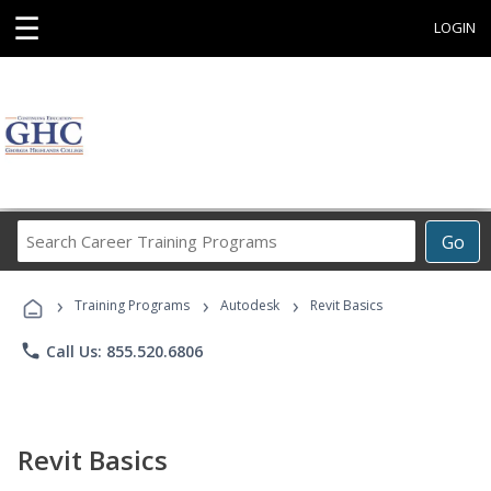
☰
LOGIN
Search
Go
Career
Training
›
›
›
Programs
Training Programs
Autodesk
Revit Basics
phone
Call Us: 855.520.6806
Revit Basics