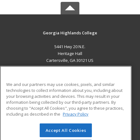
Georgia Highlands College
5441 Hwy 20 N.E.
Heritage Hall
Cartersville, GA 30121 US
MAIN CONTENT
Career Training
We and our partners may use cookies, pixels, and similar
technologies to collect information about you, including about
ADDITIONAL RESOURCES
your browsing activities and devices. This may result in your
information being collected by our third-party partners. By
Military
Student Blog
choosing to "Accept All Cookies", you agree to these practices,
Financial Assistance
including as described in the
Privacy Policy
Help
Accept All Cookies
© 2026 ed2go, a division of Cengage Learning. All rights
reserved. The material on this site cannot be reproduced or