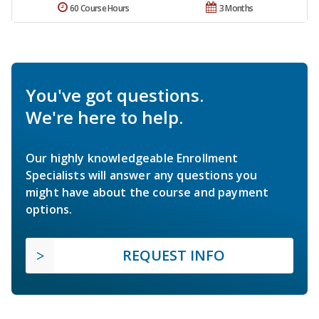
60 Course Hours
3 Months
You've got questions.
We're here to help.
Our highly knowledgeable Enrollment
Specialists will answer any questions you
might have about the course and payment
options.
REQUEST INFO