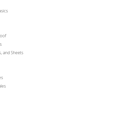
asics
Roof
s
s, and Sheets
es
les