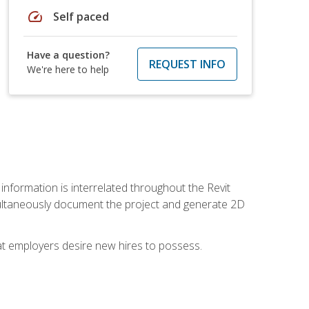
speed
Self paced
Have a question?
REQUEST INFO
We're here to help
 information is interrelated throughout the Revit
ultaneously document the project and generate 2D
hat employers desire new hires to possess.