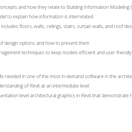
concepts and how they relate to Building Information Modeling 
el to explain how information is interrelated
includes floors, walls, ceilings, stairs, curtain walls, and roof
s of design options and how to present them
agement techniques to keep models efficient and user friendly
ills needed in one of the most in-demand software in the archite
derstanding of Revit at an intermediate level
sentation-level architectural graphics in Revit that demonstrat