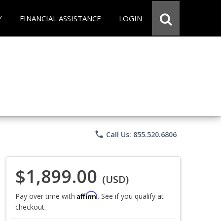
Y
FINANCIAL ASSISTANCE
LOGIN
phone
Call Us: 855.520.6806
$1,899.00
(USD)
Affirm
Pay over time with
. See if you qualify at
checkout.