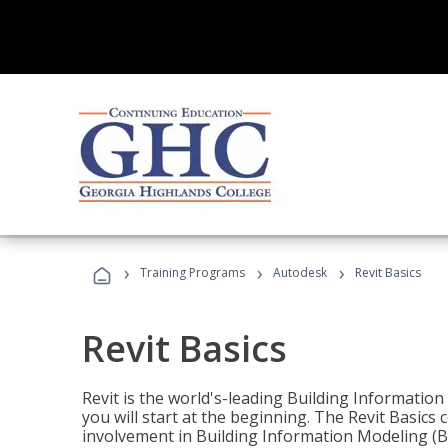
›
›
›
Training Programs
Autodesk
Revit Basics
Revit Basics
Revit is the world's-leading Building Informatio
you will start at the beginning. The Revit Basics 
involvement in Building Information Modeling (B