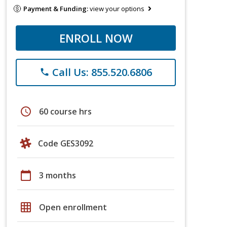
Payment & Funding:
view your options
ENROLL NOW
Call Us: 855.520.6806
phone
schedule
60 course hrs
Code GES3092
calendar_today
3 months
grid_on
Open enrollment