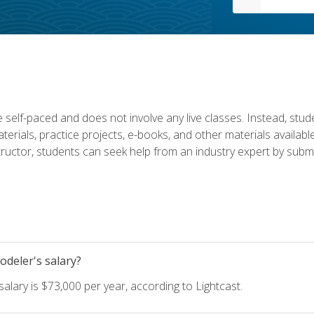
 self-paced and does not involve any live classes. Instead, stude
terials, practice projects, e-books, and other materials availab
structor, students can seek help from an industry expert by submi
deler's salary?
lary is $73,000 per year, according to Lightcast.