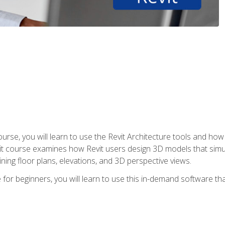
course, you will learn to use the Revit Architecture tools and how
vit course examines how Revit users design 3D models that sim
ning floor plans, elevations, and 3D perspective views.
 for beginners, you will learn to use this in-demand software t