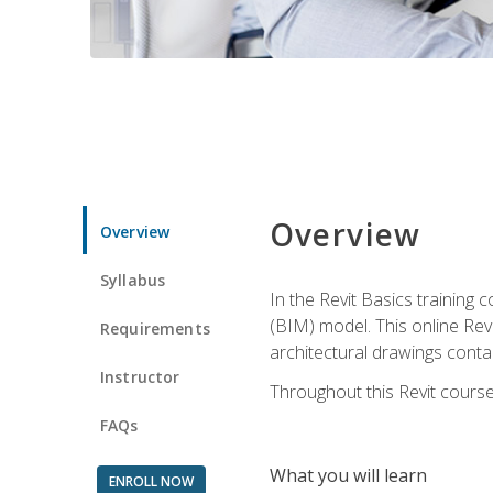
Overview
Overview
Syllabus
In the Revit Basics training 
(BIM) model. This online Re
Requirements
architectural drawings contai
Instructor
Throughout this Revit course
FAQs
What you will learn
ENROLL NOW