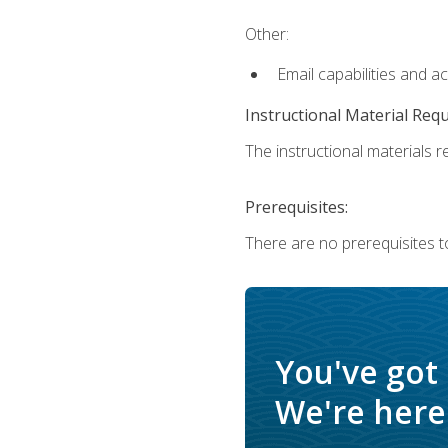
Other:
Email capabilities and a
Instructional Material Req
The instructional materials re
Prerequisites:
There are no prerequisites t
You've got
We're here 