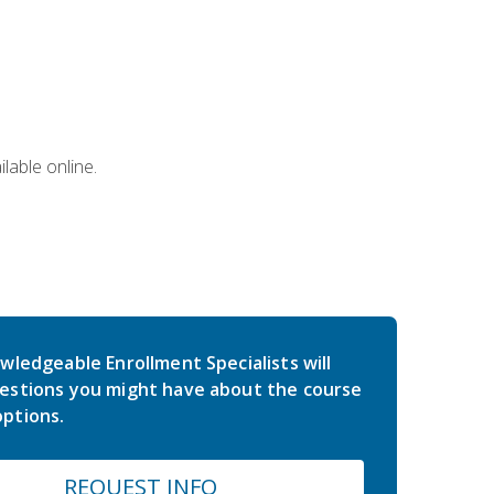
lable online.
wledgeable Enrollment Specialists will
estions you might have about the course
ptions.
REQUEST INFO