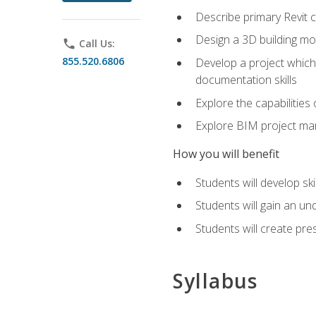
Describe primary Revit 
Design a 3D building mod
phone
Call Us:
855.520.6806
Develop a project which 
documentation skills
Explore the capabilitie
Explore BIM project man
How you will benefit
Students will develop sk
Students will gain an un
Students will create pre
Syllabus