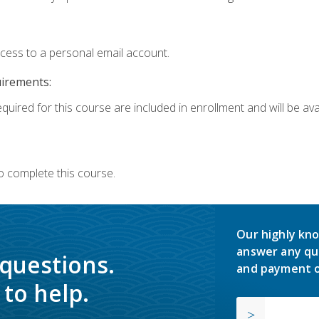
ccess to a personal email account.
uirements:
quired for this course are included in enrollment and will be avai
o complete this course.
Our highly kno
answer any qu
 questions.
and payment o
to help.