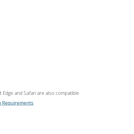
t Edge and Safari are also compatible.
m Requirements