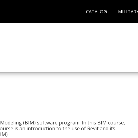
CATALOG
MILITAR
n Modeling (BIM) software program. In this BIM course,
course is an introduction to the use of Revit and its
IM).