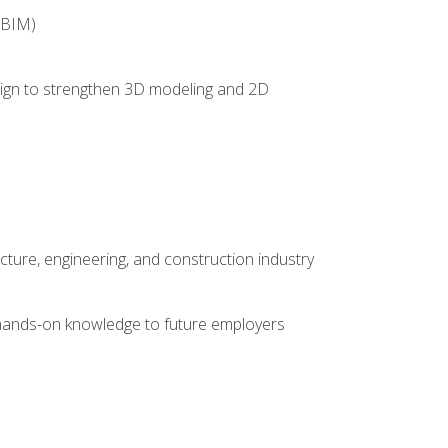
(BIM)
 design to strengthen 3D modeling and 2D
cture, engineering, and construction industry
e hands-on knowledge to future employers