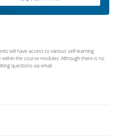
nts will have access to various self-learning
le within the course modules. Although there is no
tting questions via email.