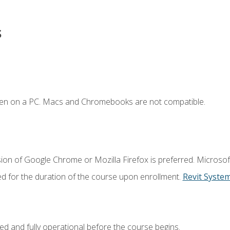
s
ken on a PC. Macs and Chromebooks are not compatible.
ion of Google Chrome or Mozilla Firefox is preferred. Microsof
ed for the duration of the course upon enrollment.
Revit Syste
ed and fully operational before the course begins.