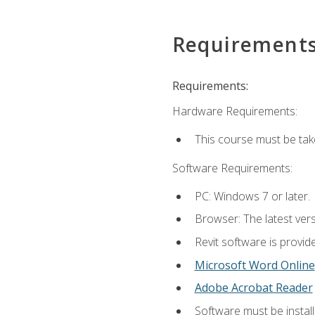
Requirement
Requirements:
Hardware Requirements:
This course must be ta
Software Requirements:
PC: Windows 7 or later.
Browser: The latest vers
Revit software is provid
Microsoft Word Online
Adobe Acrobat Reader
Software must be install