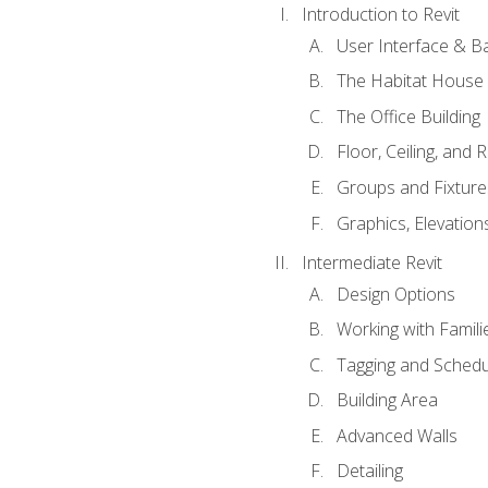
Introduction to Revit
User Interface & B
The Habitat House
The Office Building
Floor, Ceiling, and 
Groups and Fixture
Graphics, Elevation
Intermediate Revit
Design Options
Working with Famili
Tagging and Schedu
Building Area
Advanced Walls
Detailing