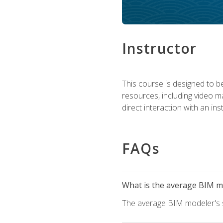
Instructor
This course is designed to be
resources, including video ma
direct interaction with an in
FAQs
What is the average BIM mo
The average BIM modeler's sa