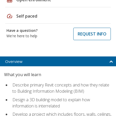
speed
Self paced
Have a question?
REQUEST INFO
We're here to help
Overview
What you will learn
Describe primary Revit concepts and how they relate
to Building Information Modeling (BIM)
Design a 3D building model to explain how
information is interrelated
Develop a project which includes floors, walls, ceilings,