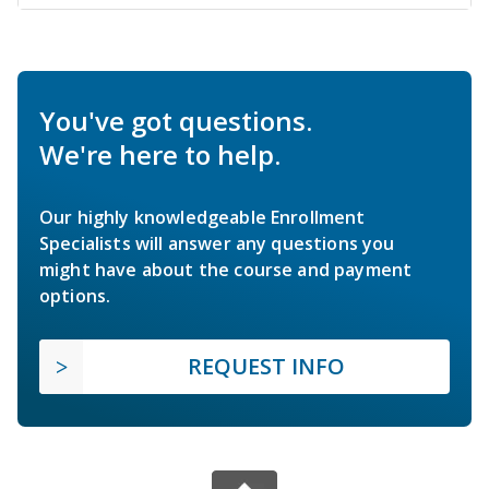
You've got questions.
We're here to help.
Our highly knowledgeable Enrollment
Specialists will answer any questions you
might have about the course and payment
options.
REQUEST INFO