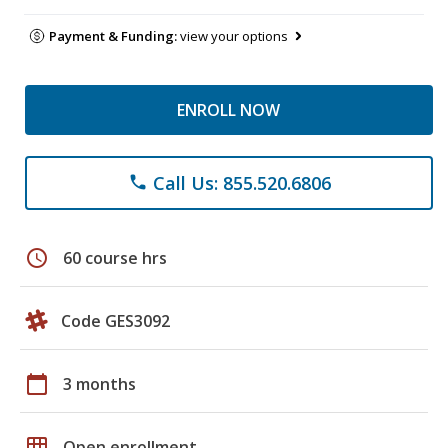
Payment & Funding:
view your options
ENROLL NOW
Call Us: 855.520.6806
phone
schedule
60 course hrs
Code GES3092
calendar_today
3 months
grid_on
Open enrollment