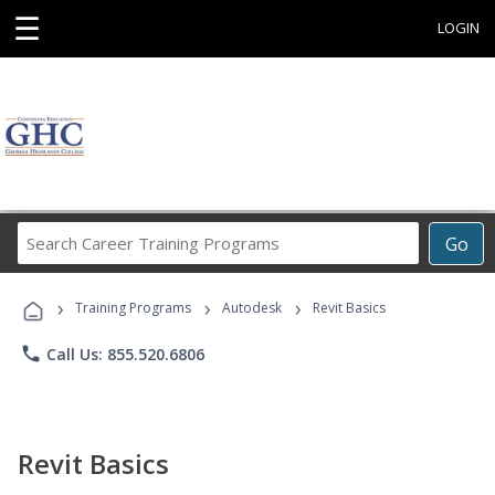
☰
LOGIN
Search
Go
Career
Training
›
›
›
Programs
Training Programs
Autodesk
Revit Basics
phone
Call Us: 855.520.6806
Revit Basics