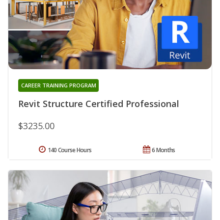
CAREER TRAINING PROGRAM
Revit Structure Certified Professional
$3235.00
140 Course Hours
6 Months