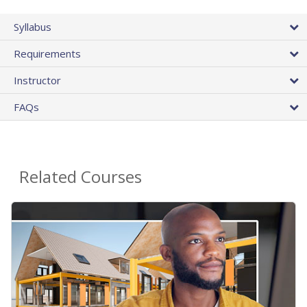
Syllabus
Requirements
Instructor
FAQs
Related Courses