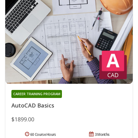
CAREER TRAINING PROGRAM
AutoCAD Basics
$1899.00
60 Course Hours
3 Months