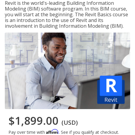
Revit is the world's-leading Building Information
Modeling (BIM) software program. In this BIM course,
you will start at the beginning. The Revit Basics course
is an introduction to the use of Revit and its
involvement in Building Information Modeling (BIM).
$1,899.00
(USD)
Affirm
Pay over time with
. See if you qualify at checkout.