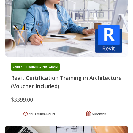
CAREER TRAINING PROGRAM
Revit Certification Training in Architecture
(Voucher Included)
$3399.00
140 Course Hours
6 Months