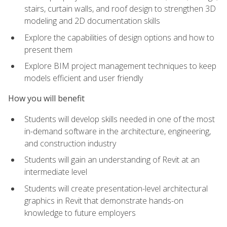
stairs, curtain walls, and roof design to strengthen 3D
modeling and 2D documentation skills
Explore the capabilities of design options and how to
present them
Explore BIM project management techniques to keep
models efficient and user friendly
How you will benefit
Students will develop skills needed in one of the most
in-demand software in the architecture, engineering,
and construction industry
Students will gain an understanding of Revit at an
intermediate level
Students will create presentation-level architectural
graphics in Revit that demonstrate hands-on
knowledge to future employers