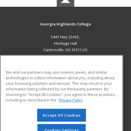
Georgia Highlands College
5441 Hwy 20 N.E.
Heritage Hall
Cartersville, GA 30121 US
MAIN CONTENT
Career Training
We and our partners may use cookies, pixels, and similar
technologies to collect information about you, including about
ADDITIONAL RESOURCES
your browsing activities and devices. This may result in your
information being collected by our third-party partners. By
Military
Student Blog
choosing to "Accept All Cookies", you agree to these practices,
Financial Assistance
including as described in the
Privacy Policy
Help
Accept All Cookies
© 2026 ed2go, a division of Cengage Learning. All rights
reserved. The material on this site cannot be reproduced or
redistributed unless you have obtained prior written
Cookies Settings