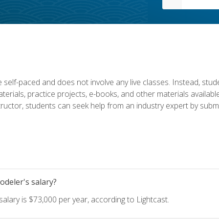
 self-paced and does not involve any live classes. Instead, stude
terials, practice projects, e-books, and other materials availab
structor, students can seek help from an industry expert by submi
deler's salary?
lary is $73,000 per year, according to Lightcast.