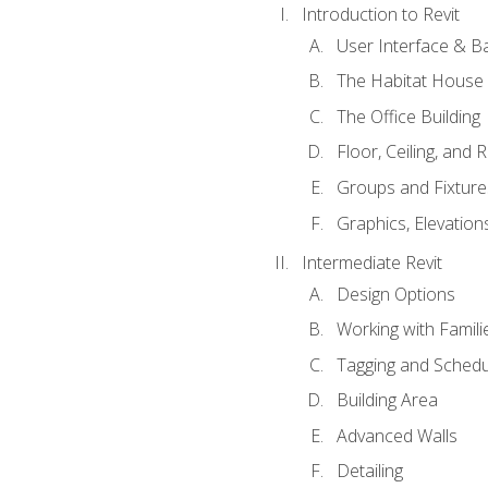
Introduction to Revit
User Interface & B
The Habitat House
The Office Building
Floor, Ceiling, and 
Groups and Fixture
Graphics, Elevation
Intermediate Revit
Design Options
Working with Famili
Tagging and Schedu
Building Area
Advanced Walls
Detailing