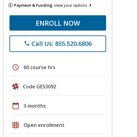
Payment & Funding:
view your options
ENROLL NOW
Call Us: 855.520.6806
phone
schedule
60 course hrs
Code GES3092
calendar_today
3 months
grid_on
Open enrollment