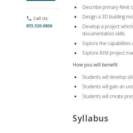
Describe primary Revit 
Design a 3D building mod
phone
Call Us:
855.520.6806
Develop a project which 
documentation skills
Explore the capabilitie
Explore BIM project man
How you will benefit
Students will develop sk
Students will gain an un
Students will create pre
Syllabus