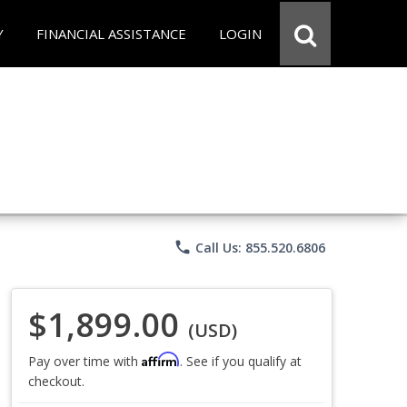
Y
FINANCIAL ASSISTANCE
LOGIN
phone
Call Us: 855.520.6806
$1,899.00
(USD)
Affirm
Pay over time with
. See if you qualify at
checkout.