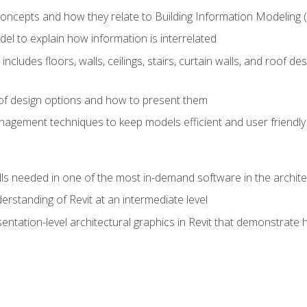
concepts and how they relate to Building Information Modeling 
el to explain how information is interrelated
includes floors, walls, ceilings, stairs, curtain walls, and roof
s of design options and how to present them
agement techniques to keep models efficient and user friendly
ills needed in one of the most in-demand software in the archite
derstanding of Revit at an intermediate level
sentation-level architectural graphics in Revit that demonstrat