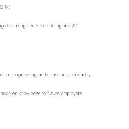
(BIM)
 design to strengthen 3D modeling and 2D
cture, engineering, and construction industry
e hands-on knowledge to future employers