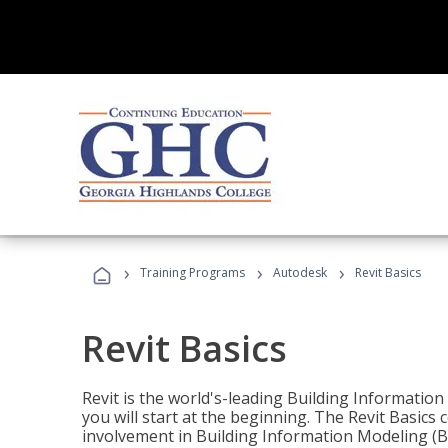
›
›
›
Training Programs
Autodesk
Revit Basics
Revit Basics
Revit is the world's-leading Building Informatio
you will start at the beginning. The Revit Basics 
involvement in Building Information Modeling (B