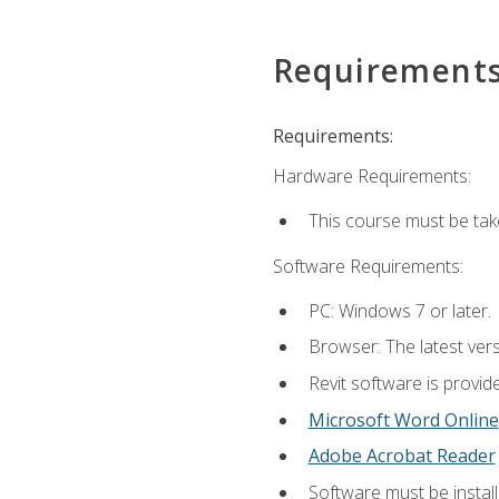
Requirement
Requirements:
Hardware Requirements:
This course must be ta
Software Requirements:
PC: Windows 7 or later.
Browser: The latest vers
Revit software is provid
Microsoft Word Online
Adobe Acrobat Reader
Software must be install