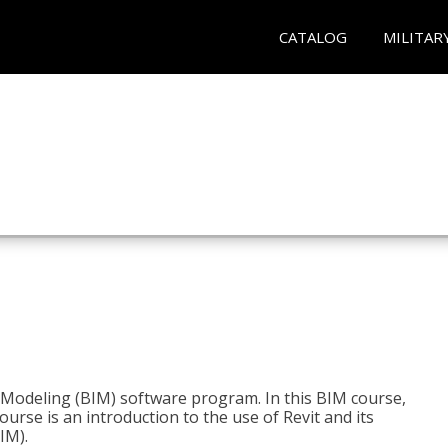
CATALOG
MILITAR
n Modeling (BIM) software program. In this BIM course,
course is an introduction to the use of Revit and its
IM).