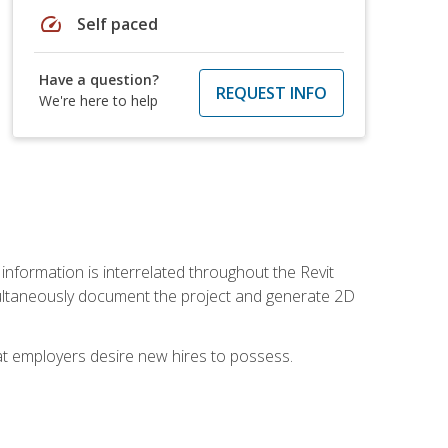
speed
Self paced
Have a question?
REQUEST INFO
We're here to help
 information is interrelated throughout the Revit
ultaneously document the project and generate 2D
hat employers desire new hires to possess.