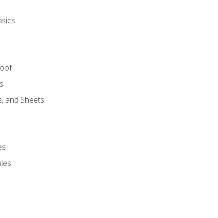
asics
Roof
s
s, and Sheets
es
les