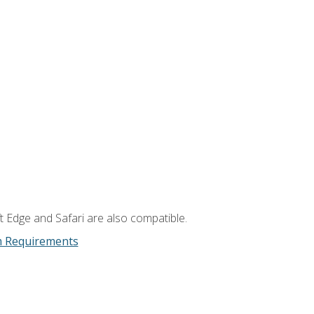
t Edge and Safari are also compatible.
m Requirements