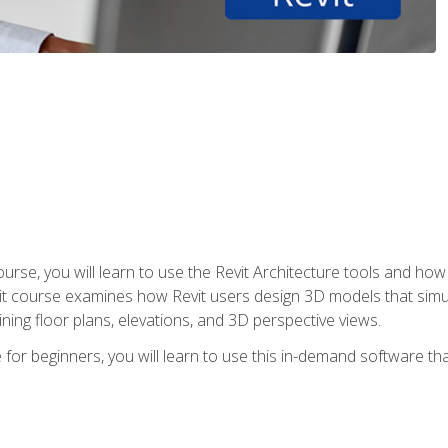
course, you will learn to use the Revit Architecture tools and how
vit course examines how Revit users design 3D models that sim
ning floor plans, elevations, and 3D perspective views.
 for beginners, you will learn to use this in-demand software t