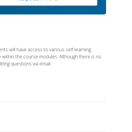
nts will have access to various self-learning
le within the course modules. Although there is no
tting questions via email.