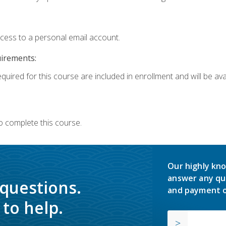
ccess to a personal email account.
uirements:
quired for this course are included in enrollment and will be avai
o complete this course.
Our highly kno
answer any qu
 questions.
and payment o
to help.