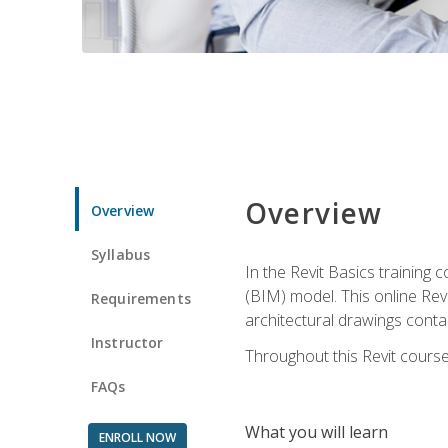
Overview
Overview
Syllabus
In the Revit Basics training 
(BIM) model. This online Re
Requirements
architectural drawings contai
Instructor
Throughout this Revit course
FAQs
What you will learn
ENROLL NOW