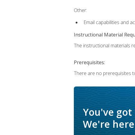
Other:
Email capabilities and a
Instructional Material Req
The instructional materials re
Prerequisites:
There are no prerequisites t
You've got
We're here 