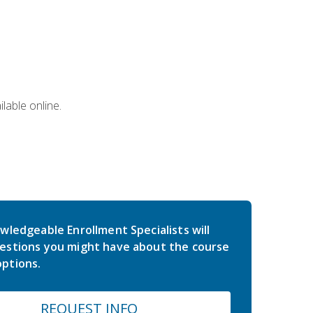
lable online.
wledgeable Enrollment Specialists will
estions you might have about the course
ptions.
REQUEST INFO