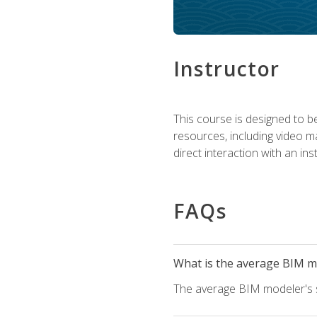
Instructor
This course is designed to be
resources, including video ma
direct interaction with an in
FAQs
What is the average BIM mo
The average BIM modeler's sa