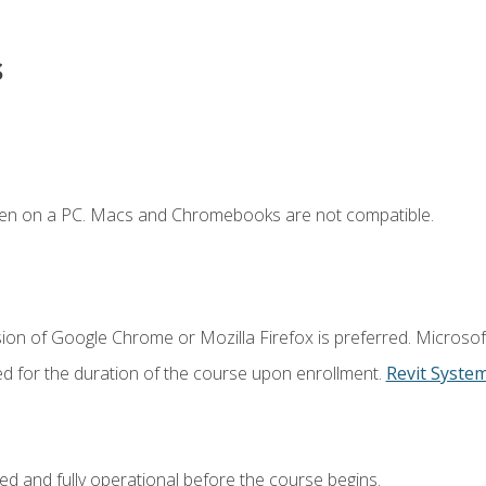
s
ken on a PC. Macs and Chromebooks are not compatible.
ion of Google Chrome or Mozilla Firefox is preferred. Microsof
ed for the duration of the course upon enrollment.
Revit Syste
ed and fully operational before the course begins.